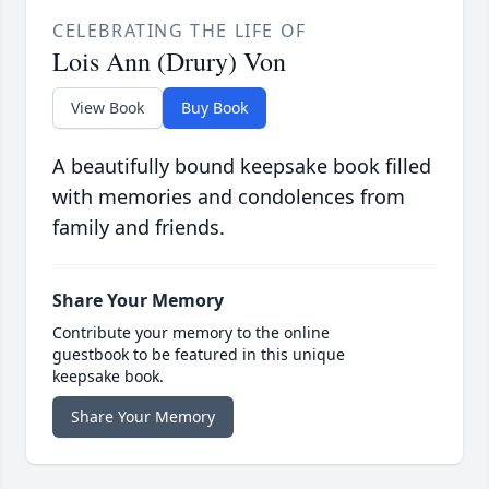
CELEBRATING THE LIFE OF
Lois Ann (Drury) Von
View Book
Buy Book
A beautifully bound keepsake book filled
with memories and condolences from
family and friends.
Share Your Memory
Contribute your memory to the online
guestbook to be featured in this unique
keepsake book.
Share Your Memory