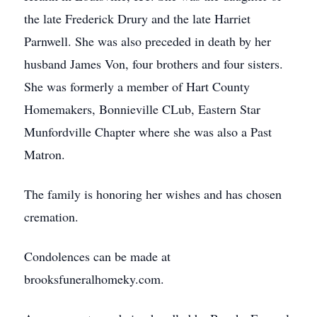
the late Frederick Drury and the late Harriet
Parnwell. She was also preceded in death by her
husband James Von, four brothers and four sisters.
She was formerly a member of Hart County
Homemakers, Bonnieville CLub, Eastern Star
Munfordville Chapter where she was also a Past
Matron.
The family is honoring her wishes and has chosen
cremation.
Condolences can be made at
brooksfuneralhomeky.com.