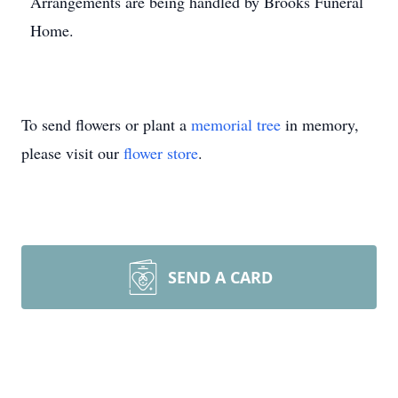
Arrangements are being handled by Brooks Funeral
Home.
To send flowers or plant a
memorial tree
in memory,
please visit our
flower store
.
SEND A CARD