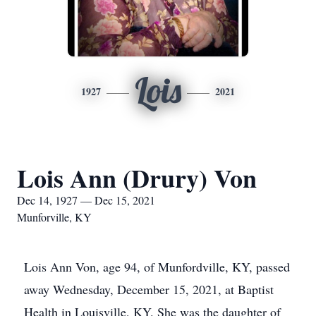
Lois
1927
2021
Lois Ann (Drury) Von
Dec 14, 1927 — Dec 15, 2021
Munforville, KY
Lois Ann Von, age 94, of Munfordville, KY, passed
away Wednesday, December 15, 2021, at Baptist
Health in Louisville, KY. She was the daughter of