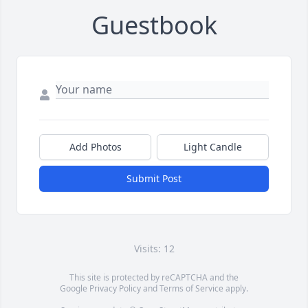
Guestbook
Add Photos
Light Candle
Submit Post
Visits: 12
This site is protected by reCAPTCHA and the
Google
Privacy Policy
and
Terms of Service
apply.