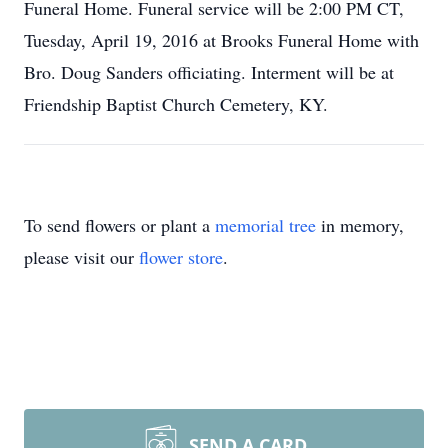
Funeral Home. Funeral service will be 2:00 PM CT,
Tuesday, April 19, 2016 at Brooks Funeral Home with
Bro. Doug Sanders officiating. Interment will be at
Friendship Baptist Church Cemetery, KY.
To send flowers or plant a
memorial tree
in memory,
please visit our
flower store
.
SEND A CARD