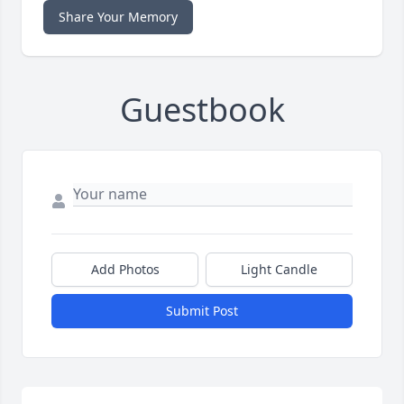
Share Your Memory
Guestbook
Add Photos
Light Candle
Submit Post