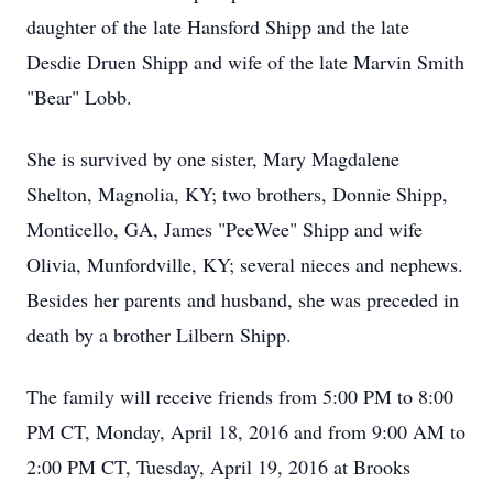
daughter of the late Hansford Shipp and the late
Desdie Druen Shipp and wife of the late Marvin Smith
"Bear" Lobb.
She is survived by one sister, Mary Magdalene
Shelton, Magnolia, KY; two brothers, Donnie Shipp,
Monticello, GA, James "PeeWee" Shipp and wife
Olivia, Munfordville, KY; several nieces and nephews.
Besides her parents and husband, she was preceded in
death by a brother Lilbern Shipp.
The family will receive friends from 5:00 PM to 8:00
PM CT, Monday, April 18, 2016 and from 9:00 AM to
2:00 PM CT, Tuesday, April 19, 2016 at Brooks