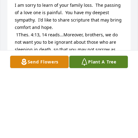
I am sorry to learn of your family loss.  The passing 
of a love one is painful.  You have my deepest 
sympathy.  I'd like to share scripture that may bring 
comfort and hope.

 1Thes. 4:13, 14 reads...Moreover, brothers, we do 
not want you to be ignorant about those who are 
sleeping in death, so that you may not sorrow as 
the rest do who have no hope.  If we have faith that 
Send Flowers
Plant A Tree
Jesus died and rose again, so too God will bring 
with him those who have fallen asleep in death 
through Jesus.

 John 11:25 lets us know this...Jesus said to her:  I 
am the resurrection and the life.  The one who 
exercises faith in me, even though he dies, will 
come to life.

 Daniel 12:2 also lets us know...And many of those 
asleep in the dust of the earth will wake up, some to 
everlasting life........
