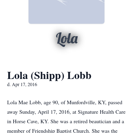
Lola
Lola (Shipp) Lobb
d. Apr 17, 2016
Lola Mae Lobb, age 90, of Munfordville, KY, passed
away Sunday, April 17, 2016, at Signature Health Care
in Horse Cave, KY. She was a retired beautician and a
member of Friendship Baptist Church. She was the