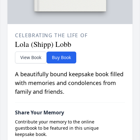
CELEBRATING THE LIFE OF
Lola (Shipp) Lobb
View Book
Buy Book
A beautifully bound keepsake book filled
with memories and condolences from
family and friends.
Share Your Memory
Contribute your memory to the online
guestbook to be featured in this unique
keepsake book.