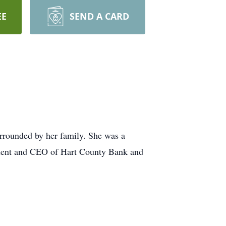
EE
SEND A CARD
rrounded by her family. She was a
sident and CEO of Hart County Bank and