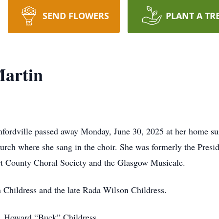
SEND FLOWERS
PLANT A TR
Martin
nfordville passed away Monday, June 30, 2025 at her home su
urch where she sang in the choir. She was formerly the Pre
t County Choral Society and the Glasgow Musicale.
n Childress and the late Rada Wilson Childress.
r, Howard “Buck” Childress.