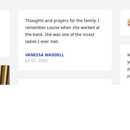
Thoughts and prayers for the family. I 
remember Louise when she worked at 
the bank. She was one of the nicest 
ladies I ever met.
VANESSA WADDELL
M
Jul 01, 2025
y
p
J
R
Louise was one of the nicest ladies I’ve 
J
ever met

She was a very professional banker and 
helped me get started in business

She will be missed
M