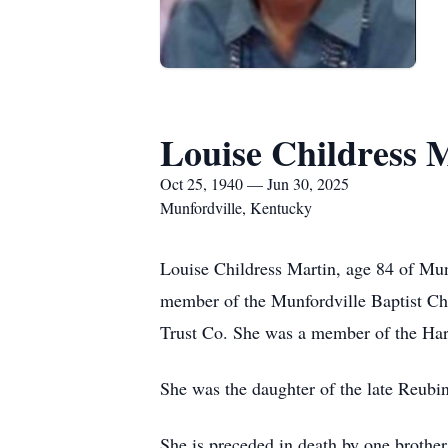
Louise Childress 
Oct 25, 1940 — Jun 30, 2025
Munfordville, Kentucky
Louise Childress Martin, age 84 of Mu
member of the Munfordville Baptist Ch
Trust Co. She was a member of the Har
She was the daughter of the late Reubi
She is preceded in death by one brothe