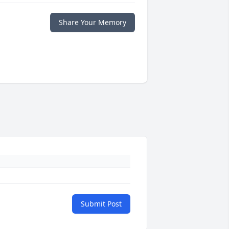
Share Your Memory
Submit Post