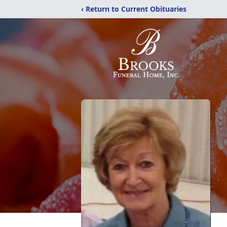
‹ Return to Current Obituaries