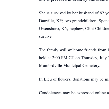
She is survived by her husband of 62 y
Danville, KY; two grandchildren, Spen
Owensboro, KY, nephew, Clint Childress
survive.
The family will welcome friends from 
held at 2:00 PM CT on Thursday, July 3
Munfordville Municipal Cemetery.
In Lieu of flowers, donations may be m
Condolences may be expressed online