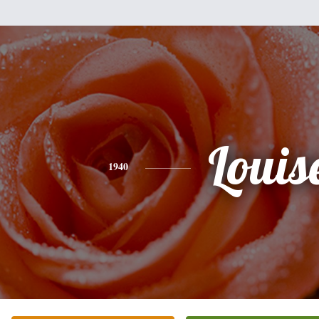
Louis
1940