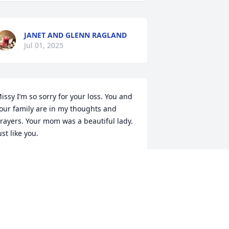
JANET AND GLENN RAGLAND
Jul 01, 2025
issy I’m so sorry for your loss. You and 
our family are in my thoughts and 
rayers. Your mom was a beautiful lady. 
ust like you.
EECA CARVER
ul 01, 2025
y deepest sympathy to Pepper and all 