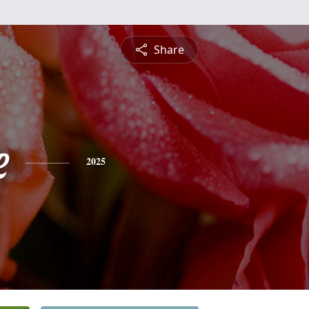
Share
e
2025