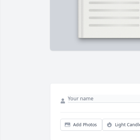
Add Photos
Light Candl