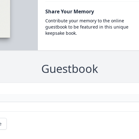
Share Your Memory
Contribute your memory to the online
guestbook to be featured in this unique
keepsake book.
Guestbook
e