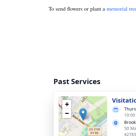
To send flowers or plant a
memorial tre
Past Services
Visitati
+
Thurs
−
10:00
Brook
50 Ma
4276