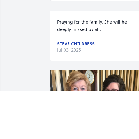
Praying for the family. She will be 
deeply missed by all.
STEVE CHILDRESS
Jul 03, 2025