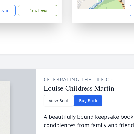
ctions
Plant Trees
CELEBRATING THE LIFE OF
Louise Childress Martin
View Book
Buy Book
A beautifully bound keepsake book
condolences from family and friend