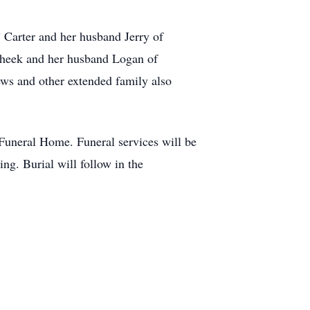
 Carter and her husband Jerry of
 Cheek and her husband Logan of
ws and other extended family also
uneral Home. Funeral services will be
g. Burial will follow in the