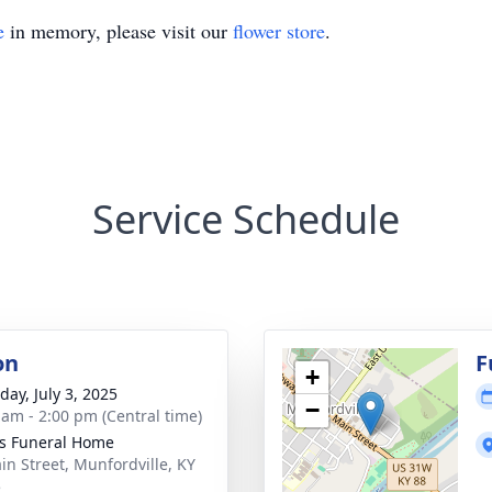
e
in memory, please visit our
flower store
.
Service Schedule
on
F
+
day, July 3, 2025
−
 am - 2:00 pm (Central time)
s Funeral Home
in Street, Munfordville, KY
5