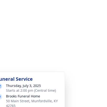
uneral Service
Thursday, July 3, 2025
Starts at 2:00 pm (Central time)
Brooks Funeral Home
50 Main Street, Munfordville, KY
42765