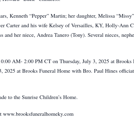
ears, Kenneth “Pepper” Martin; her daughter, Melissa “Missy”
cer Carter and his wife Kelsey of Versailles, KY, Holly-Ann
 and her niece, Andrea Tanero (Tony). Several nieces, nephe
10:00 AM- 2:00 PM CT on Thursday, July 3, 2025 at Brooks F
, 2025 at Brooks Funeral Home with Bro. Paul Hines officiatin
ade to the Sunrise Children’s Home.
 at www.brooksfuneralhomeky.com