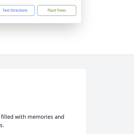
Text Directions
Plant Trees
 filled with memories and
s.