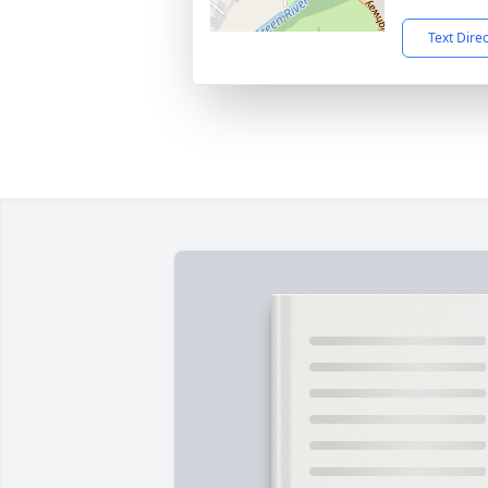
Text Dire