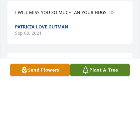
I WILL MISS YOU SO MUCH  AN YOUR HUGS TO
PATRICIA LOVE GUTMAN
Sep 08, 2021
For Amanda Thurman Sorry for your lossPaul and 
Send Flowers
Plant A Tree
Ginny McILvoy
PAUL AND GINNY MCILVOY
Sep 07, 2021
To Corey Poynter and family, we are so sorry for 
your loss. Your friends at Ball CorporationBall 
Corporation