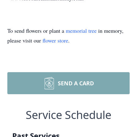
To send flowers or plant a
memorial tree
in memory,
please visit our
flower store
.
SEND A CARD
Service Schedule
Past Services