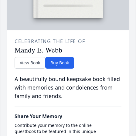
CELEBRATING THE LIFE OF
Mandy E. Webb
View Book
Buy Book
A beautifully bound keepsake book filled
with memories and condolences from
family and friends.
Share Your Memory
Contribute your memory to the online
guestbook to be featured in this unique