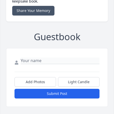
keepsake book.
Share Your Memory
Guestbook
Add Photos
Light Candle
Submit Post