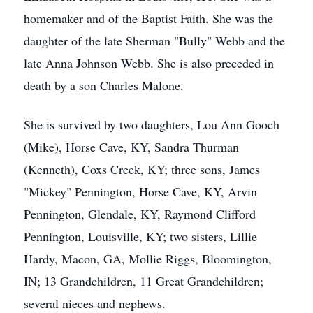
homemaker and of the Baptist Faith. She was the
daughter of the late Sherman "Bully" Webb and the
late Anna Johnson Webb. She is also preceded in
death by a son Charles Malone.
She is survived by two daughters, Lou Ann Gooch
(Mike), Horse Cave, KY, Sandra Thurman
(Kenneth), Coxs Creek, KY; three sons, James
"Mickey" Pennington, Horse Cave, KY, Arvin
Pennington, Glendale, KY, Raymond Clifford
Pennington, Louisville, KY; two sisters, Lillie
Hardy, Macon, GA, Mollie Riggs, Bloomington,
IN; 13 Grandchildren, 11 Great Grandchildren;
several nieces and nephews.