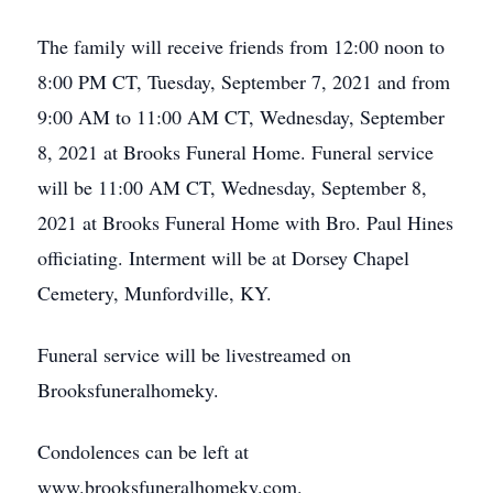
The family will receive friends from 12:00 noon to
8:00 PM CT, Tuesday, September 7, 2021 and from
9:00 AM to 11:00 AM CT, Wednesday, September
8, 2021 at Brooks Funeral Home. Funeral service
will be 11:00 AM CT, Wednesday, September 8,
2021 at Brooks Funeral Home with Bro. Paul Hines
officiating. Interment will be at Dorsey Chapel
Cemetery, Munfordville, KY.
Funeral service will be livestreamed on
Brooksfuneralhomeky.
Condolences can be left at
www.brooksfuneralhomeky.com.