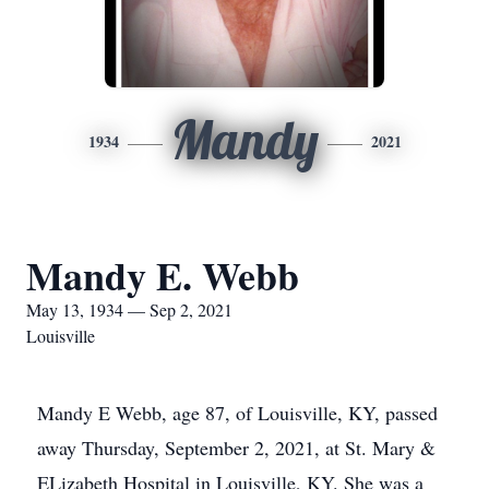
Mandy
1934
2021
Mandy E. Webb
May 13, 1934 — Sep 2, 2021
Louisville
Mandy E Webb, age 87, of Louisville, KY, passed
away Thursday, September 2, 2021, at St. Mary &
ELizabeth Hospital in Louisville, KY. She was a