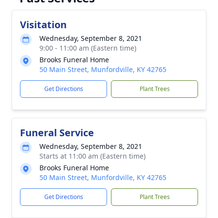
Visitation
Wednesday, September 8, 2021
9:00 - 11:00 am (Eastern time)
Brooks Funeral Home
50 Main Street, Munfordville, KY 42765
Get Directions
Plant Trees
Funeral Service
Wednesday, September 8, 2021
Starts at 11:00 am (Eastern time)
Brooks Funeral Home
50 Main Street, Munfordville, KY 42765
Get Directions
Plant Trees