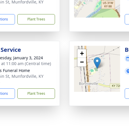
in St, Munfordville, KY
5
ctions
Plant Trees
 Service
B
+
sday, January 3, 2024
−
s at 11:00 am (Central time)
s Funeral Home
in St, Munfordville, KY
5
ctions
Plant Trees