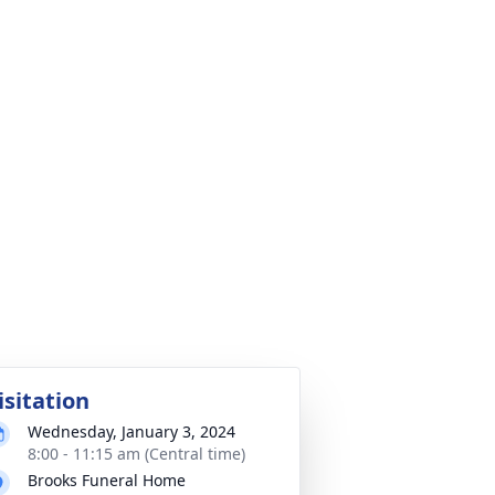
isitation
Wednesday, January 3, 2024
8:00 - 11:15 am (Central time)
Brooks Funeral Home