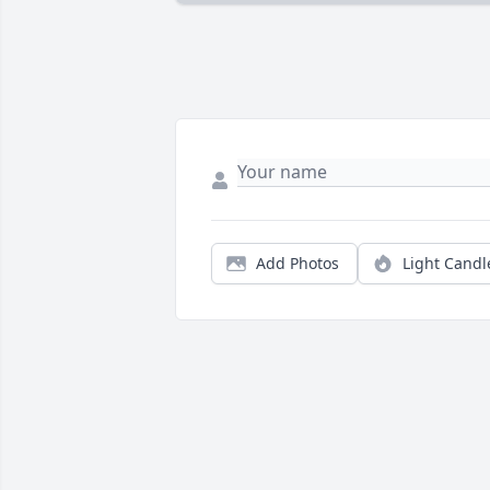
Add Photos
Light Candl