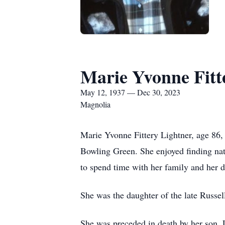
Marie Yvonne Fitt
May 12, 1937 — Dec 30, 2023
Magnolia
Marie Yvonne Fittery Lightner, age 86
Bowling Green. She enjoyed finding nat
to spend time with her family and her 
She was the daughter of the late Russel
She was preceded in death by her son, L