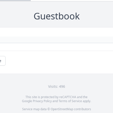
Guestbook
e
Visits: 496
This site is protected by reCAPTCHA and the
Google
Privacy Policy
and
Terms of Service
apply.
Service map data ©
OpenStreetMap
contributors