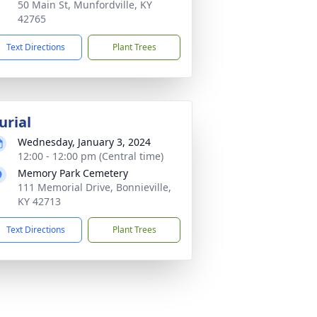
50 Main St, Munfordville, KY
42765
Text Directions
Plant Trees
urial
Wednesday, January 3, 2024
12:00 - 12:00 pm (Central time)
Memory Park Cemetery
111 Memorial Drive, Bonnieville,
KY 42713
Text Directions
Plant Trees