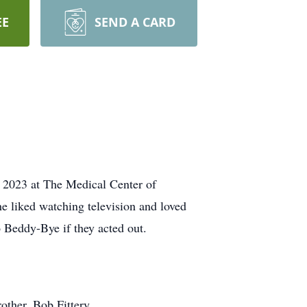
EE
SEND A CARD
 2023 at The Medical Center of
e liked watching television and loved
o Beddy-Bye if they acted out.
other, Bob Fittery.