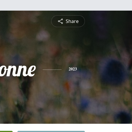
Share
onne
2023