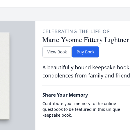
CELEBRATING THE LIFE OF
Marie Yvonne Fittery Lightner
View Book
Buy Book
A beautifully bound keepsake book
condolences from family and friend
Share Your Memory
Contribute your memory to the online
guestbook to be featured in this unique
keepsake book.