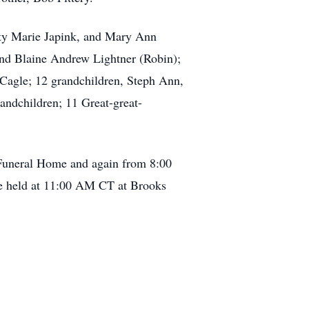
tty Marie Japink, and Mary Ann
 and Blaine Andrew Lightner (Robin);
e Cagle; 12 grandchildren, Steph Ann,
andchildren; 11 Great-great-
 Funeral Home and again from 8:00
e held at 11:00 AM CT at Brooks