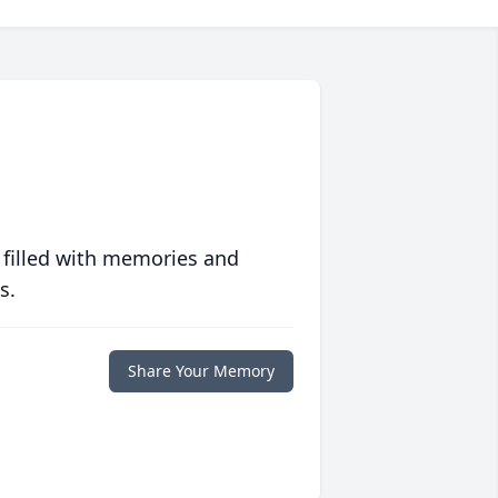
 filled with memories and
s.
Share Your Memory