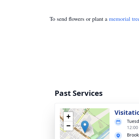
To send flowers or plant a
memorial tre
Past Services
Visitati
+
Tuesd
−
12:00
Brook