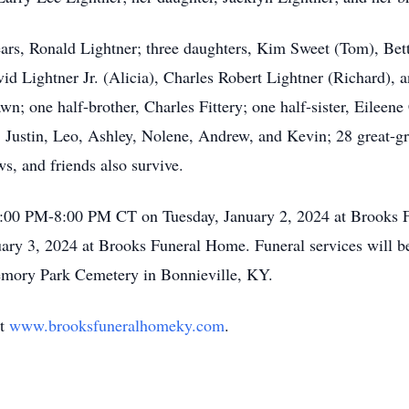
years, Ronald Lightner; three daughters, Kim Sweet (Tom), Be
vid Lightner Jr. (Alicia), Charles Robert Lightner (Richard),
n; one half-brother, Charles Fittery; one half-sister, Eileen
Justin, Leo, Ashley, Nolene, Andrew, and Kevin; 28 great-gr
s, and friends also survive.
12:00 PM-8:00 PM CT on Tuesday, January 2, 2024 at Brooks
 3, 2024 at Brooks Funeral Home. Funeral services will b
emory Park Cemetery in Bonnieville, KY.
at
www.brooksfuneralhomeky.com
.