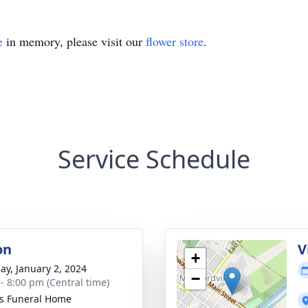
e
in memory, please visit our
flower store
.
Service Schedule
on
V
+
ay, January 2, 2024
−
 - 8:00 pm (Central time)
s Funeral Home