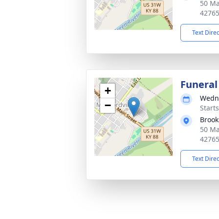
50 Ma
4276
Text Dire
Funeral
+
Wedne
−
Start
Brook
50 Ma
4276
Text Dire