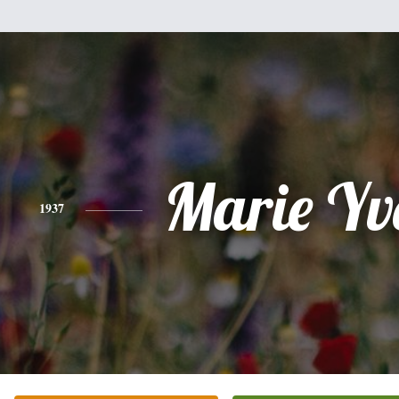
Marie Yv
1937