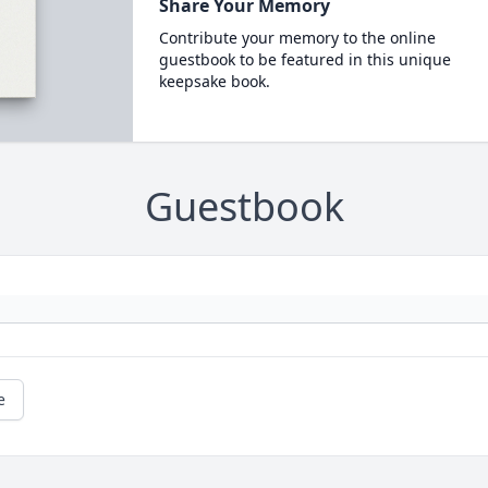
Share Your Memory
Contribute your memory to the online
guestbook to be featured in this unique
keepsake book.
Guestbook
e