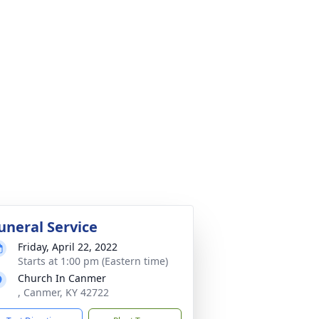
uneral Service
Friday, April 22, 2022
Starts at 1:00 pm (Eastern time)
Church In Canmer
, Canmer, KY 42722