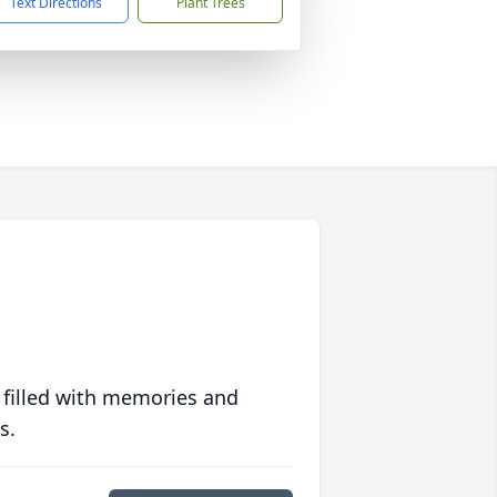
Text Directions
Plant Trees
 filled with memories and
s.