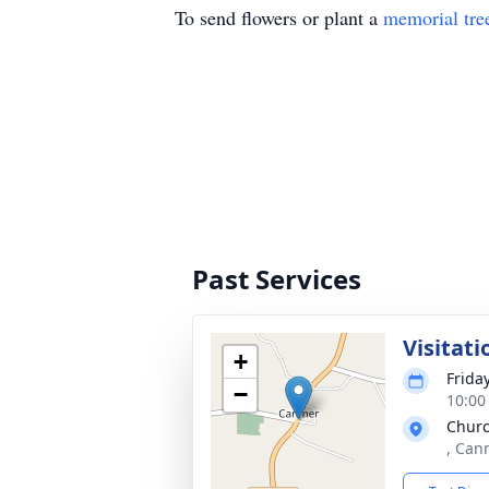
To send flowers or plant a
memorial tre
Past Services
Visitati
+
Friday
−
10:00
Churc
, Can