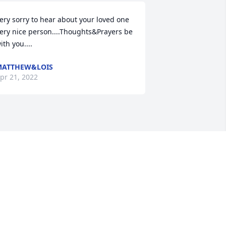
ery sorry to hear about your loved one 
ery nice person....Thoughts&Prayers be 
ith you....
MATTHEW&LOIS
pr 21, 2022