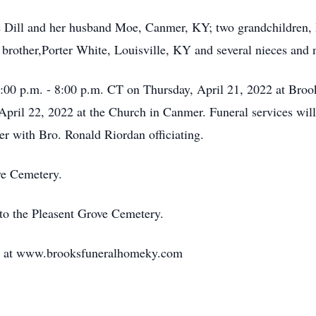
e Dill and her husband Moe, Canmer, KY; two grandchildren, M
rother,Porter White, Louisville, KY and several nieces and
 3:00 p.m. - 8:00 p.m. CT on Thursday, April 21, 2022 at Br
April 22, 2022 at the Church in Canmer. Funeral services wil
r with Bro. Ronald Riordan officiating.
ove Cemetery.
to the Pleasent Grove Cemetery.
ily at www.brooksfuneralhomeky.com