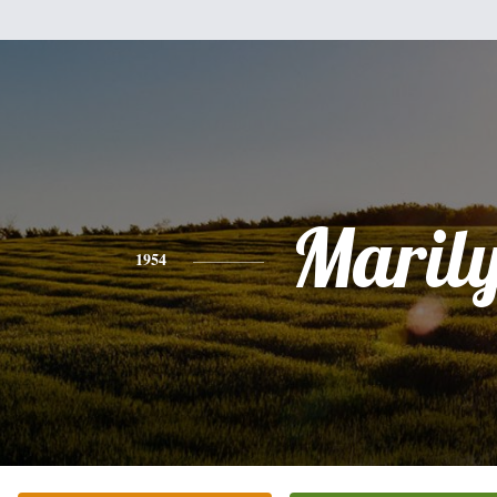
Maril
1954