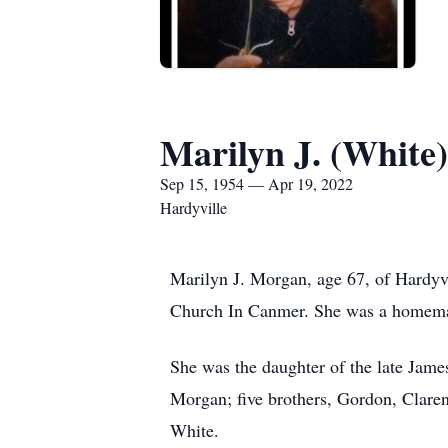
Marilyn J. (White
Sep 15, 1954 — Apr 19, 2022
Hardyville
Marilyn J. Morgan, age 67, of Hardyv
Church In Canmer. She was a homemake
She was the daughter of the late Jam
Morgan; five brothers, Gordon, Clare
White.