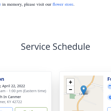
e
in memory, please visit our
flower store
.
Service Schedule
on
F
+
, April 22, 2022
−
 am - 1:00 pm (Eastern time)
h In Canmer
mer, KY 42722