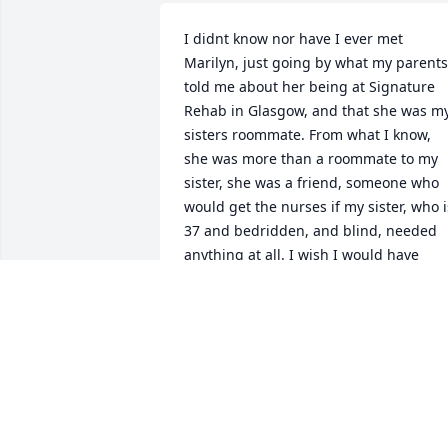
I didnt know nor have I ever met 
Marilyn, just going by what my parents 
told me about her being at Signature 
Rehab in Glasgow, and that she was my
sisters roommate. From what I know, 
she was more than a roommate to my 
sister, she was a friend, someone who 
would get the nurses if my sister, who is
37 and bedridden, and blind, needed 
anything at all. I wish I would have 
gotten to meet this sweet saint who 
calmed my sister down when she would
have a fit, not really knowing where she
was. Prayers to the family.
AIMEE NEWTON
May 13, 2022