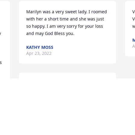
Marilyn was a very sweet lady. I roomed 
V
with her a short time and she was just 
V
so happy. I am very sorry for your loss 
w
 
and may God Bless you.
A
KATHY MOSS
Apr 23, 2022
 
Marilyn had the sweetest heart and one 
of the biggest hearts, too. A sharing and 
 
caring person. I will always remember 
 
her love for Ski and Reece's Peanut 
Butter Cups. She will be missed by the 
friends she made.
CINDY