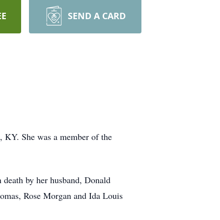
EE
SEND A CARD
e, KY. She was a member of the
n death by her husband, Donald
Thomas, Rose Morgan and Ida Louis