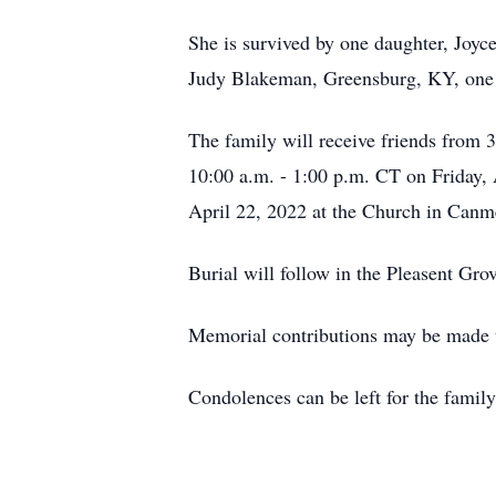
She is survived by one daughter, Joyc
Judy Blakeman, Greensburg, KY, one b
The family will receive friends from
10:00 a.m. - 1:00 p.m. CT on Friday, 
April 22, 2022 at the Church in Canme
Burial will follow in the Pleasent Gr
Memorial contributions may be made 
Condolences can be left for the fam