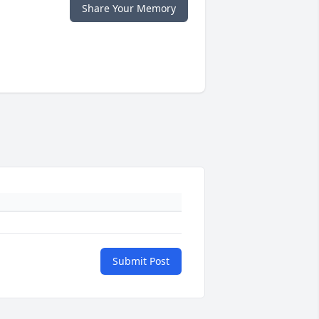
Share Your Memory
Submit Post