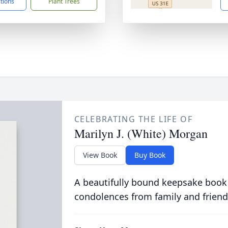
ctions
Plant Trees
CELEBRATING THE LIFE OF
Marilyn J. (White) Morgan
View Book
Buy Book
A beautifully bound keepsake book
condolences from family and friend