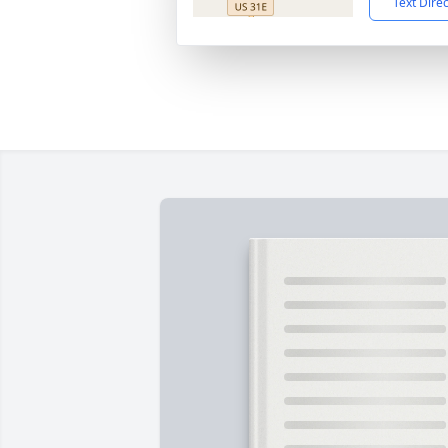
Text Dire