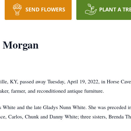
SEND FLOWERS
PLANT A TR
) Morgan
ille, KY, passed away Tuesday, April 19, 2022, in Horse Cav
r, farmer, and reconditioned antique furniture.
es White and the late Gladys Nunn White. She was preceded i
nce, Carlos, Chunk and Danny White; three sisters, Brenda 