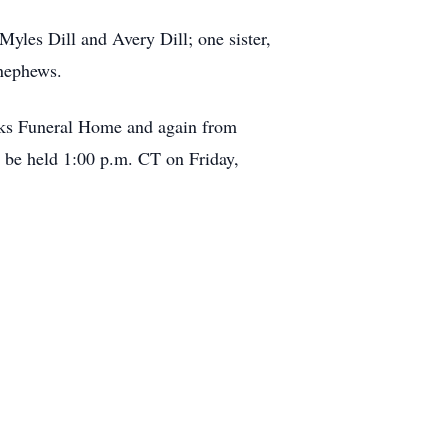
yles Dill and Avery Dill; one sister,
 nephews.
ooks Funeral Home and again from
l be held 1:00 p.m. CT on Friday,