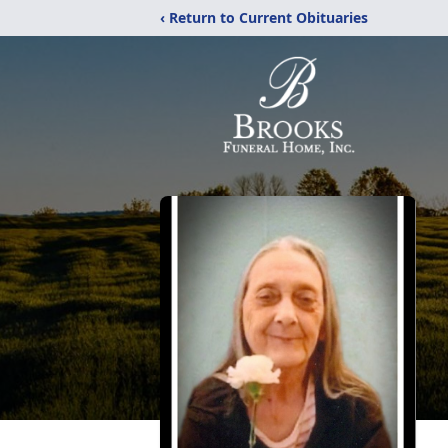
‹ Return to Current Obituaries