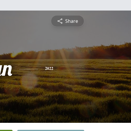
Share
yn
2022