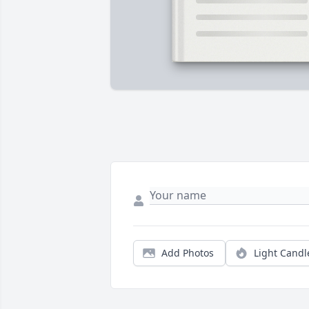
Add Photos
Light Candl