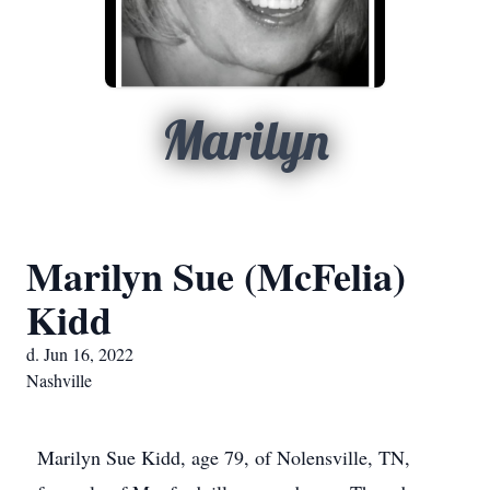
Marilyn
Marilyn Sue (McFelia)
Kidd
d. Jun 16, 2022
Nashville
Marilyn Sue Kidd, age 79, of Nolensville, TN,