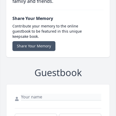
family and friends.
Share Your Memory
Contribute your memory to the online
guestbook to be featured in this unique
keepsake book.
Share Your Memory
Guestbook