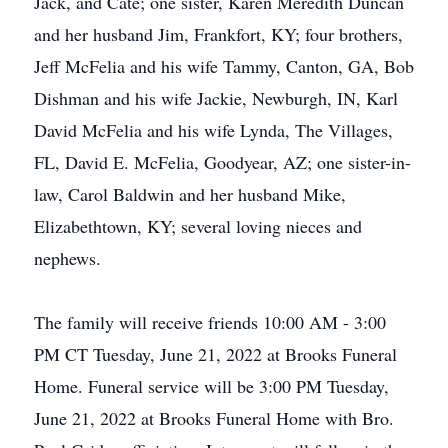
Jack, and Cate; one sister, Karen Meredith Duncan
and her husband Jim, Frankfort, KY; four brothers,
Jeff McFelia and his wife Tammy, Canton, GA, Bob
Dishman and his wife Jackie, Newburgh, IN, Karl
David McFelia and his wife Lynda, The Villages,
FL, David E. McFelia, Goodyear, AZ; one sister-in-
law, Carol Baldwin and her husband Mike,
Elizabethtown, KY; several loving nieces and
nephews.
The family will receive friends 10:00 AM - 3:00
PM CT Tuesday, June 21, 2022 at Brooks Funeral
Home. Funeral service will be 3:00 PM Tuesday,
June 21, 2022 at Brooks Funeral Home with Bro.