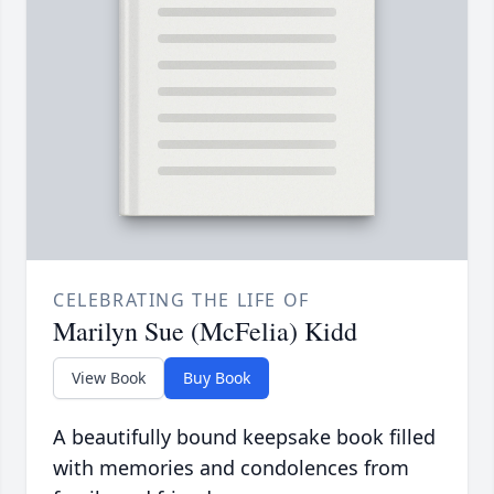
CELEBRATING THE LIFE OF
Marilyn Sue (McFelia) Kidd
View Book
Buy Book
A beautifully bound keepsake book filled
with memories and condolences from