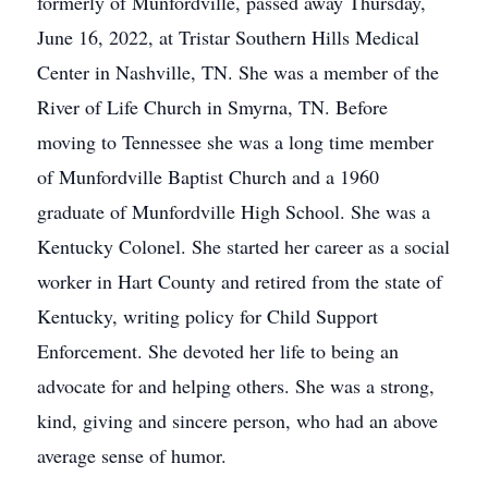
formerly of Munfordville, passed away Thursday,
June 16, 2022, at Tristar Southern Hills Medical
Center in Nashville, TN. She was a member of the
River of Life Church in Smyrna, TN. Before
moving to Tennessee she was a long time member
of Munfordville Baptist Church and a 1960
graduate of Munfordville High School. She was a
Kentucky Colonel. She started her career as a social
worker in Hart County and retired from the state of
Kentucky, writing policy for Child Support
Enforcement. She devoted her life to being an
advocate for and helping others. She was a strong,
kind, giving and sincere person, who had an above
average sense of humor.