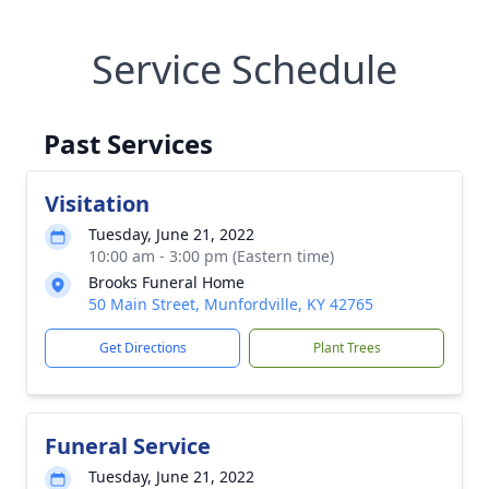
Service Schedule
Past Services
Visitation
Tuesday, June 21, 2022
10:00 am - 3:00 pm (Eastern time)
Brooks Funeral Home
50 Main Street, Munfordville, KY 42765
Get Directions
Plant Trees
Funeral Service
Tuesday, June 21, 2022