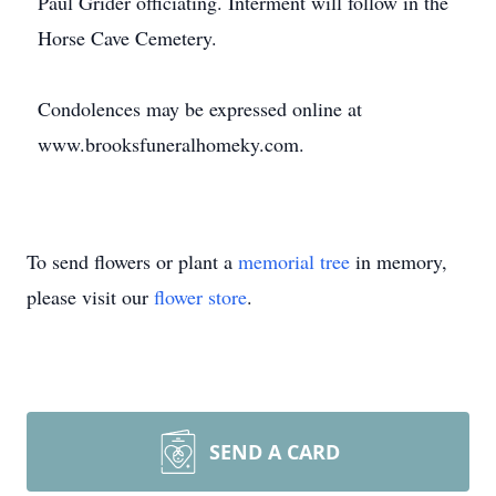
Paul Grider officiating. Interment will follow in the
Horse Cave Cemetery.
Condolences may be expressed online at
www.brooksfuneralhomeky.com.
To send flowers or plant a
memorial tree
in memory,
please visit our
flower store
.
SEND A CARD