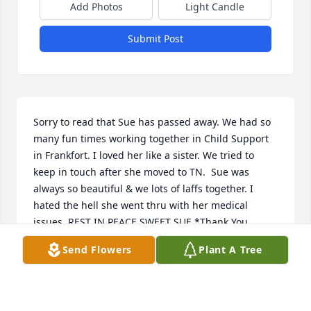
Add Photos
Light Candle
Submit Post
Sorry to read that Sue has passed away. We had so 
many fun times working together in Child Support 
in Frankfort. I loved her like a sister. We tried to 
keep in touch after she moved to TN.  Sue was 
always so beautiful & we lots of laffs together. I 
hated the hell she went thru with her medical 
issues. REST IN PEACE SWEET SUE.*Thank You 
Tammi for taking care of her*
Send Flowers
Plant A Tree
RENÉE
Jul 06, 2022