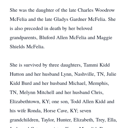
She was the daughter of the late Charles Woodrow
McFelia and the late Gladys Gardner McFelia. She
is also preceded in death by her beloved
grandparents, Bluford Allen McFelia and Maggie
Shields McFelia.
She is survived by three daughters, Tammi Kidd
Hutton and her husband Lynn, Nashville, TN, Julie
Kidd Burd and her husband Michael, Memphis,
TN, Melynn Mitchell and her husband Chris,
Elizabethtown, KY; one son, Todd Allen Kidd and
his wife Ronda, Horse Cave, KY; seven
grandchildren, Taylor, Hunter, Elizabeth, Trey, Ella,