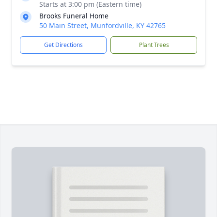
Starts at 3:00 pm (Eastern time)
Brooks Funeral Home
50 Main Street, Munfordville, KY 42765
Get Directions
Plant Trees