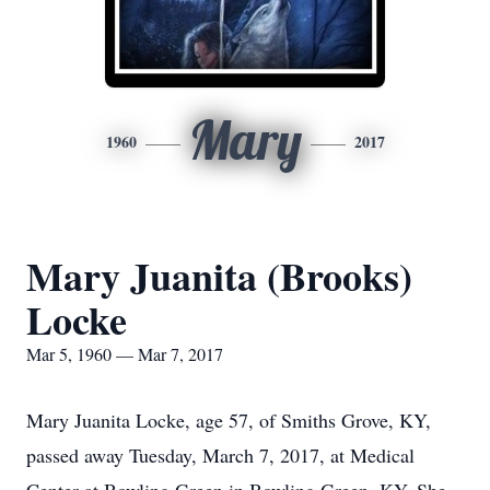
Mary
1960
2017
Mary Juanita (Brooks)
Locke
Mar 5, 1960 — Mar 7, 2017
Mary Juanita Locke, age 57, of Smiths Grove, KY,
passed away Tuesday, March 7, 2017, at Medical