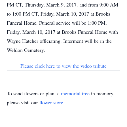
PM CT, Thursday, March 9, 2017. and from 9:00 AM
to 1:00 PM CT, Friday, March 10, 2017 at Brooks
Funeral Home. Funeral service will be 1:00 PM,
Friday, March 10, 2017 at Brooks Funeral Home with
Wayne Hatcher officiating. Interment will be in the
Weldon Cemetery.
Please click here to view the video tribute
To send flowers or plant a
memorial tree
in memory,
please visit our
flower store
.