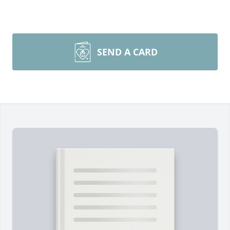
SEND A CARD