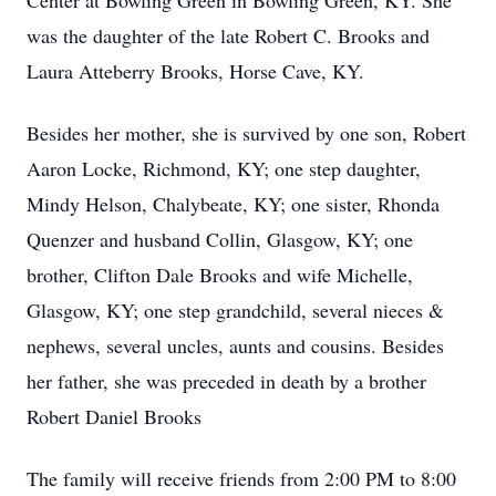
Center at Bowling Green in Bowling Green, KY. She
was the daughter of the late Robert C. Brooks and
Laura Atteberry Brooks, Horse Cave, KY.
Besides her mother, she is survived by one son, Robert
Aaron Locke, Richmond, KY; one step daughter,
Mindy Helson, Chalybeate, KY; one sister, Rhonda
Quenzer and husband Collin, Glasgow, KY; one
brother, Clifton Dale Brooks and wife Michelle,
Glasgow, KY; one step grandchild, several nieces &
nephews, several uncles, aunts and cousins. Besides
her father, she was preceded in death by a brother
Robert Daniel Brooks
The family will receive friends from 2:00 PM to 8:00