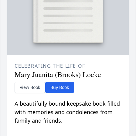
CELEBRATING THE LIFE OF
Mary Juanita (Brooks) Locke
View Book
Buy Book
A beautifully bound keepsake book filled
with memories and condolences from
family and friends.