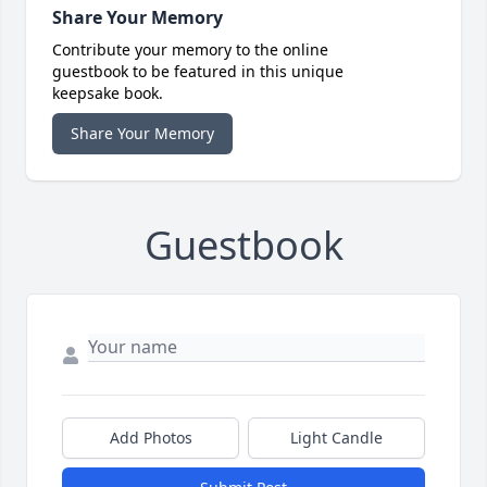
Share Your Memory
Contribute your memory to the online
guestbook to be featured in this unique
keepsake book.
Share Your Memory
Guestbook
Add Photos
Light Candle