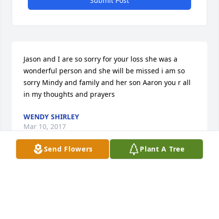
Submit Post
Jason and I are so sorry for your loss she was a 
wonderful person and she will be missed i am so 
sorry Mindy and family and her son Aaron you r all 
in my thoughts and prayers
WENDY SHIRLEY
Mar 10, 2017
Send Flowers
Plant A Tree
We are so sad to hear of Mary's passing. Our 
prayers are with the family during this sorrow. We 
love you all.