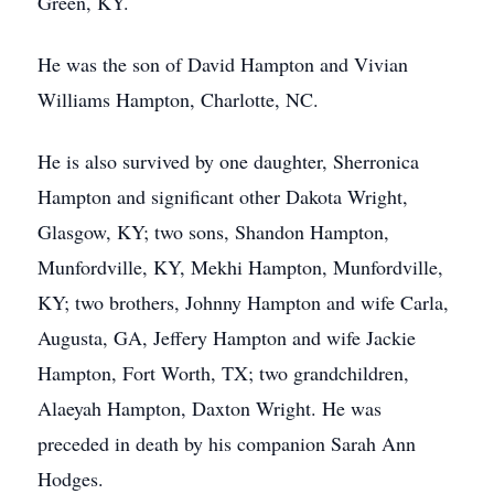
Green, KY.
He was the son of David Hampton and Vivian
Williams Hampton, Charlotte, NC.
He is also survived by one daughter, Sherronica
Hampton and significant other Dakota Wright,
Glasgow, KY; two sons, Shandon Hampton,
Munfordville, KY, Mekhi Hampton, Munfordville,
KY; two brothers, Johnny Hampton and wife Carla,
Augusta, GA, Jeffery Hampton and wife Jackie
Hampton, Fort Worth, TX; two grandchildren,
Alaeyah Hampton, Daxton Wright. He was
preceded in death by his companion Sarah Ann
Hodges.