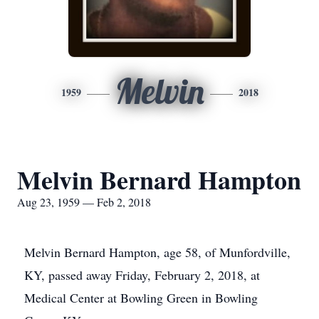
Melvin
1959
2018
Melvin Bernard Hampton
Aug 23, 1959 — Feb 2, 2018
Melvin Bernard Hampton, age 58, of Munfordville,
KY, passed away Friday, February 2, 2018, at
Medical Center at Bowling Green in Bowling