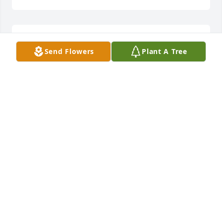
May you RIP
Send Flowers
Plant A Tree
STEPHANIE BRADLEY
Feb 03, 2018
My condolences to the family. Sorry for the loss of a 
good man,father, son, brother and grandfather. May 
you Rest In Peace my friend.
STEPHANIE BRADLEY
Feb 03, 2018
Visits: 39