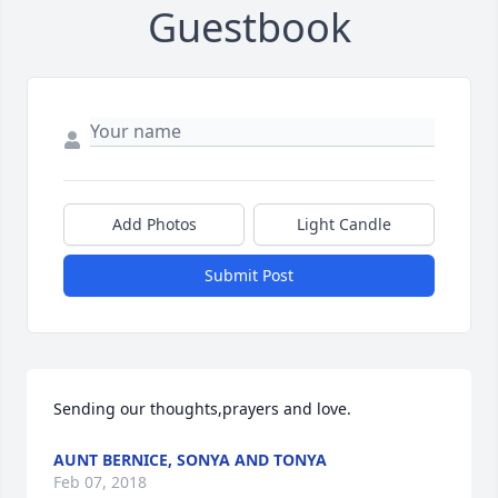
Guestbook
Add Photos
Light Candle
Submit Post
Sending our thoughts,prayers and love.
AUNT BERNICE, SONYA AND TONYA
Feb 07, 2018