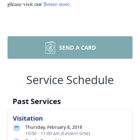
please visit our
flower store
.
SEND A CARD
Service Schedule
Past Services
Visitation
Thursday, February 8, 2018
10:00 - 11:00 am (Eastern time)