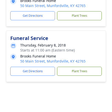
Brooks Funeral Home
50 Main Street, Munfordville, KY 42765
Get Directions
Plant Trees
Funeral Service
Thursday, February 8, 2018
Starts at 11:00 am (Eastern time)
Brooks Funeral Home
50 Main Street, Munfordville, KY 42765
Get Directions
Plant Trees