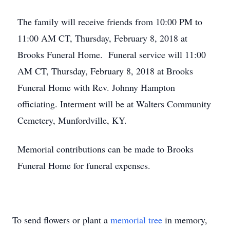
The family will receive friends from 10:00 PM to
11:00 AM CT, Thursday, February 8, 2018 at
Brooks Funeral Home. Funeral service will 11:00
AM CT, Thursday, February 8, 2018 at Brooks
Funeral Home with Rev. Johnny Hampton
officiating. Interment will be at Walters Community
Cemetery, Munfordville, KY.
Memorial contributions can be made to Brooks
Funeral Home for funeral expenses.
To send flowers or plant a
memorial tree
in memory,