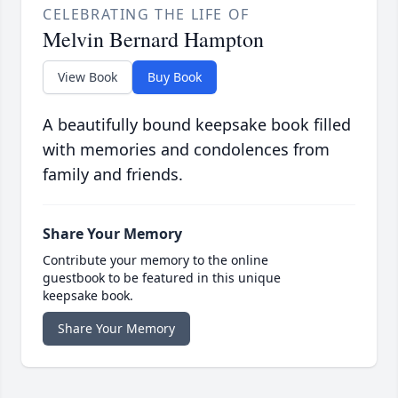
CELEBRATING THE LIFE OF
Melvin Bernard Hampton
View Book
Buy Book
A beautifully bound keepsake book filled
with memories and condolences from
family and friends.
Share Your Memory
Contribute your memory to the online
guestbook to be featured in this unique
keepsake book.
Share Your Memory