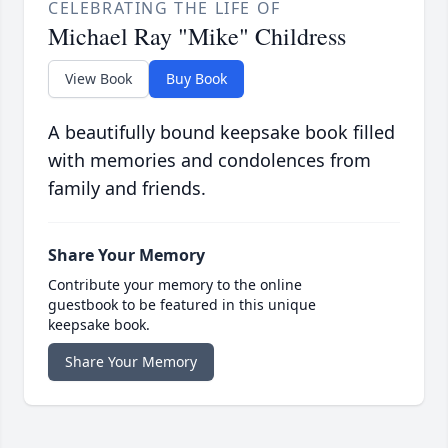
CELEBRATING THE LIFE OF
Michael Ray "Mike" Childress
View Book
Buy Book
A beautifully bound keepsake book filled
with memories and condolences from
family and friends.
Share Your Memory
Contribute your memory to the online
guestbook to be featured in this unique
keepsake book.
Share Your Memory