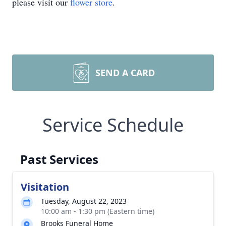
please visit our
flower store
.
SEND A CARD
Service Schedule
Past Services
Visitation
Tuesday, August 22, 2023
10:00 am - 1:30 pm (Eastern time)
Brooks Funeral Home