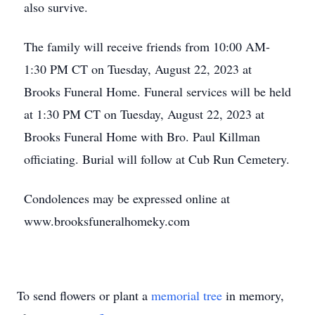
also survive.
The family will receive friends from 10:00 AM-
1:30 PM CT on Tuesday, August 22, 2023 at
Brooks Funeral Home. Funeral services will be held
at 1:30 PM CT on Tuesday, August 22, 2023 at
Brooks Funeral Home with Bro. Paul Killman
officiating. Burial will follow at Cub Run Cemetery.
Condolences may be expressed online at
www.brooksfuneralhomeky.com
To send flowers or plant a
memorial tree
in memory,