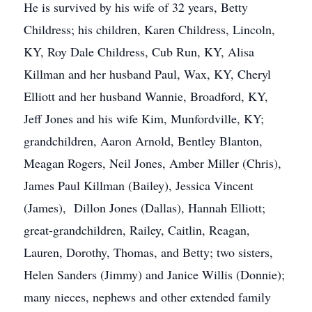
He is survived by his wife of 32 years, Betty
Childress; his children, Karen Childress, Lincoln,
KY, Roy Dale Childress, Cub Run, KY, Alisa
Killman and her husband Paul, Wax, KY, Cheryl
Elliott and her husband Wannie, Broadford, KY,
Jeff Jones and his wife Kim, Munfordville, KY;
grandchildren, Aaron Arnold, Bentley Blanton,
Meagan Rogers, Neil Jones, Amber Miller (Chris),
James Paul Killman (Bailey), Jessica Vincent
(James), Dillon Jones (Dallas), Hannah Elliott;
great-grandchildren, Railey, Caitlin, Reagan,
Lauren, Dorothy, Thomas, and Betty; two sisters,
Helen Sanders (Jimmy) and Janice Willis (Donnie);
many nieces, nephews and other extended family