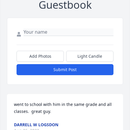
Guestbook
Add Photos
Light Candle
Submit Post
went to school with him in the same grade and all 
classes.  great guy.
DARRELL W LOGSDON