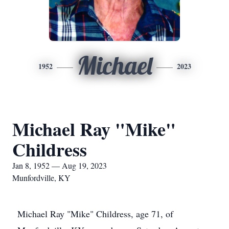
Michael
1952
2023
Michael Ray "Mike"
Childress
Jan 8, 1952 — Aug 19, 2023
Munfordville, KY
Michael Ray "Mike" Childress, age 71, of