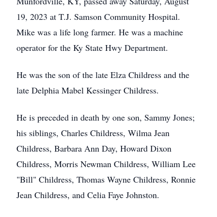
Munfordville, KY, passed away Saturday, August
19, 2023 at T.J. Samson Community Hospital.
Mike was a life long farmer. He was a machine
operator for the Ky State Hwy Department.
He was the son of the late Elza Childress and the
late Delphia Mabel Kessinger Childress.
He is preceded in death by one son, Sammy Jones;
his siblings, Charles Childress, Wilma Jean
Childress, Barbara Ann Day, Howard Dixon
Childress, Morris Newman Childress, William Lee
"Bill" Childress, Thomas Wayne Childress, Ronnie
Jean Childress, and Celia Faye Johnston.