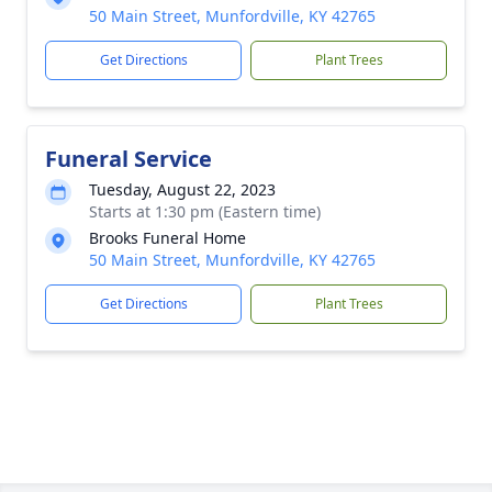
50 Main Street, Munfordville, KY 42765
Get Directions
Plant Trees
Funeral Service
Tuesday, August 22, 2023
Starts at 1:30 pm (Eastern time)
Brooks Funeral Home
50 Main Street, Munfordville, KY 42765
Get Directions
Plant Trees