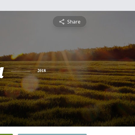
Share
a
2018