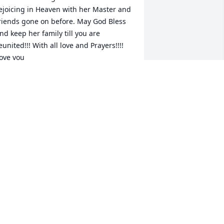
ejoicing in Heaven with her Master and 
riends gone on before. May God Bless 
nd keep her family till you are 
eunited!!! With all love and Prayers!!!! 
ove you
OIS AND MATTHEW
un 30, 2018
early loved!
RENDA (CASEY) TAYLOR
un 29, 2018