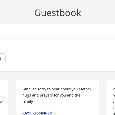
Guestbook
e
Lana, so sorry to hear about you Mother, 
W
hugs and prayers for you and the 
m
o 
family.
c
c
KAYE KESSINGER
g