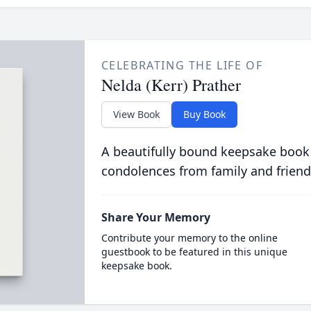
CELEBRATING THE LIFE OF
Nelda (Kerr) Prather
View Book
Buy Book
A beautifully bound keepsake book
condolences from family and friend
Share Your Memory
Contribute your memory to the online
guestbook to be featured in this unique
keepsake book.