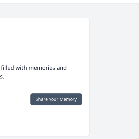
 filled with memories and
s.
Share Your Memory