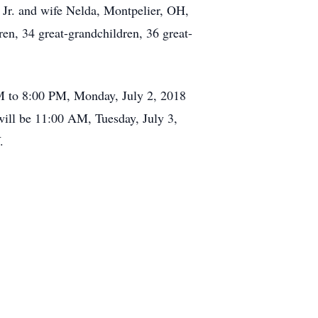
 Jr. and wife Nelda, Montpelier, OH,
en, 34 great-grandchildren, 36 great-
M to 8:00 PM, Monday, July 2, 2018
ill be 11:00 AM, Tuesday, July 3,
.