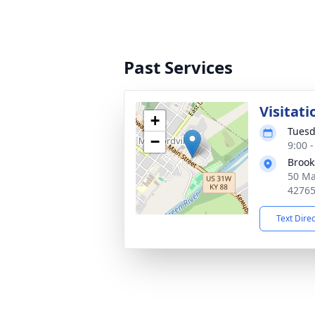
Past Services
Visitati
+
Tuesd
−
9:00 
Brook
50 Ma
4276
Text Dire