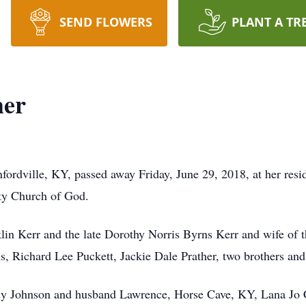
SEND FLOWERS
PLANT A TR
her
fordville, KY, passed away Friday, June 29, 2018, at her res
y Church of God.
lin Kerr and the late Dorothy Norris Byrns Kerr and wife of t
, Richard Lee Puckett, Jackie Dale Prather, two brothers and 
ndy Johnson and husband Lawrence, Horse Cave, KY, Lana Jo 