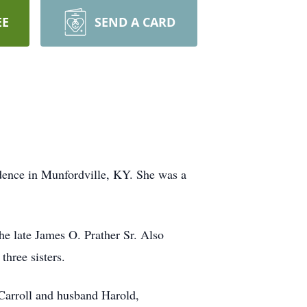
EE
SEND A CARD
idence in Munfordville, KY. She was a
he late James O. Prather Sr. Also
three sisters.
Carroll and husband Harold,