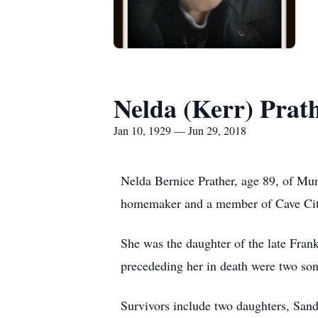
Nelda (Kerr) Prat
Jan 10, 1929 — Jun 29, 2018
Nelda Bernice Prather, age 89, of Mun
homemaker and a member of Cave Cit
She was the daughter of the late Frank
precededing her in death were two sons
Survivors include two daughters, Sa