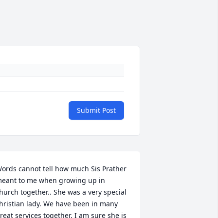
Submit Post
ords cannot tell how much Sis Prather 
eant to me when growing up in 
hurch together.. She was a very special 
hristian lady. We have been in many 
reat services together. I am sure she is 