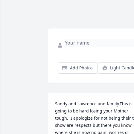
Add Photos
Light Candl
Sandy and Lawrence and family,This is 
going to be hard losing your Mother 
tough.  I apologize for not being their t
show are respects but there you know 
where she is now no pain, worries or 