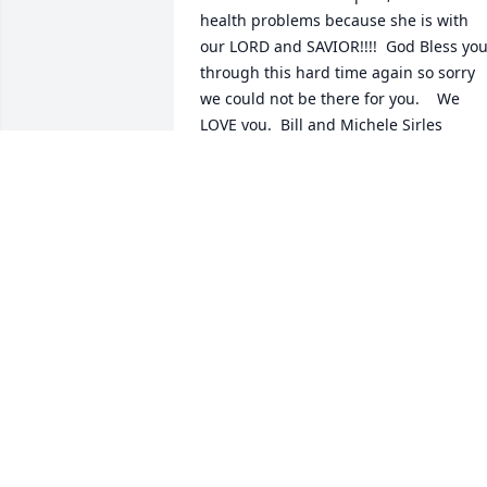
health problems because she is with 
our LORD and SAVIOR!!!!  God Bless you
through this hard time again so sorry 
we could not be there for you.    We 
LOVE you.  Bill and Michele Sirles
ELIZABETH MICHELE SIRLES
Jul 31, 2018
Always enjoyed visiting Mrs. Prather 
each month as her insurance agent. I 
know the family has lost a huge part of 
their lives! She was such a good person
to be around. God bless the family. Gary
Scott
GARY SCOTT