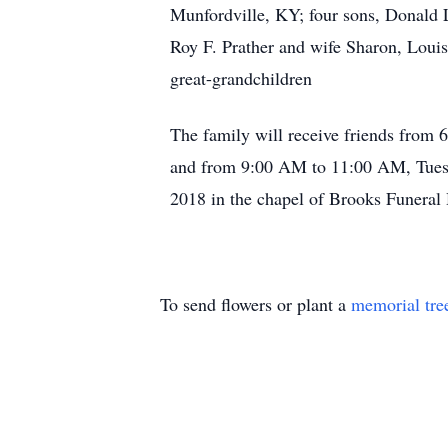
Munfordville, KY; four sons, Donald 
Roy F. Prather and wife Sharon, Louis
great-grandchildren
The family will receive friends from
and from 9:00 AM to 11:00 AM, Tuesda
2018 in the chapel of Brooks Funera
To send flowers or plant a
memorial tre