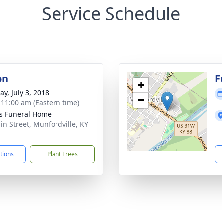
Service Schedule
on
F
+
ay, July 3, 2018
−
- 11:00 am (Eastern time)
s Funeral Home
in Street, Munfordville, KY
5
ctions
Plant Trees