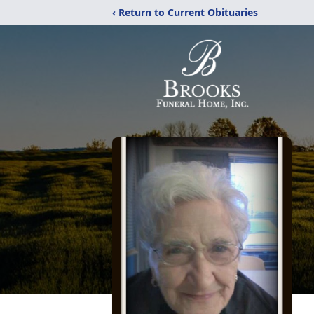
‹ Return to Current Obituaries