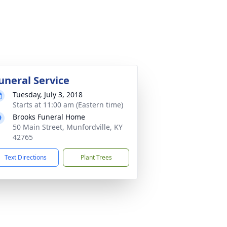
uneral Service
Tuesday, July 3, 2018
Starts at 11:00 am (Eastern time)
Brooks Funeral Home
50 Main Street, Munfordville, KY
42765
Text Directions
Plant Trees