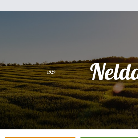
Neld
1929