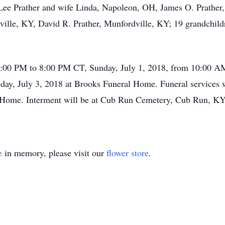
Lee Prather and wife Linda, Napoleon, OH, James O. Prather,
ville, KY, David R. Prather, Munfordville, KY; 19 grandchildr
 6:00 PM to 8:00 PM CT, Sunday, July 1, 2018, from 10:00 A
y, July 3, 2018 at Brooks Funeral Home. Funeral services w
l Home. Interment will be at Cub Run Cemetery, Cub Run, KY
e
in memory, please visit our
flower store
.