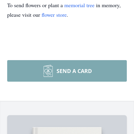
To send flowers or plant a
memorial tree
in memory,
please visit our
flower store
.
SEND A CARD