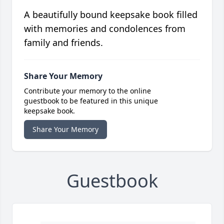
A beautifully bound keepsake book filled
with memories and condolences from
family and friends.
Share Your Memory
Contribute your memory to the online
guestbook to be featured in this unique
keepsake book.
Share Your Memory
Guestbook