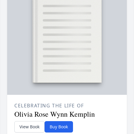
CELEBRATING THE LIFE OF
Olivia Rose Wynn Kemplin
View Book
Buy Book