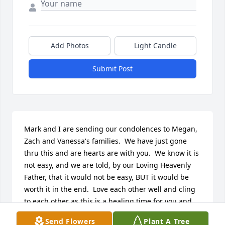
Add Photos
Light Candle
Submit Post
Mark and I are sending our condolences to Megan, 
Zach and Vanessa's families.  We have just gone 
thru this and are hearts are with you.  We know it is 
not easy, and we are told, by our Loving Heavenly 
Father, that it would not be easy, BUT it would be 
worth it in the end.  Love each other well and cling 
to each other as this is a healing time for you and 
your families.  Continually hug and kiss each other 
Send Flowers
Plant A Tree