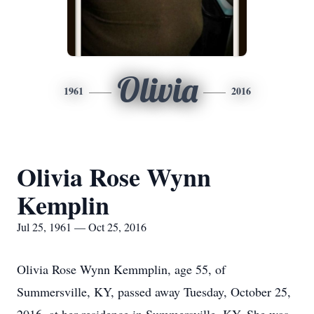
Olivia
1961
2016
Olivia Rose Wynn
Kemplin
Jul 25, 1961 — Oct 25, 2016
Olivia Rose Wynn Kemmplin, age 55, of
Summersville, KY, passed away Tuesday, October 25,