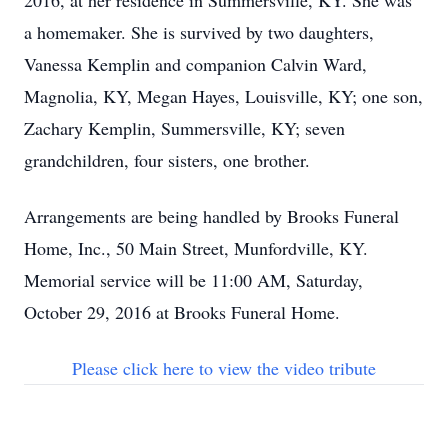
2016, at her residence in Summersville, KY. She was
a homemaker. She is survived by two daughters,
Vanessa Kemplin and companion Calvin Ward,
Magnolia, KY, Megan Hayes, Louisville, KY; one son,
Zachary Kemplin, Summersville, KY; seven
grandchildren, four sisters, one brother.
Arrangements are being handled by Brooks Funeral
Home, Inc., 50 Main Street, Munfordville, KY.
Memorial service will be 11:00 AM, Saturday,
October 29, 2016 at Brooks Funeral Home.
Please click here to view the video tribute