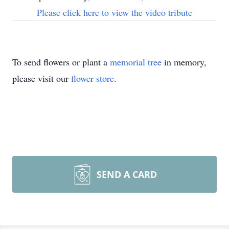
Please click here to view the video tribute
To send flowers or plant a
memorial tree
in memory,
please visit our
flower store
.
SEND A CARD