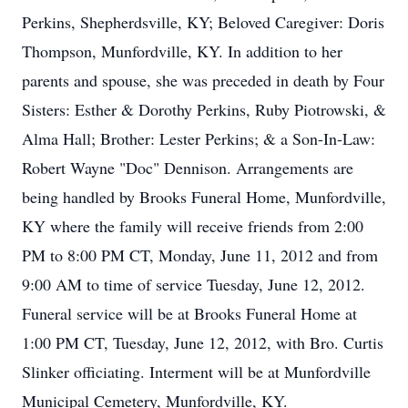
Perkins, Shepherdsville, KY; Beloved Caregiver: Doris
Thompson, Munfordville, KY. In addition to her
parents and spouse, she was preceded in death by Four
Sisters: Esther & Dorothy Perkins, Ruby Piotrowski, &
Alma Hall; Brother: Lester Perkins; & a Son-In-Law:
Robert Wayne "Doc" Dennison. Arrangements are
being handled by Brooks Funeral Home, Munfordville,
KY where the family will receive friends from 2:00
PM to 8:00 PM CT, Monday, June 11, 2012 and from
9:00 AM to time of service Tuesday, June 12, 2012.
Funeral service will be at Brooks Funeral Home at
1:00 PM CT, Tuesday, June 12, 2012, with Bro. Curtis
Slinker officiating. Interment will be at Munfordville
Municipal Cemetery, Munfordville, KY.