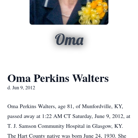
Oma
Oma Perkins Walters
d. Jun 9, 2012
Oma Perkins Walters, age 81, of Munfordville, KY,
passed away at 1:22 AM CT Saturday, June 9, 2012, at
T. J. Samson Community Hospital in Glasgow, KY.
The Hart County native was born June 24, 1930. She