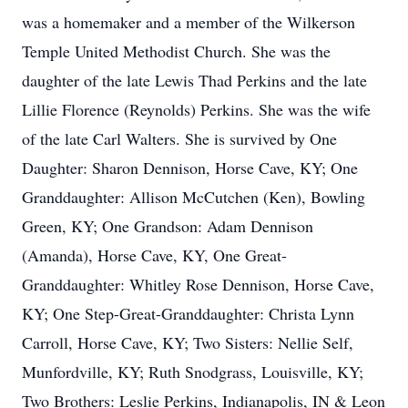
was a homemaker and a member of the Wilkerson
Temple United Methodist Church. She was the
daughter of the late Lewis Thad Perkins and the late
Lillie Florence (Reynolds) Perkins. She was the wife
of the late Carl Walters. She is survived by One
Daughter: Sharon Dennison, Horse Cave, KY; One
Granddaughter: Allison McCutchen (Ken), Bowling
Green, KY; One Grandson: Adam Dennison
(Amanda), Horse Cave, KY, One Great-
Granddaughter: Whitley Rose Dennison, Horse Cave,
KY; One Step-Great-Granddaughter: Christa Lynn
Carroll, Horse Cave, KY; Two Sisters: Nellie Self,
Munfordville, KY; Ruth Snodgrass, Louisville, KY;
Two Brothers: Leslie Perkins, Indianapolis, IN & Leon