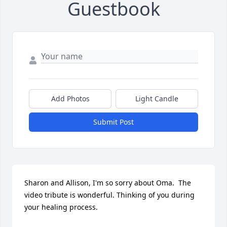
Guestbook
Add Photos
Light Candle
Submit Post
Sharon and Allison, I'm so sorry about Oma.  The 
video tribute is wonderful. Thinking of you during 
your healing process.