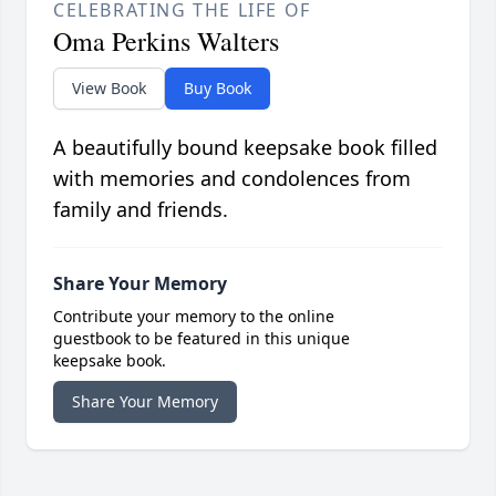
CELEBRATING THE LIFE OF
Oma Perkins Walters
View Book
Buy Book
A beautifully bound keepsake book filled
with memories and condolences from
family and friends.
Share Your Memory
Contribute your memory to the online
guestbook to be featured in this unique
keepsake book.
Share Your Memory