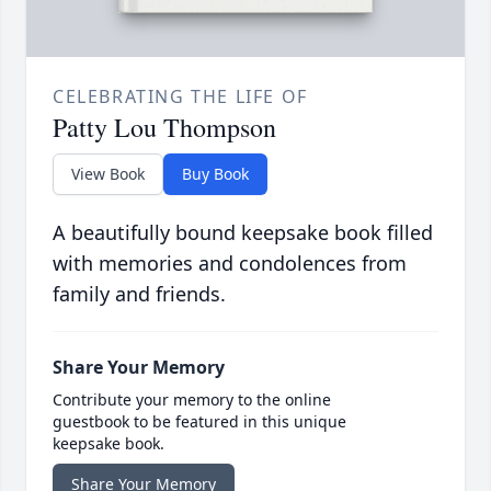
CELEBRATING THE LIFE OF
Patty Lou Thompson
View Book
Buy Book
A beautifully bound keepsake book filled
with memories and condolences from
family and friends.
Share Your Memory
Contribute your memory to the online
guestbook to be featured in this unique
keepsake book.
Share Your Memory