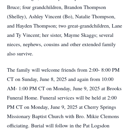
Bruce; four grandchildren, Brandon Thompson
(Shelley), Ashley Vincent (Bo), Natalie Thompson,
and Hayden Thompson; two great-grandchildren, Lane
and Ty Vincent; her sister, Mayme Skaggs; several
nieces, nephews, cousins and other extended family
also survive.
The family will welcome friends from 2:00- 8:00 PM
CT on Sunday, June 8, 2025 and again from 10:00
AM- 1:00 PM CT on Monday, June 9, 2025 at Brooks
Funeral Home. Funeral services will be held at 2:00
PM CT on Monday, June 9, 2025 at Cherry Springs
Missionary Baptist Church with Bro. Mikie Clemons
officiating. Burial will follow in the Pat Logsdon