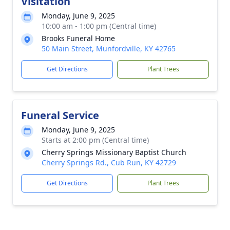
Visitation
Monday, June 9, 2025
10:00 am - 1:00 pm (Central time)
Brooks Funeral Home
50 Main Street, Munfordville, KY 42765
Get Directions
Plant Trees
Funeral Service
Monday, June 9, 2025
Starts at 2:00 pm (Central time)
Cherry Springs Missionary Baptist Church
Cherry Springs Rd., Cub Run, KY 42729
Get Directions
Plant Trees