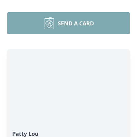
SEND A CARD
Patty Lou