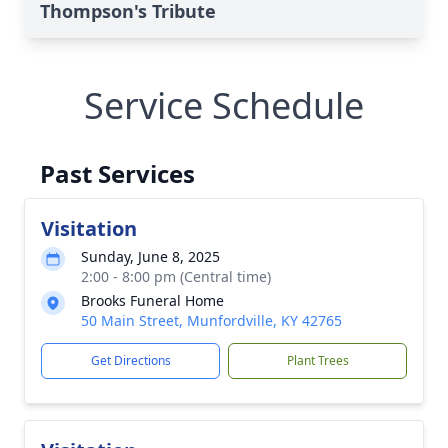
Thompson's Tribute
Service Schedule
Past Services
Visitation
Sunday, June 8, 2025
2:00 - 8:00 pm (Central time)
Brooks Funeral Home
50 Main Street, Munfordville, KY 42765
Get Directions
Plant Trees