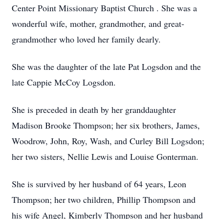
Center Point Missionary Baptist Church . She was a
wonderful wife, mother, grandmother, and great-
grandmother who loved her family dearly.
She was the daughter of the late Pat Logsdon and the
late Cappie McCoy Logsdon.
She is preceded in death by her granddaughter
Madison Brooke Thompson; her six brothers, James,
Woodrow, John, Roy, Wash, and Curley Bill Logsdon;
her two sisters, Nellie Lewis and Louise Gonterman.
She is survived by her husband of 64 years, Leon
Thompson; her two children, Phillip Thompson and
his wife Angel, Kimberly Thompson and her husband