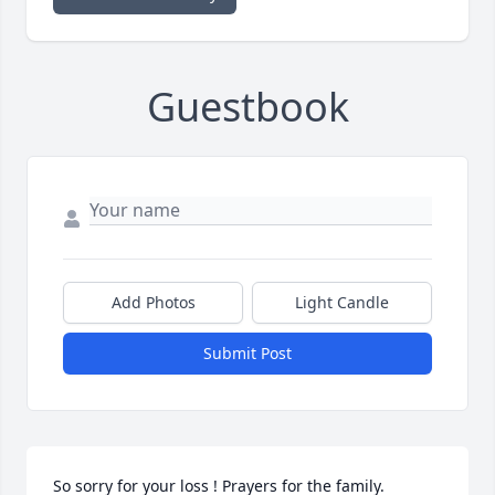
Guestbook
Add Photos
Light Candle
Submit Post
So sorry for your loss ! Prayers for the family.