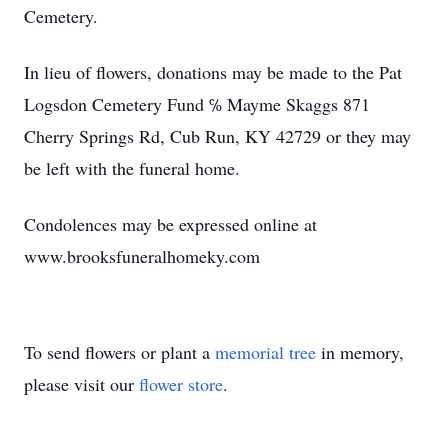
Cemetery.
In lieu of flowers, donations may be made to the Pat
Logsdon Cemetery Fund ℅ Mayme Skaggs 871
Cherry Springs Rd, Cub Run, KY 42729 or they may
be left with the funeral home.
Condolences may be expressed online at
www.brooksfuneralhomeky.com
To send flowers or plant a
memorial tree
in memory,
please visit our
flower store
.