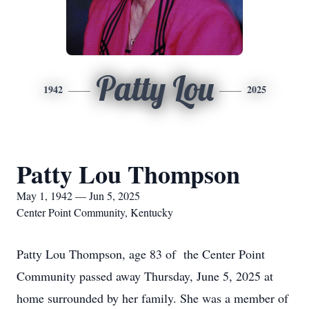
Patty Lou
1942
2025
Patty Lou Thompson
May 1, 1942 — Jun 5, 2025
Center Point Community, Kentucky
Patty Lou Thompson, age 83 of the Center Point
Community passed away Thursday, June 5, 2025 at
home surrounded by her family. She was a member of