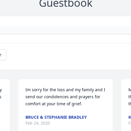
Guestbook
e
 
Im sorry for the loss and my family and I 
M
 
send our condolences and prayers for 
t
comfort at your time of grief.
t
BRUCE & STEPHANIE BRADLEY
K
Feb 24, 2020
F