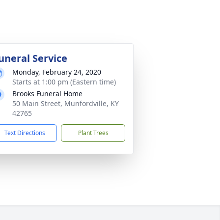
uneral Service
Monday, February 24, 2020
Starts at 1:00 pm (Eastern time)
Brooks Funeral Home
50 Main Street, Munfordville, KY
42765
Text Directions
Plant Trees