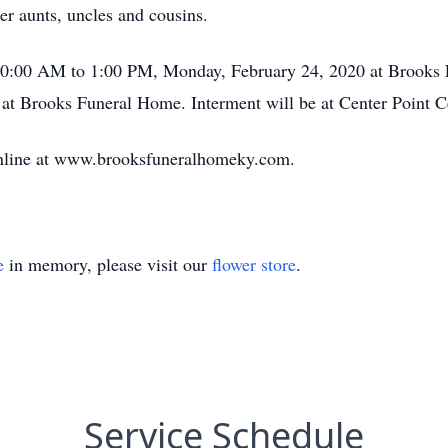
r aunts, uncles and cousins.
m 10:00 AM to 1:00 PM, Monday, February 24, 2020 at Brooks 
t Brooks Funeral Home. Interment will be at Center Point C
online at www.brooksfuneralhomeky.com.
e
in memory, please visit our
flower store
.
Service Schedule