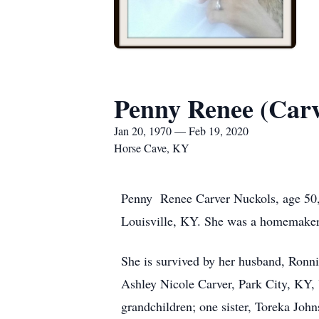
Penny Renee (Carv
Jan 20, 1970 — Feb 19, 2020
Horse Cave, KY
Penny Renee Carver Nuckols, age 50, 
Louisville, KY. She was a homemaker.
She is survived by her husband, Ron
Ashley Nicole Carver, Park City, KY,
grandchildren; one sister, Toreka Joh