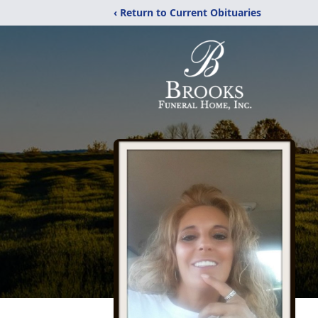
‹ Return to Current Obituaries