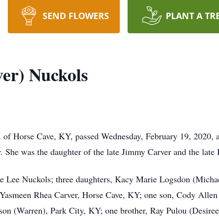
SEND FLOWERS
PLANT A TR
er) Nuckols
of Horse Cave, KY, passed Wednesday, February 19, 2020, at 
 She was the daughter of the late Jimmy Carver and the late
nie Lee Nuckols; three daughters, Kacy Marie Logsdon (Mich
 Yasmeen Rhea Carver, Horse Cave, KY; one son, Cody Allen 
nson (Warren), Park City, KY; one brother, Ray Pulou (Desire