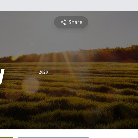
Share
y
2020