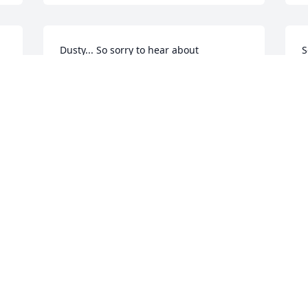
Dusty... So sorry to hear about 
S
Penny.Our Prayers are with you at this 
s
difficult time..Penny was a beautiful 
a
person Love to all......
y
MATTHEW&LOIS
Feb 21, 2020
F
 
 
Sending my love and prayers to the 
family
MISTY LOGSDON
Feb 21, 2020