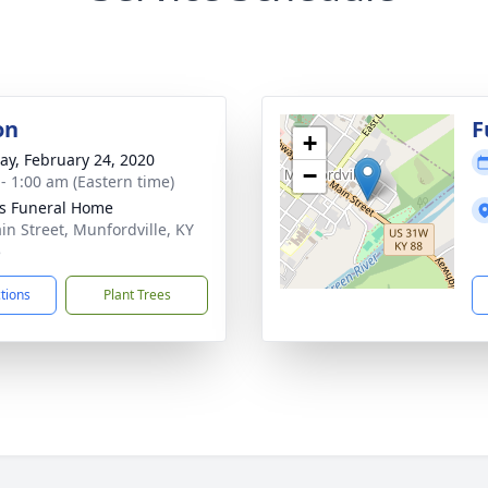
on
F
+
y, February 24, 2020
−
 - 1:00 am (Eastern time)
s Funeral Home
in Street, Munfordville, KY
5
ctions
Plant Trees