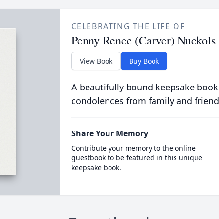
CELEBRATING THE LIFE OF
Penny Renee (Carver) Nuckols
View Book
Buy Book
A beautifully bound keepsake book
condolences from family and friend
Share Your Memory
Contribute your memory to the online
guestbook to be featured in this unique
keepsake book.