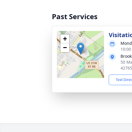
Past Services
Visitati
+
Monda
−
10:00
Brook
50 Ma
4276
Text Dire