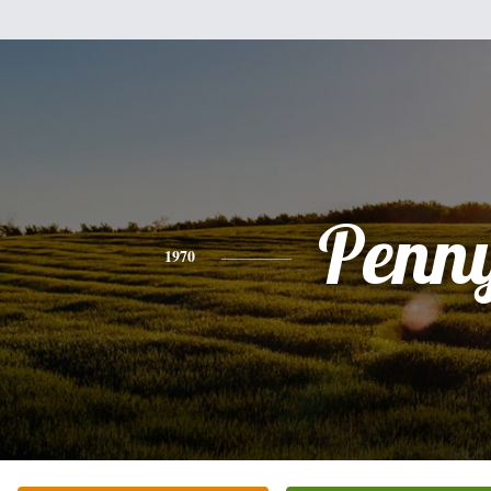
Penn
1970