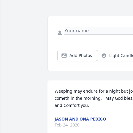
Add Photos
Light Candl
Weeping may endure for a night but joy
cometh in the morning.   May God bless
and Comfort you.
JASON AND ONA PEDIGO
Feb 24, 2020