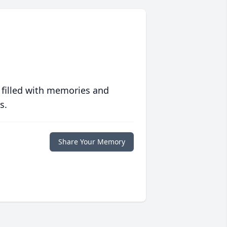
 filled with memories and
s.
Share Your Memory