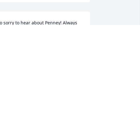
o sorry to hear about Penney! Always 
uch a beautiful person!! Our Prayers 
re with you at this difficult tme!!!! Love 
ou....
MATTHEW&LOIS
eb 21, 2020