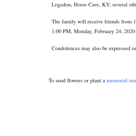
Logsdon, Horse Cave, KY; several othe
The family will receive friends fro
1:00 PM, Monday, February 24, 2020 a
Condolences may also be expressed 
To send flowers or plant a
memorial tre