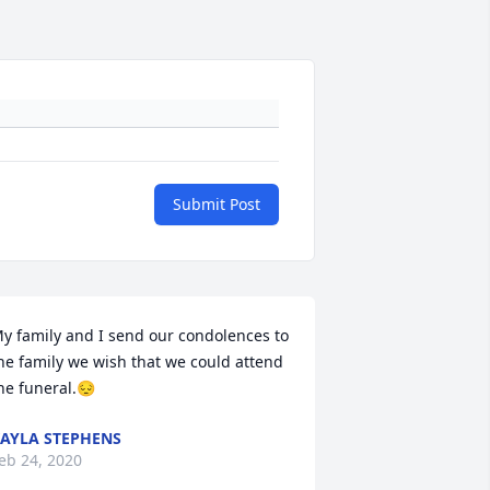
Submit Post
y family and I send our condolences to 
he family we wish that we could attend 
he funeral.😔
AYLA STEPHENS
eb 24, 2020