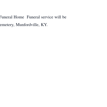
Funeral Home Funeral service will be
emetery, Munfordville, KY.