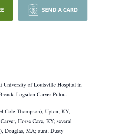
EE
SEND A CARD
University of Louisville Hospital in
 Brenda Logsdon Carver Pulou.
ael Cole Thompson), Upton, KY,
Carver, Horse Cave, KY; several
e), Douglas, MA; aunt, Dusty