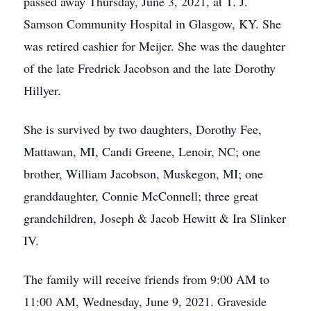
passed away Thursday, June 3, 2021, at T. J.
Samson Community Hospital in Glasgow, KY. She
was retired cashier for Meijer. She was the daughter
of the late Fredrick Jacobson and the late Dorothy
Hillyer.
She is survived by two daughters, Dorothy Fee,
Mattawan, MI, Candi Greene, Lenoir, NC; one
brother, William Jacobson, Muskegon, MI; one
granddaughter, Connie McConnell; three great
grandchildren, Joseph & Jacob Hewitt & Ira Slinker
IV.
The family will receive friends from 9:00 AM to
11:00 AM, Wednesday, June 9, 2021. Graveside