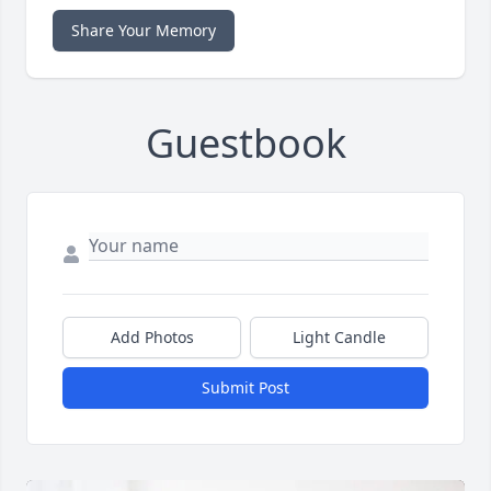
Share Your Memory
Guestbook
Add Photos
Light Candle
Submit Post