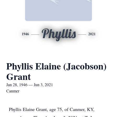
Phyllis
1946
2021
Phyllis Elaine (Jacobson)
Grant
Jan 28, 1946 — Jun 3, 2021
Canmer
Phyllis Elaine Grant, age 75, of Canmer, KY,