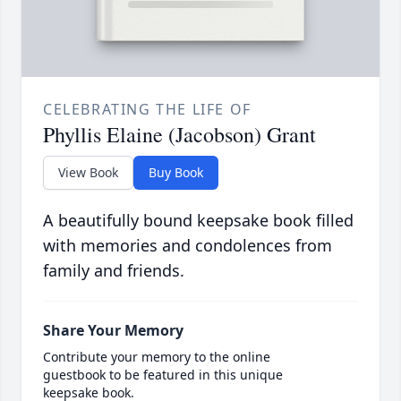
CELEBRATING THE LIFE OF
Phyllis Elaine (Jacobson) Grant
View Book
Buy Book
A beautifully bound keepsake book filled
with memories and condolences from
family and friends.
Share Your Memory
Contribute your memory to the online
guestbook to be featured in this unique
keepsake book.