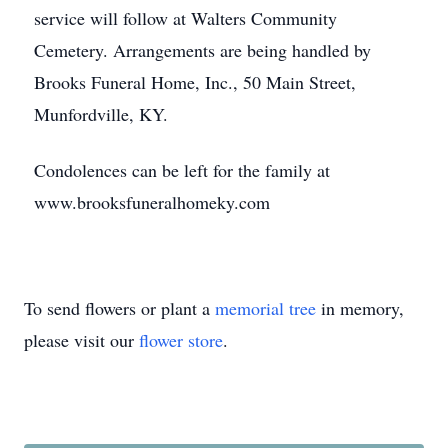
service will follow at Walters Community
Cemetery. Arrangements are being handled by
Brooks Funeral Home, Inc., 50 Main Street,
Munfordville, KY.
Condolences can be left for the family at
www.brooksfuneralhomeky.com
To send flowers or plant a
memorial tree
in memory,
please visit our
flower store
.