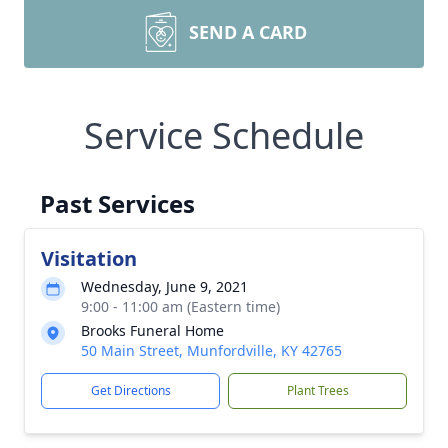
SEND A CARD
Service Schedule
Past Services
Visitation
Wednesday, June 9, 2021
9:00 - 11:00 am (Eastern time)
Brooks Funeral Home
50 Main Street, Munfordville, KY 42765
Get Directions
Plant Trees