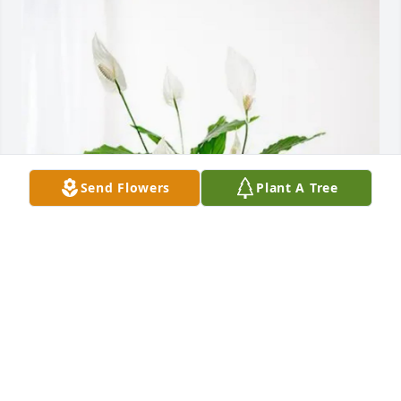
Send Flowers
Plant A Tree
Thomas Grant purchased Peace Lily for Phyllis 
Elaine (Jacobson)  Grant
THOMAS GRANT
Aug 14, 2025