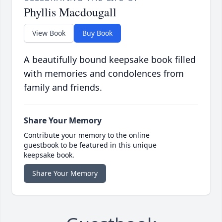
Phyllis Macdougall
View Book
Buy Book
A beautifully bound keepsake book filled
with memories and condolences from
family and friends.
Share Your Memory
Contribute your memory to the online
guestbook to be featured in this unique
keepsake book.
Share Your Memory