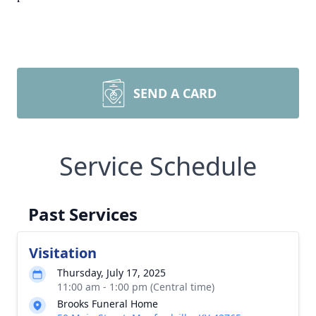
SEND A CARD
Service Schedule
Past Services
Visitation
Thursday, July 17, 2025
11:00 am - 1:00 pm (Central time)
Brooks Funeral Home