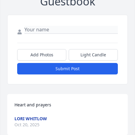
Guestbook
Add Photos
Light Candle
Submit Post
Heart and prayers
LORI WHITLOW
Oct 20, 2025