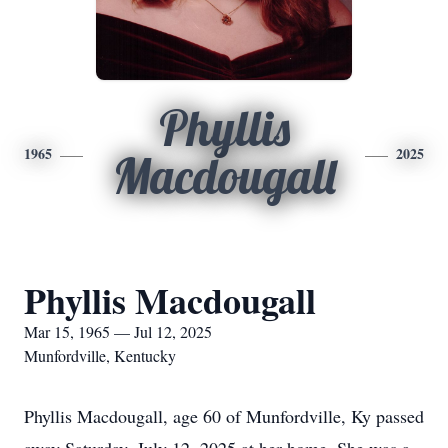
Phyllis
1965
2025
Macdougall
Phyllis Macdougall
Mar 15, 1965 — Jul 12, 2025
Munfordville, Kentucky
Phyllis Macdougall, age 60 of Munfordville, Ky passed