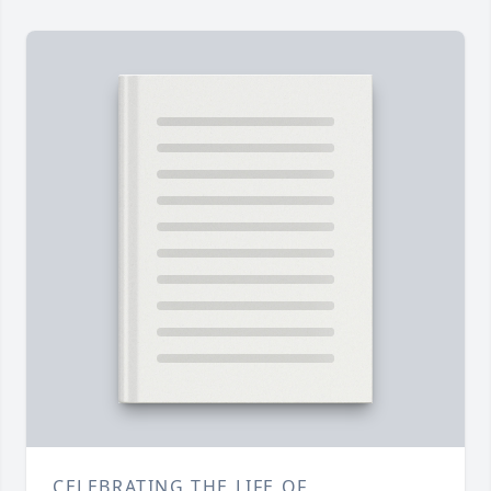
CELEBRATING THE LIFE OF