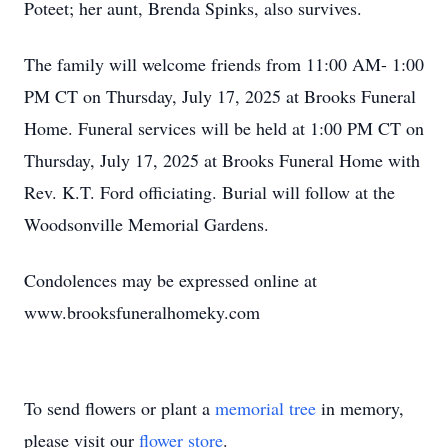
Poteet; her aunt, Brenda Spinks, also survives.
The family will welcome friends from 11:00 AM- 1:00
PM CT on Thursday, July 17, 2025 at Brooks Funeral
Home. Funeral services will be held at 1:00 PM CT on
Thursday, July 17, 2025 at Brooks Funeral Home with
Rev. K.T. Ford officiating. Burial will follow at the
Woodsonville Memorial Gardens.
Condolences may be expressed online at
www.brooksfuneralhomeky.com
To send flowers or plant a
memorial tree
in memory,
please visit our
flower store
.