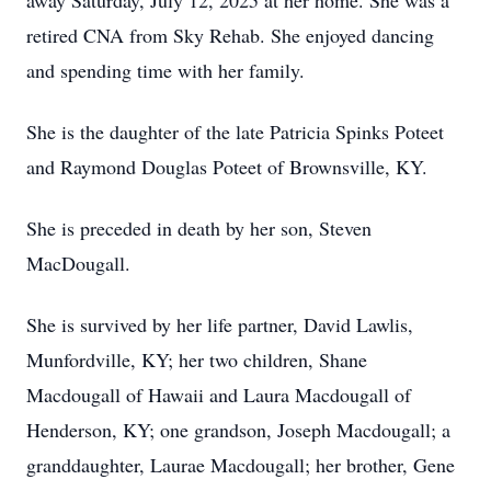
away Saturday, July 12, 2025 at her home. She was a
retired CNA from Sky Rehab. She enjoyed dancing
and spending time with her family.
She is the daughter of the late Patricia Spinks Poteet
and Raymond Douglas Poteet of Brownsville, KY.
She is preceded in death by her son, Steven
MacDougall.
She is survived by her life partner, David Lawlis,
Munfordville, KY; her two children, Shane
Macdougall of Hawaii and Laura Macdougall of
Henderson, KY; one grandson, Joseph Macdougall; a
granddaughter, Laurae Macdougall; her brother, Gene