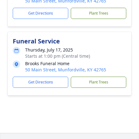
50 Main Street, Munfordville, KY 42765
Get Directions
Plant Trees
Funeral Service
Thursday, July 17, 2025
Starts at 1:00 pm (Central time)
Brooks Funeral Home
50 Main Street, Munfordville, KY 42765
Get Directions
Plant Trees