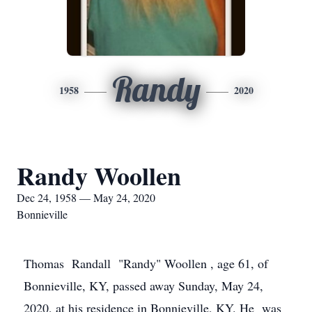
Randy
1958
2020
Randy Woollen
Dec 24, 1958 — May 24, 2020
Bonnieville
Thomas Randall "Randy" Woollen , age 61, of
Bonnieville, KY, passed away Sunday, May 24,
2020, at his residence in Bonnieville, KY. He was