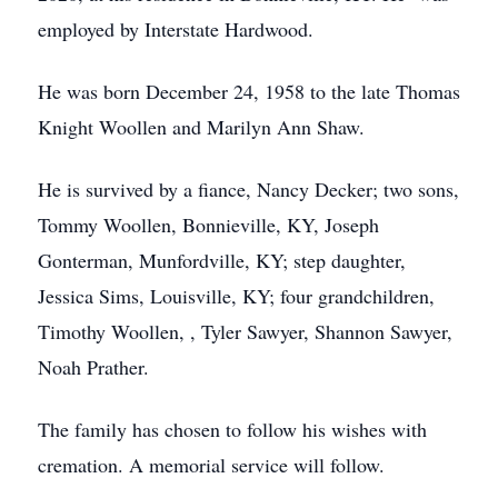
employed by Interstate Hardwood.
He was born December 24, 1958 to the late Thomas
Knight Woollen and Marilyn Ann Shaw.
He is survived by a fiance, Nancy Decker; two sons,
Tommy Woollen, Bonnieville, KY, Joseph
Gonterman, Munfordville, KY; step daughter,
Jessica Sims, Louisville, KY; four grandchildren,
Timothy Woollen, , Tyler Sawyer, Shannon Sawyer,
Noah Prather.
The family has chosen to follow his wishes with
cremation. A memorial service will follow.