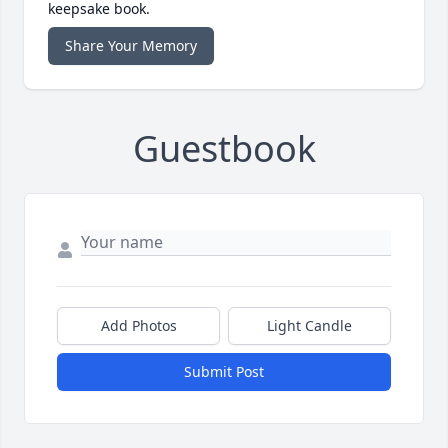
keepsake book.
Share Your Memory
Guestbook
Add Photos
Light Candle
Submit Post