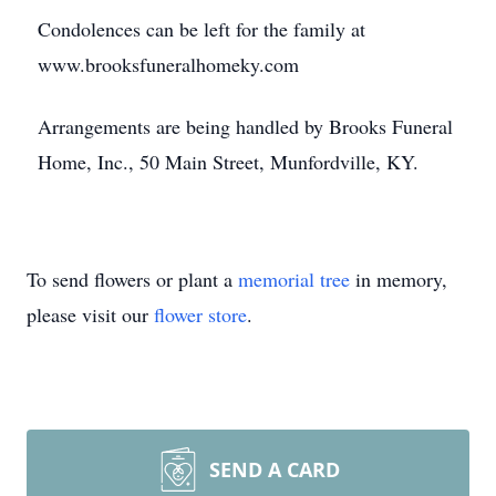
Condolences can be left for the family at
www.brooksfuneralhomeky.com
Arrangements are being handled by Brooks Funeral
Home, Inc., 50 Main Street, Munfordville, KY.
To send flowers or plant a
memorial tree
in memory,
please visit our
flower store
.
SEND A CARD