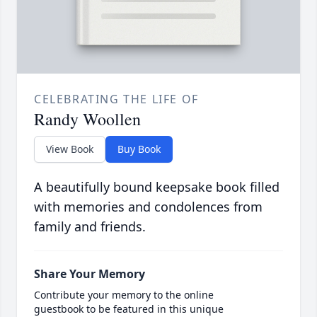
CELEBRATING THE LIFE OF
Randy Woollen
View Book
Buy Book
A beautifully bound keepsake book filled
with memories and condolences from
family and friends.
Share Your Memory
Contribute your memory to the online
guestbook to be featured in this unique