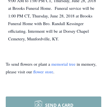
9:00 AM to 1:00 PM CT, Thursday, June 28, 2018
at Brooks Funeral Home. Funeral service will be
1:00 PM CT, Thursday, June 28, 2018 at Brooks
Funeral Home with Bro. Randall Kessinger
officiating. Interment will be at Dorsey Chapel
Cemetery, Munfordville, KY.
To send flowers or plant a
memorial tree
in memory,
please visit our
flower store
.
SEND A CARD