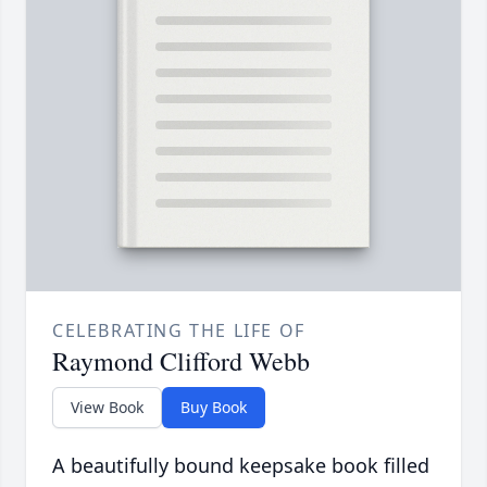
CELEBRATING THE LIFE OF
Raymond Clifford Webb
View Book
Buy Book
A beautifully bound keepsake book filled