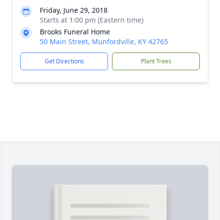
Friday, June 29, 2018
Starts at 1:00 pm (Eastern time)
Brooks Funeral Home
50 Main Street, Munfordville, KY 42765
Get Directions
Plant Trees