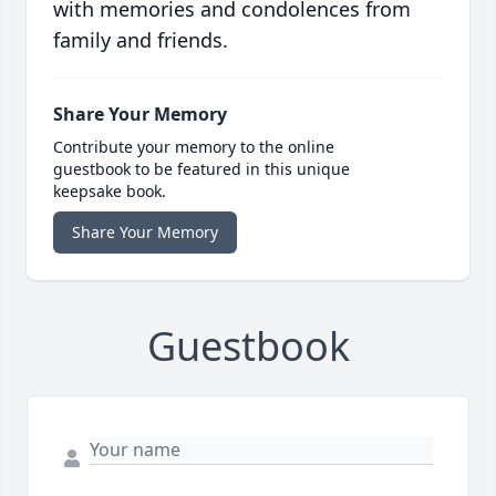
with memories and condolences from
family and friends.
Share Your Memory
Contribute your memory to the online
guestbook to be featured in this unique
keepsake book.
Share Your Memory
Guestbook