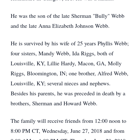
He was the son of the late Sherman "Bully" Webb
and the late Anna Elizabeth Johnson Webb.
He is survived by his wife of 25 years Phyllis Webb;
four sisters, Mandy Webb, Ida Riggs, both of
Louisville, KY, Lillie Hardy, Macon, GA, Molly
Riggs, Bloomington, IN; one brother, Alfred Webb,
Louisville, KY; several nieces and nephews.
Besides his parents, he was preceded in death by a
brothers, Sherman and Howard Webb.
The family will receive friends from 12:00 noon to
8:00 PM CT, Wednesday, June 27, 2018 and from