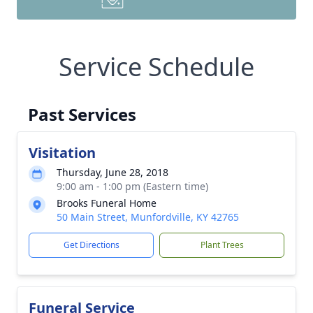
Service Schedule
Past Services
Visitation
Thursday, June 28, 2018
9:00 am - 1:00 pm (Eastern time)
Brooks Funeral Home
50 Main Street, Munfordville, KY 42765
Get Directions
Plant Trees
Funeral Service