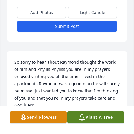
Add Photos
Light Candle
Submit Post
So sorry to hear about Raymond thought the world 
of him and Phyllis Phyliss you are in my prayers I 
enjoyed visiting you all the time I lived in the 
apartments Raymond was a good man he will surely 
be misse. Just wanted you to know that I'm thinking 
of you and that you're in my prayers take care and 
God bless
Send Flowers
Plant A Tree
JOHN
Jun 26, 2018