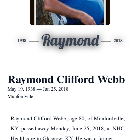
Raymond
1938
2018
Raymond Clifford Webb
May 19, 1938 — Jun 25, 2018
Munfordville
Raymond Clifford Webb, age 80, of Munfordville,
KY, passed away Monday, June 25, 2018, at NHC
Healthcare in Glasgow, KY. He was a farmer.