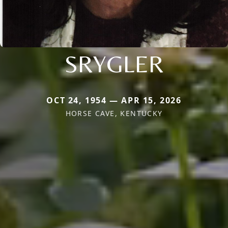
SRYGLER
OCT 24, 1954 — APR 15, 2026
HORSE CAVE, KENTUCKY