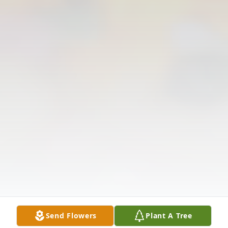
Send Flowers
Plant A Tree