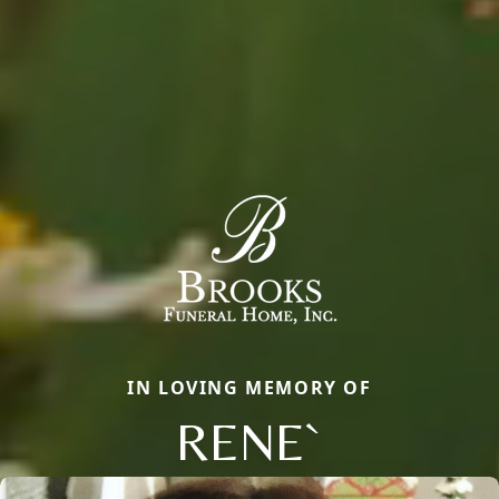
IN LOVING MEMORY OF
RENE`