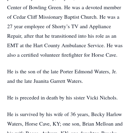
Center of Bowling Green. He was a devoted member
of Cedar Cliff Missionary Baptist Church. He was a
27 year employee of Shorty’s TV and Appliance
Repair, after that he transitioned into his role as an
EMT at the Hart County Ambulance Service. He was
also a certified volunteer firefighter for Horse Cave.
He is the son of the late Porter Edmond Waters, Jr.
and the late Juanita Garrett Waters.
He is preceded in death by his sister Vicki Nichols.
He is survived by his wife of 36 years, Becky Harlow
Waters, Horse Cave, KY; one son, Brian Melloan and