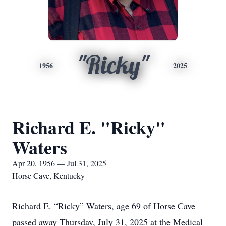
"Ricky"
1956
2025
Richard E. "Ricky"
Waters
Apr 20, 1956 — Jul 31, 2025
Horse Cave, Kentucky
Richard E. “Ricky” Waters, age 69 of Horse Cave
passed away Thursday, July 31, 2025 at the Medical