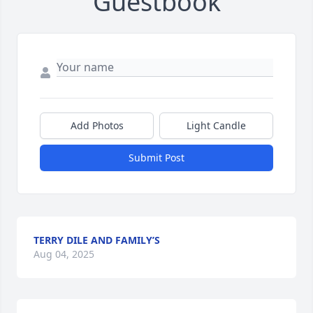
Guestbook
Add Photos
Light Candle
Submit Post
TERRY DILE AND FAMILY’S
Aug 04, 2025