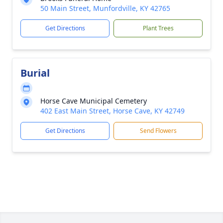
50 Main Street, Munfordville, KY 42765
Get Directions
Plant Trees
Burial
Horse Cave Municipal Cemetery
402 East Main Street, Horse Cave, KY 42749
Get Directions
Send Flowers