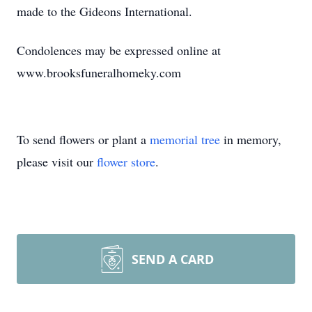
made to the Gideons International.
Condolences may be expressed online at
www.brooksfuneralhomeky.com
To send flowers or plant a
memorial tree
in memory,
please visit our
flower store
.
SEND A CARD