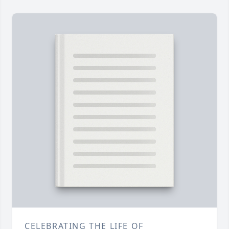
CELEBRATING THE LIFE OF