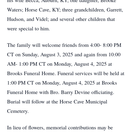
his wife Becca, Auburn, KY; one daughter, Brooke
Waters; Horse Cave, KY; three grandchildren, Garrett,
Hudson, and Videl; and several other children that
were special to him.
The family will welcome friends from 4:00- 8:00 PM
CT on Sunday, August 3, 2025 and again from 10:00
AM- 1:00 PM CT on Monday, August 4, 2025 at
Brooks Funeral Home. Funeral services will be held at
1:00 PM CT on Monday, August 4, 2025 at Brooks
Funeral Home with Bro. Barry Devine officiating.
Burial will follow at the Horse Cave Municipal
Cemetery.
In lieu of flowers, memorial contributions may be