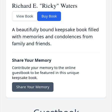
Richard E. "Ricky" Waters
View Book
Buy Book
A beautifully bound keepsake book filled
with memories and condolences from
family and friends.
Share Your Memory
Contribute your memory to the online
guestbook to be featured in this unique
keepsake book.
Share Your Memory