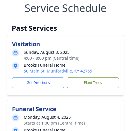
Service Schedule
Past Services
Visitation
Sunday, August 3, 2025
4:00 - 8:00 pm (Central time)
Brooks Funeral Home
50 Main St, Munfordville, KY 42765
Get Directions
Plant Trees
Funeral Service
Monday, August 4, 2025
Starts at 1:00 pm (Central time)
Brooks Funeral Home