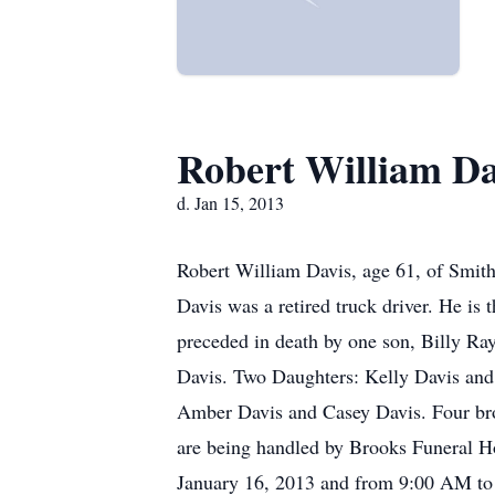
Robert William Da
d. Jan 15, 2013
Robert William Davis, age 61, of Smith
Davis was a retired truck driver. He is 
preceded in death by one son, Billy Ra
Davis. Two Daughters: Kelly Davis and
Amber Davis and Casey Davis. Four bro
are being handled by Brooks Funeral H
January 16, 2013 and from 9:00 AM to 