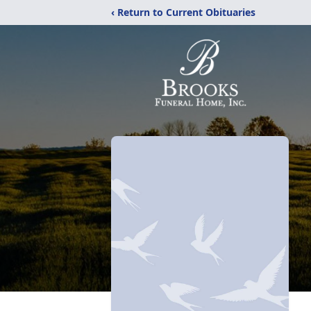
‹ Return to Current Obituaries