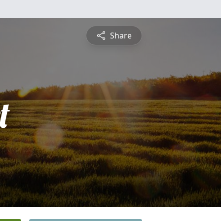
Share
t