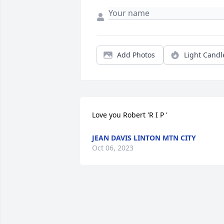
Add Photos
Light Candl
Love you Robert 'R I P '
JEAN DAVIS LINTON MTN CITY
Oct 06, 2023