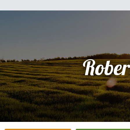
Rober