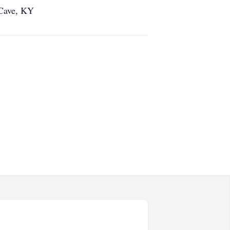
 Cave, KY