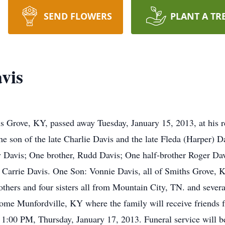
SEND FLOWERS
PLANT A TR
vis
s Grove, KY, passed away Tuesday, January 15, 2013, at his 
the son of the late Charlie Davis and the late Fleda (Harper) Da
y Davis; One brother, Rudd Davis; One half-brother Roger Davi
 Carrie Davis. One Son: Vonnie Davis, all of Smiths Grove, 
thers and four sisters all from Mountain City, TN. and seve
ome Munfordville, KY where the family will receive friend
1:00 PM, Thursday, January 17, 2013. Funeral service will 