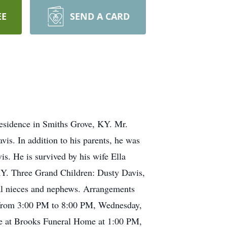
EE
SEND A CARD
residence in Smiths Grove, KY. Mr.
vis. In addition to his parents, he was
s. He is survived by his wife Ella
KY. Three Grand Children: Dusty Davis,
ral nieces and nephews. Arrangements
s from 3:00 PM to 8:00 PM, Wednesday,
be at Brooks Funeral Home at 1:00 PM,