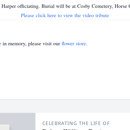
 Harper officiating. Burial will be at Cosby Cemetery, Horse
Please click here to view the video tribute
e
in memory, please visit our
flower store
.
CELEBRATING THE LIFE OF