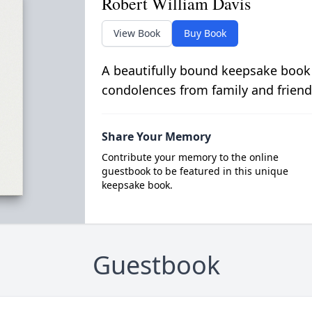
Robert William Davis
View Book
Buy Book
A beautifully bound keepsake book
condolences from family and friend
Share Your Memory
Contribute your memory to the online
guestbook to be featured in this unique
keepsake book.
Guestbook