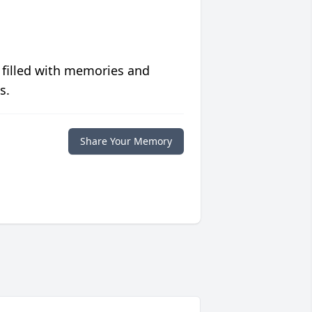
 filled with memories and
s.
Share Your Memory