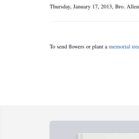
Thursday, January 17, 2013, Bro. Allen
To send flowers or plant a
memorial tre