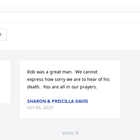
e
Rob was a great man.  We cannot 
express how sorry we are to hear of his 
death.  You are all in our prayers.
SHARON & PRISCILLA DAVIS
Oct 06, 2023
Visits: 9