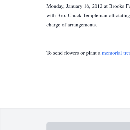
Monday, January 16, 2012 at Brooks F
with Bro. Chuck Templeman officiating
charge of arrangements.
To send flowers or plant a
memorial tre