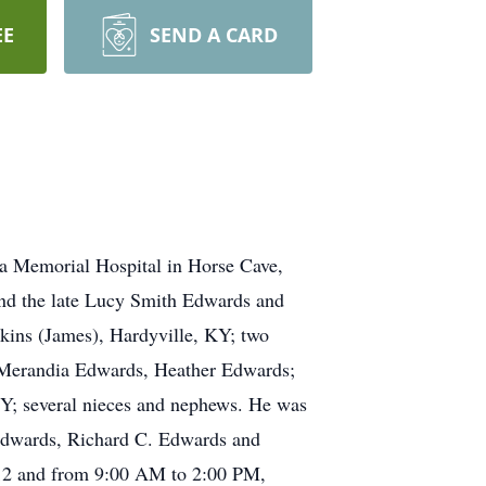
EE
SEND A CARD
na Memorial Hospital in Horse Cave,
and the late Lucy Smith Edwards and
rkins (James), Hardyville, KY; two
 Merandia Edwards, Heather Edwards;
KY; several nieces and nephews. He was
 Edwards, Richard C. Edwards and
012 and from 9:00 AM to 2:00 PM,