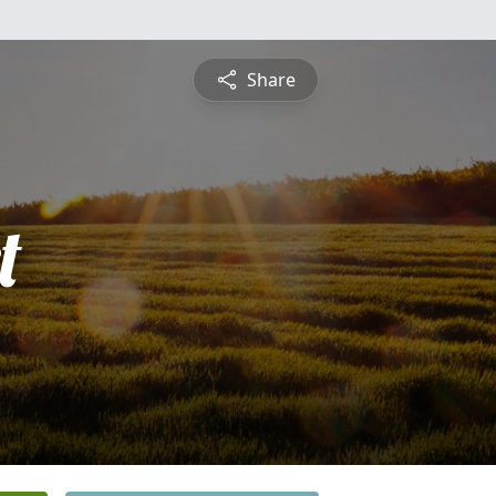
Share
t