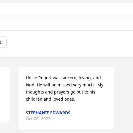
e
Uncle Robert was sincere, loving, and 
kind. He will be missed very much.  My 
thoughts and prayers go out to his 
children and loved ones.
STEPHANIE EDWARDS
Oct 06, 2023