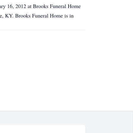
ary 16, 2012 at Brooks Funeral Home
le, KY. Brooks Funeral Home is in