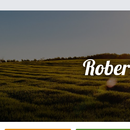
Rober