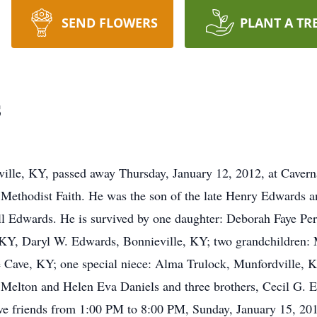
SEND FLOWERS
PLANT A TR
s
ville, KY, passed away Thursday, January 12, 2012, at Caver
 Methodist Faith. He was the son of the late Henry Edwards 
ll Edwards. He is survived by one daughter: Deborah Faye Pe
 KY, Daryl W. Edwards, Bonnieville, KY; two grandchildren:
e Cave, KY; one special niece: Alma Trulock, Munfordville, 
e Melton and Helen Eva Daniels and three brothers, Cecil G.
ive friends from 1:00 PM to 8:00 PM, Sunday, January 15, 2