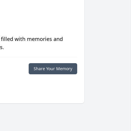
 filled with memories and
s.
Share Your Memory