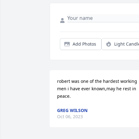
Add Photos
Light Candl
robert was one of the hardest working 
men i have ever known,may he rest in 
peace.
GREG WILSON
Oct 06, 2023