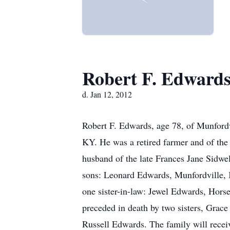
Robert F. Edward
d. Jan 12, 2012
Robert F. Edwards, age 78, of Munford
KY. He was a retired farmer and of the
husband of the late Frances Jane Sidwe
sons: Leonard Edwards, Munfordville,
one sister-in-law: Jewel Edwards, Hors
preceded in death by two sisters, Grac
Russell Edwards. The family will rece