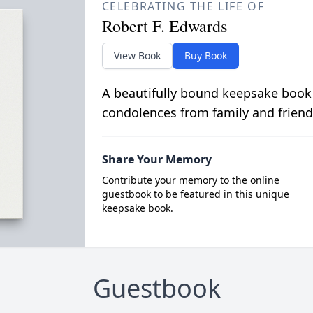
CELEBRATING THE LIFE OF
Robert F. Edwards
View Book
Buy Book
A beautifully bound keepsake book
condolences from family and friend
Share Your Memory
Contribute your memory to the online
guestbook to be featured in this unique
keepsake book.
Guestbook