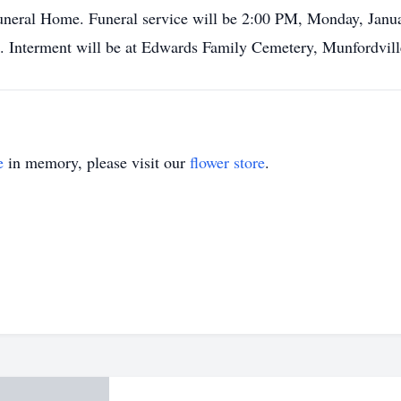
uneral Home. Funeral service will be 2:00 PM, Monday, Janu
. Interment will be at Edwards Family Cemetery, Munfordvil
e
in memory, please visit our
flower store
.