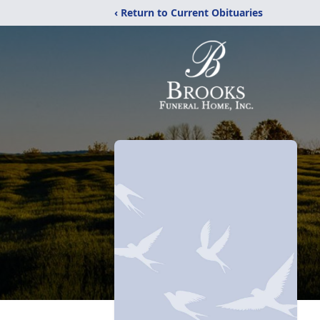
‹ Return to Current Obituaries