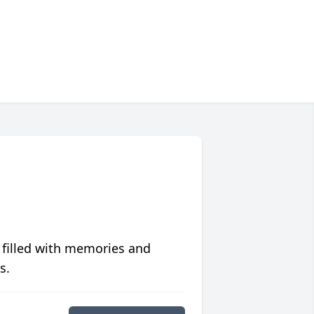
 filled with memories and
s.