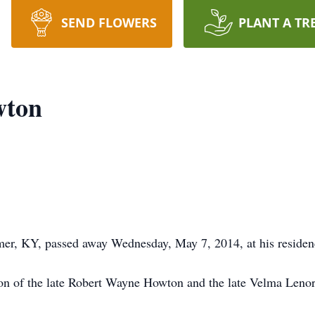
SEND FLOWERS
PLANT A TR
wton
er, KY, passed away Wednesday, May 7, 2014, at his reside
on of the late Robert Wayne Howton and the late Velma Lenor