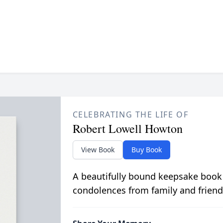
CELEBRATING THE LIFE OF
Robert Lowell Howton
View Book
Buy Book
A beautifully bound keepsake book
condolences from family and friend