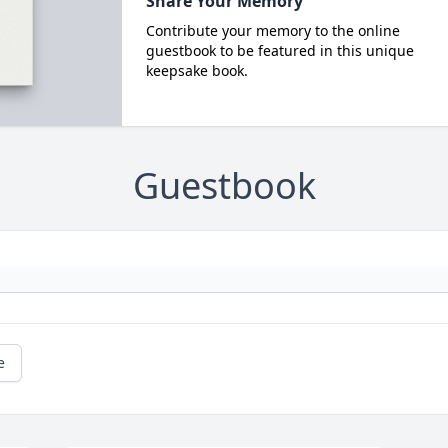
Share Your Memory
Contribute your memory to the online
guestbook to be featured in this unique
keepsake book.
Guestbook
e