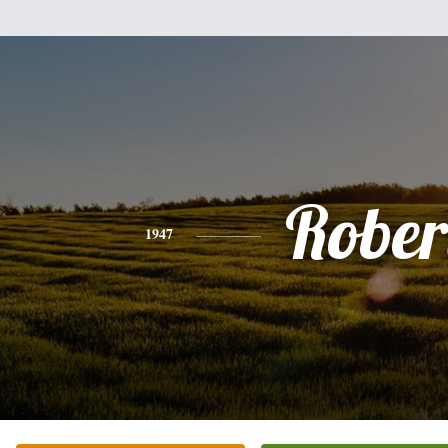
Rober
1947