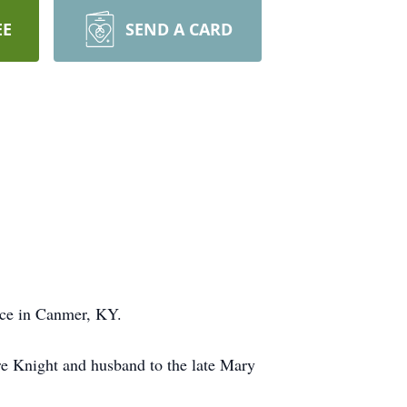
EE
SEND A CARD
nce in Canmer, KY.
e Knight and husband to the late Mary