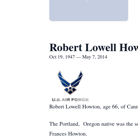
Robert Lowell Ho
Oct 19, 1947 — May 7, 2014
Robert Lowell Howton, age 66, of Canm
The Portland, Oregon native was the s
Frances Howton.