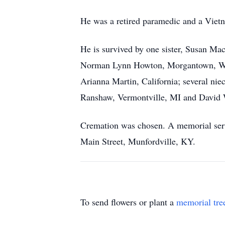
He was a retired paramedic and a Viet
He is survived by one sister, Susan Ma
Norman Lynn Howton, Morgantown, WV; t
Arianna Martin, California; several 
Ranshaw, Vermontville, MI and David 
Cremation was chosen. A memorial servi
Main Street, Munfordville, KY.
To send flowers or plant a
memorial tre