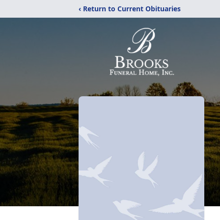
‹ Return to Current Obituaries