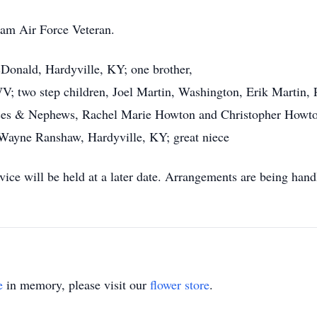
nam Air Force Veteran.
cDonald, Hardyville, KY; one brother,
wo step children, Joel Martin, Washington, Erik Martin, P
nieces & Nephews, Rachel Marie Howton and Christopher How
Wayne Ranshaw, Hardyville, KY; great niece
ce will be held at a later date. Arrangements are being han
e
in memory, please visit our
flower store
.