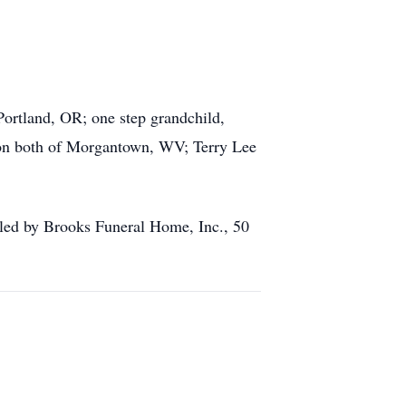
ortland, OR; one step grandchild,
ton both of Morgantown, WV; Terry Lee
dled by Brooks Funeral Home, Inc., 50