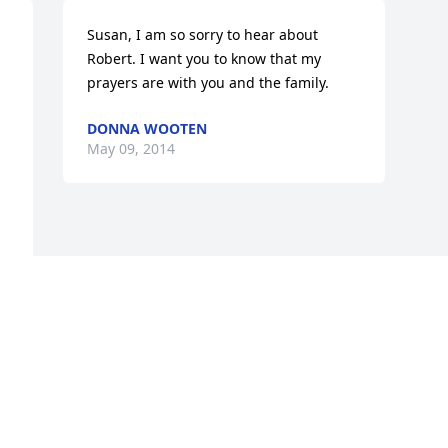
Susan, I am so sorry to hear about 
Robert. I want you to know that my 
prayers are with you and the family.
DONNA WOOTEN
May 09, 2014
Visits: 5
This site is protected by reCAPTCHA and the
Google
Privacy Policy
and
Terms of Service
apply.