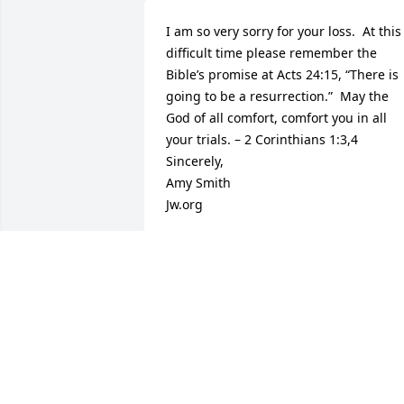
I am so very sorry for your loss.  At this 
difficult time please remember the 
Bible’s promise at Acts 24:15, “There is 
going to be a resurrection.”  May the 
God of all comfort, comfort you in all 
your trials. – 2 Corinthians 1:3,4  

Sincerely,  

Amy Smith  

Jw.org
AMY SMITH
May 12, 2014