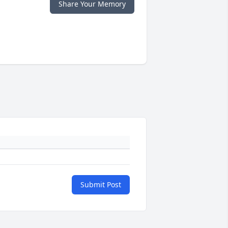
Share Your Memory
Submit Post