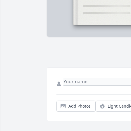
Add Photos
Light Candl