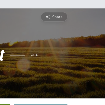
Share
t
2014