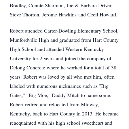
Bradley, Connie Sharmon, Joe & Barbara Driver,
Steve Thorton, Jerome Hawkins and Cecil Howard.
Robert attended Carter-Dowling Elementary School,
Munfordville High and graduated from Hart County
High School and attended Western Kentucky
University for 2 years and joined the company of
Delong Concrete where he worked for a total of 38
years. Robert was loved by all who met him, often
labeled with numerous nicknames such as "Big
Gates," "Big Moe," Daddy Mitch to name some.
Robert retired and relocated from Midway,
Kentucky, back to Hart County in 2013. He became
reacquainted with his high school sweetheart and