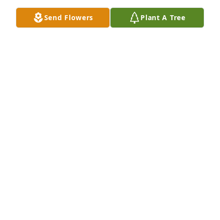
So sorry for your loss.  You all have my prayers.
Send Flowers
Plant A Tree
JOHN & MARGARET VAUGHN THOMPSON
Nov 05, 2021
Prayers to the Perkins family.
BRADLEY MARY
Nov 05, 2021
Wishing you peace to bring comfort, courage to 
face the days ahead and loving memories to forever 
hold in your hearts. Know that we will continue to 
keep you in our prayers.Mike and Patricia Lewis