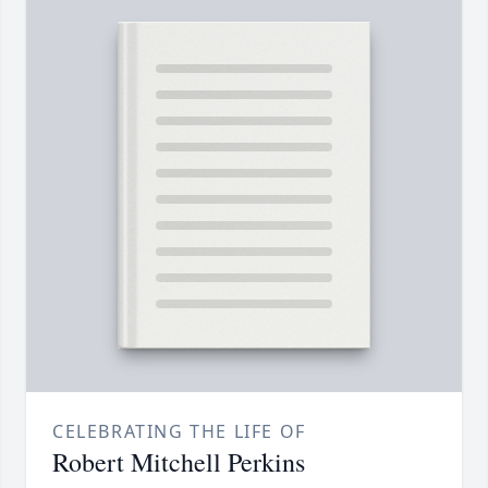
CELEBRATING THE LIFE OF
Robert Mitchell Perkins