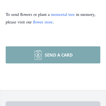
To send flowers or plant a
memorial tree
in memory,
please visit our
flower store
.
SEND A CARD