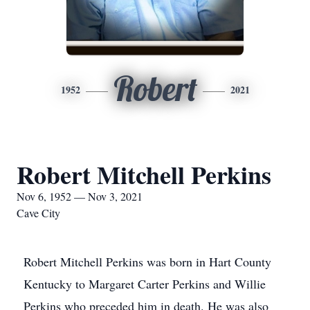
Robert
1952
2021
Robert Mitchell Perkins
Nov 6, 1952 — Nov 3, 2021
Cave City
Robert Mitchell Perkins was born in Hart County
Kentucky to Margaret Carter Perkins and Willie
Perkins who preceded him in death. He was also