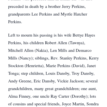
preceded in death by a brother Jerry Perkins,
grandparents Lee Perkins and Myrtle Hatcher
Perkins.
Left to mourn his passing is his wife Bettye Hayes
Perkins, his children Robert Allen (Tawnya),
Mitchell Allen (Nakia), Len Mills and Demarco
Mills (Nancy); siblings, Rev. Stanley Perkins, Kerry
Stockton (Henrietta), Marie Perkins (David), Janet
Tonga; step children, Louis Dansby, Troy Dansby,
Andy Greene, Eric Dansby, Vickie Jackson; several
grandchildren, many great grandchildren; one aunt,
Alma Finney, one uncle Ray Carter (Dorothy); lots
of cousins and special friends, Joyce Martin, Sondra