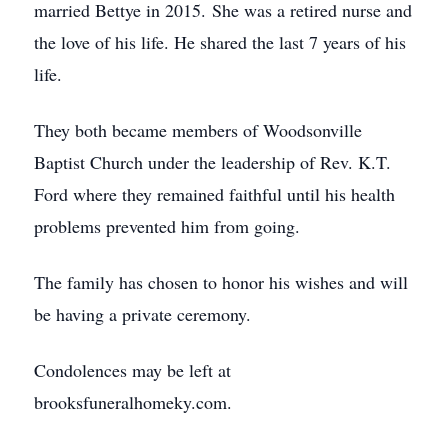
married Bettye in 2015. She was a retired nurse and
the love of his life. He shared the last 7 years of his
life.
They both became members of Woodsonville
Baptist Church under the leadership of Rev. K.T.
Ford where they remained faithful until his health
problems prevented him from going.
The family has chosen to honor his wishes and will
be having a private ceremony.
Condolences may be left at
brooksfuneralhomeky.com.