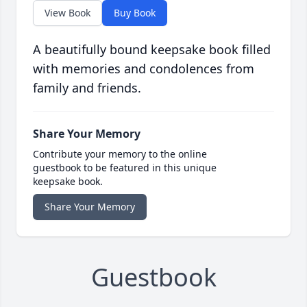
View Book
Buy Book
A beautifully bound keepsake book filled
with memories and condolences from
family and friends.
Share Your Memory
Contribute your memory to the online
guestbook to be featured in this unique
keepsake book.
Share Your Memory
Guestbook