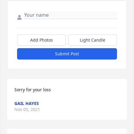
Add Photos
Light Candle
Submit Post
Sorry for your loss
GAIL HAYES
Nov 05, 2021