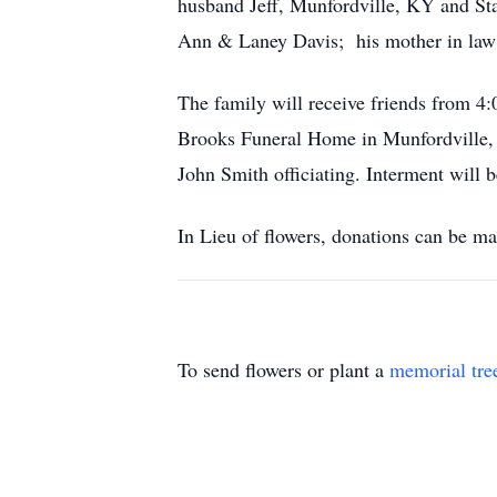
husband Jeff, Munfordville, KY and Sta
Ann & Laney Davis; his mother in law
The family will receive friends from 
Brooks Funeral Home in Munfordville, 
John Smith officiating. Interment will 
In Lieu of flowers, donations can be m
To send flowers or plant a
memorial tre