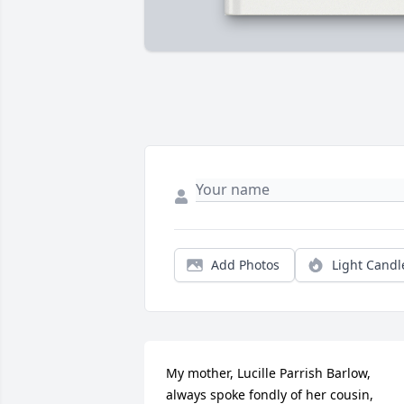
Add Photos
Light Candl
My mother, Lucille Parrish Barlow, 
always spoke fondly of her cousin, 