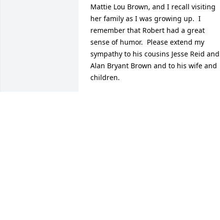
Mattie Lou Brown, and I recall visiting 
her family as I was growing up.  I 
remember that Robert had a great 
sense of humor.  Please extend my 
sympathy to his cousins Jesse Reid and 
Alan Bryant Brown and to his wife and 
children.
DORIS BARLOW CELLA
Jul 10, 2014
Just wanted to let you know you are in 
my thoughts and prayers through this 
difficult time.  May God Bless You!
DIANE STEWART
Jul 08, 2014