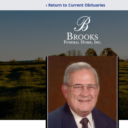
‹ Return to Current Obituaries