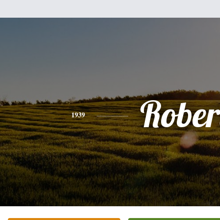
Rober
1939