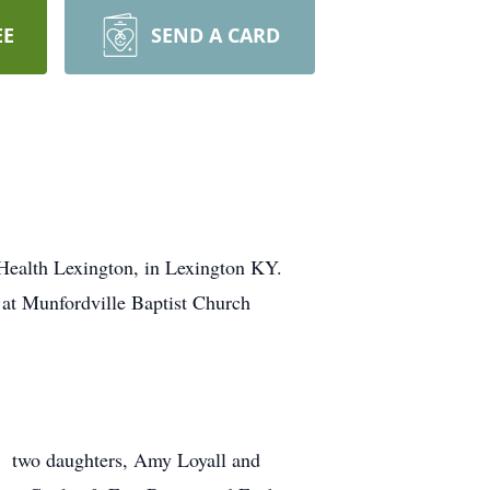
EE
SEND A CARD
 Health Lexington, in Lexington KY.
at Munfordville Baptist Church
; two daughters, Amy Loyall and