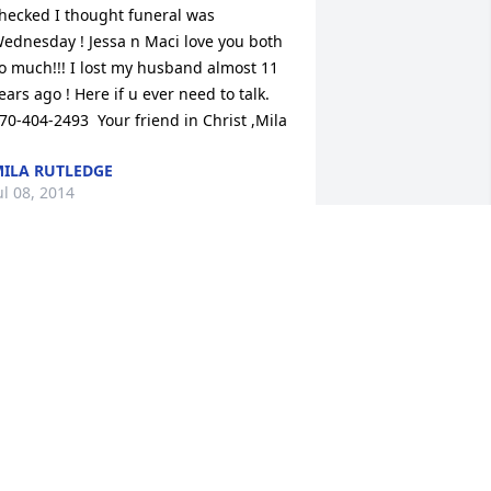
hecked I thought funeral was 
ednesday ! Jessa n Maci love you both 
o much!!! I lost my husband almost 11 
ears ago ! Here if u ever need to talk. 
70-404-2493  Your friend in Christ ,Mila
ILA RUTLEDGE
ul 08, 2014
O SORRY TO HEAR ABOUT BOB'S 
ASSING ,I WORKED WITH BOB AT MED 
TR BOWLING GREEN XRAY DEPT. MY 
RAYERS & SYMPATHY FOR YOUR 
AMILY.
ARC JONES
ul 08, 2014