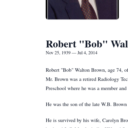
Robert "Bob" Wal
Nov 25, 1939 — Jul 4, 2014
Robert "Bob" Walton Brown, age 74, of 
Mr. Brown was a retired Radiology Tec
Preschool where he was a member and 
He was the son of the late W.B. Brown 
He is survived by his wife, Carolyn B