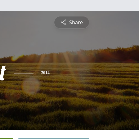
Share
t
2014