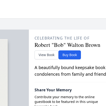
CELEBRATING THE LIFE OF
Robert "Bob" Walton Brown
View Book
Buy Book
A beautifully bound keepsake book
condolences from family and friend
Share Your Memory
Contribute your memory to the online
guestbook to be featured in this unique