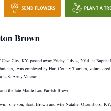
SEND FLOWERS
PLANT A TR
ton Brown
Cave City, KY, passed away Friday, July 4, 2014, at Baptist
hnician, was employed by Hart County Tourism, volunteered 
a U.S. Army Veteran.
and the late Mattie Lou Parrish Brown
rown; one son, Scott Brown and wife Natalie, Owensboro, KY