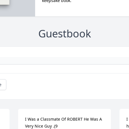
keepsake book.
Guestbook
e
I Was a Classmate Of ROBERT He Was A 
I
Very Nice Guy .(9
h