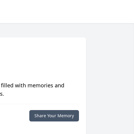
 filled with memories and
s.
Share Your Memory