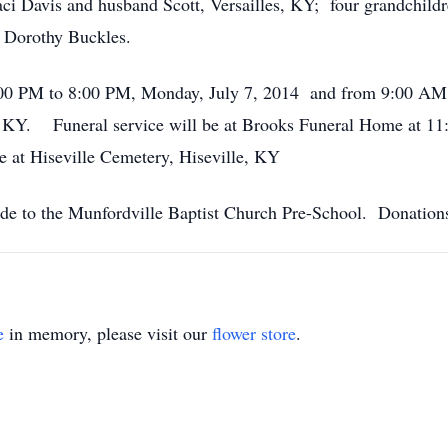
ci Davis and husband Scott, Versailles, KY; four grandchildr
 Dorothy Buckles.
4:00 PM to 8:00 PM, Monday, July 7, 2014 and from 9:00 AM 
KY. Funeral service will be at Brooks Funeral Home at 11:
be at Hiseville Cemetery, Hiseville, KY
ade to the Munfordville Baptist Church Pre-School. Donation
e
in memory, please visit our
flower store
.