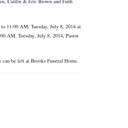
en, Caitlin & Eric Brown and Faith
to 11:00 AM, Tuesday, July 8, 2014 at
00 AM, Tuesday, July 8, 2014, Pastor
s can be left at Brooks Funeral Home.