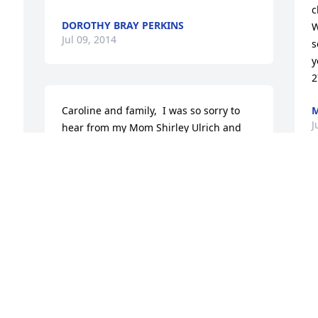
c
DOROTHY BRAY PERKINS
W
Jul 09, 2014
s
y
2
Caroline and family,  I was so sorry to 
M
J
hear from my Mom Shirley Ulrich and 
Aunt Bobbie Nerenberg of your Dad's 
passing.  As the oldest grandchild of my 
grandparents Joe and Thelma 
Parrish(now deceased) of Hiseville I 
S
have many many fond memories of your 
P
Dad as I was growing up.  I remember 
C
when you all came to visit our summer 
P
house in Lake Geneva Wisconsin as well 
F
and the visits to your home in Cave 
M
City.  I am so saddened for your loss!
J