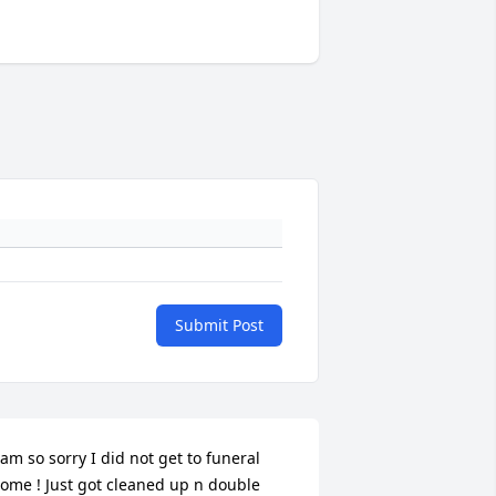
Submit Post
 am so sorry I did not get to funeral 
ome ! Just got cleaned up n double 