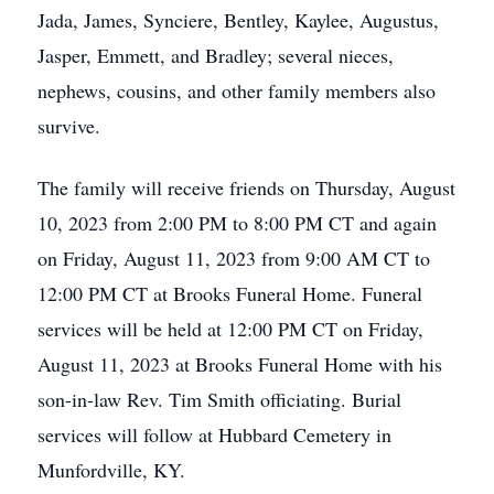
Jada, James, Synciere, Bentley, Kaylee, Augustus,
Jasper, Emmett, and Bradley; several nieces,
nephews, cousins, and other family members also
survive.
The family will receive friends on Thursday, August
10, 2023 from 2:00 PM to 8:00 PM CT and again
on Friday, August 11, 2023 from 9:00 AM CT to
12:00 PM CT at Brooks Funeral Home. Funeral
services will be held at 12:00 PM CT on Friday,
August 11, 2023 at Brooks Funeral Home with his
son-in-law Rev. Tim Smith officiating. Burial
services will follow at Hubbard Cemetery in
Munfordville, KY.