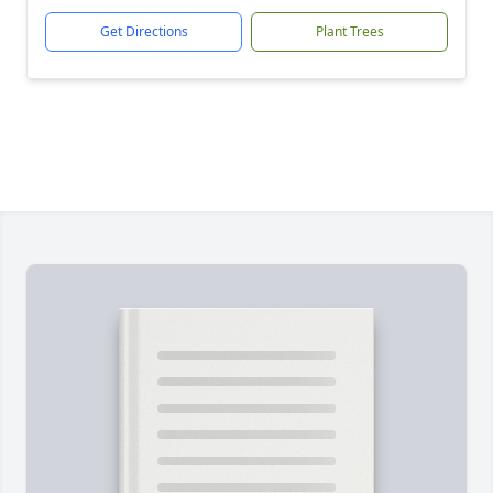
Get Directions
Plant Trees