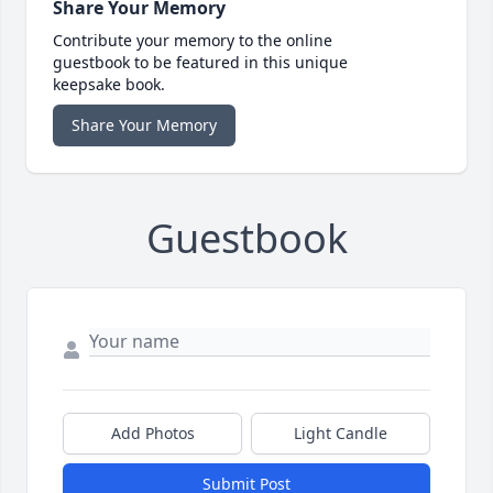
Share Your Memory
Contribute your memory to the online
guestbook to be featured in this unique
keepsake book.
Share Your Memory
Guestbook
Add Photos
Light Candle
Submit Post