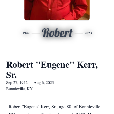
Robert
1942
2023
Robert "Eugene" Kerr,
Sr.
Sep 27, 1942 — Aug 6, 2023
Bonnieville, KY
Robert "Eugene" Kerr, Sr., age 80, of Bonnieville,