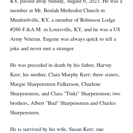
KY, passed away Sunday, August 6, 2023. He was a
member at Mt. Beulah Methodist Church in
Munfordville, KY, a member of Robinson Lodge
#266 F.&A.M. in Louisville, KY, and he was a US
Army Veteran. Eugene was always quick to tell a
joke and never met a stranger.
He was preceded in death by his father, Harvey
Kerr; his mother, Clara Murphy Kerr; three sisters,
Margie Sharpensteen Fulkerson, Charlene
Sharpensteen, and Clara "Tinki" Sharpensteen; two
brothers, Albert "Bud" Sharpensteen and Charles
Sharpensteen.
He is survived by his wife, Susan Kerr; one