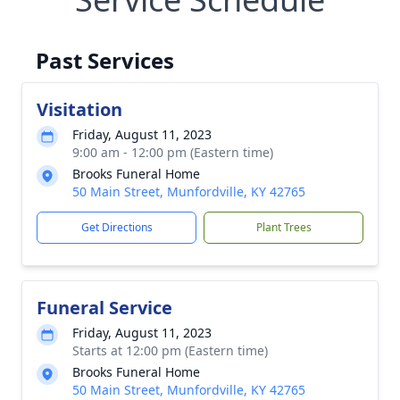
Past Services
Visitation
Friday, August 11, 2023
9:00 am - 12:00 pm (Eastern time)
Brooks Funeral Home
50 Main Street, Munfordville, KY 42765
Get Directions
Plant Trees
Funeral Service
Friday, August 11, 2023
Starts at 12:00 pm (Eastern time)
Brooks Funeral Home
50 Main Street, Munfordville, KY 42765