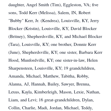
daughter, Angel Smith (Tim), Eggleston, VA; five
sons, Todd Kerr (Melissa), Salem, IN, Robert
"Bubby" Kerr, Jr. (Kendrea), Louisville, KY, Jerry
Blocker (Kristin), Louisville, KY, David Blocker
(Britney), Shepherdsville, KY, and Michael Blocker
(Tara), Louisville, KY; one brother, Donnie Kerr
(June), Shepherdsville, KY; one sister, Barbara Kerr
Hood, Munfordville, KY; one sister-in-law, Helen
Sharpensteen, Louisville, KY; 19 grandchildren,
Amanda, Michael, Matthew, Tabitha, Robby,
Alanna, AJ, Hannah, Bailey, Sawyer, Brenna,
Lexus, Kayla, Kimberleigh, Mason, Lexie, Nathan,
Liam, and Levi; 16 great-grandchildren, Dylan,
Collin, Charlie, Madi, Jordan, Michael, Teddy,