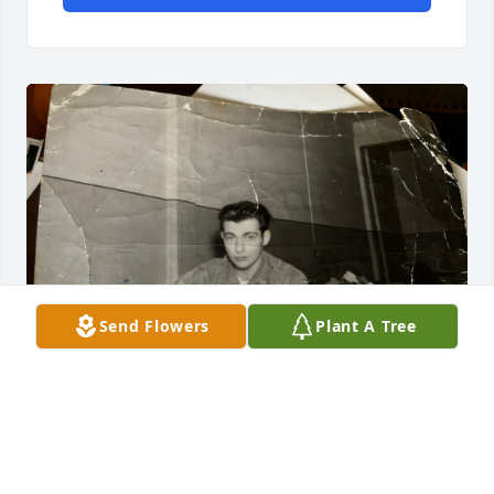
Send Flowers
Plant A Tree
I am Eugene’s Out of Wedlock Daughter. He was in 
Berlin in the Late 50’s. He had a relationship with 