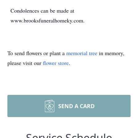
Condolences can be made at
www.brooksfuneralhomeky.com.
To send flowers or plant a
memorial tree
in memory,
please visit our
flower store
.
SEND A CARD
Service Schedule