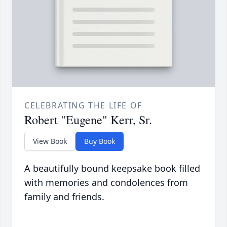
CELEBRATING THE LIFE OF
Robert "Eugene" Kerr, Sr.
View Book
Buy Book
A beautifully bound keepsake book filled
with memories and condolences from
family and friends.