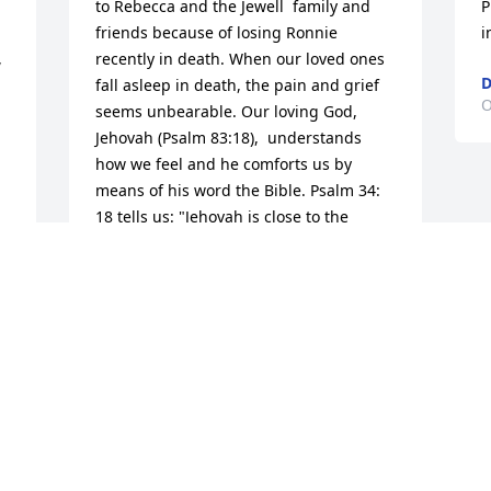
to Rebecca and the Jewell  family and 
P
friends because of losing Ronnie 
i
 
recently in death. When our loved ones 
D
fall asleep in death, the pain and grief 
O
seems unbearable. Our loving God, 
Jehovah (Psalm 83:18),  understands 
how we feel and he comforts us by 
means of his word the Bible. Psalm 34: 
18 tells us: "Jehovah is close to the 
brokenhearted; He saves those who are 
 
crushed in spirit." Jehovah invites you to 
throw all your burdens on him and he 
will sustain you in your time of grief. 
None of us are guaranteed tomorrow, 
but we are all guaranteed a 
resurrection. (John 5:28, John 6:40 and 
John 11:23-25)   You are in my prayers.I 
pray it will bring you comfort to please 
watch this faith strengthening video:  