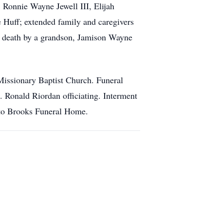
Ronnie Wayne Jewell III, Elijah
ve Huff; extended family and caregivers
in death by a grandson, Jamison Wayne
issionary Baptist Church. Funeral
 Ronald Riordan officiating. Interment
 to Brooks Funeral Home.