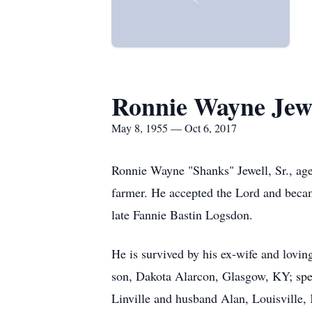
Ronnie Wayne Jew
May 8, 1955 — Oct 6, 2017
Ronnie Wayne "Shanks" Jewell, Sr., age
farmer. He accepted the Lord and beca
late Fannie Bastin Logsdon.
He is survived by his ex-wife and lovin
son, Dakota Alarcon, Glasgow, KY; spec
Linville and husband Alan, Louisville,