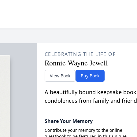
CELEBRATING THE LIFE OF
Ronnie Wayne Jewell
View Book
Buy Book
A beautifully bound keepsake book
condolences from family and friend
Share Your Memory
Contribute your memory to the online
guestbook to be featured in this unique