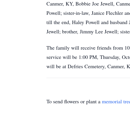
Canmer, KY, Bobbie Joe Jewell, Canmer
Powell; sister-in-law, Janice Flechler 
till the end, Haley Powell and husband
Jewell; brother, Jimmy Lee Jewell; sist
The family will receive friends from 
service will be 1:00 PM, Thursday, Oct
will be at Defries Cemetery, Canmer, 
To send flowers or plant a
memorial tre