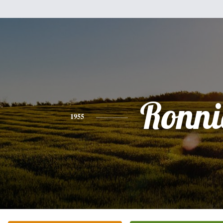
Ronni
1955