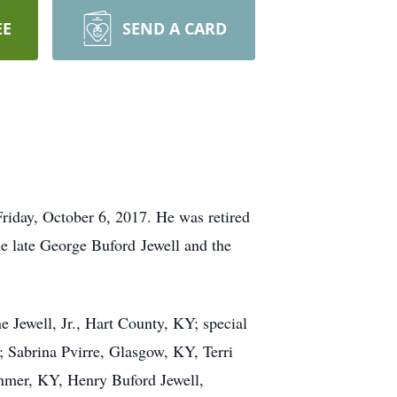
EE
SEND A CARD
riday, October 6, 2017. He was retired
e late George Buford Jewell and the
e Jewell, Jr., Hart County, KY; special
 Sabrina Pvirre, Glasgow, KY, Terri
anmer, KY, Henry Buford Jewell,