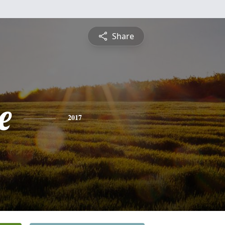
Share
e
2017