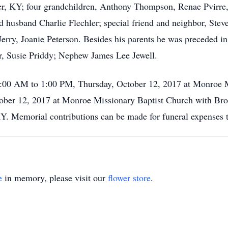
, KY; four grandchildren, Anthony Thompson, Renae Pvirre, 
and husband Charlie Flechler; special friend and neighbor, Ste
 Jerry, Joanie Peterson. Besides his parents he was preceded 
er, Susie Priddy; Nephew James Lee Jewell.
10:00 AM to 1:00 PM, Thursday, October 12, 2017 at Monroe M
ober 12, 2017 at Monroe Missionary Baptist Church with Bro.
KY. Memorial contributions can be made for funeral expenses
e
in memory, please visit our
flower store
.