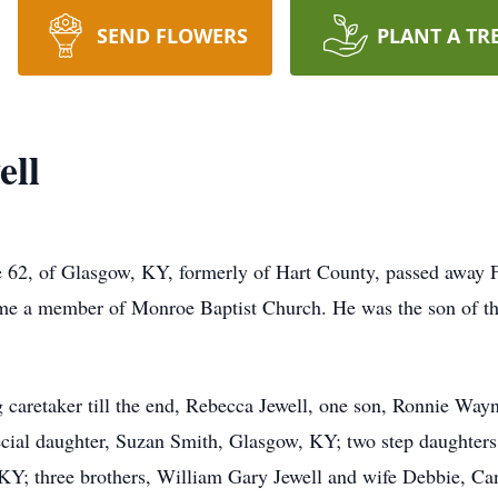
SEND FLOWERS
PLANT A TR
ell
 62, of Glasgow, KY, formerly of Hart County, passed away F
me a member of Monroe Baptist Church. He was the son of th
g caretaker till the end, Rebecca Jewell, one son, Ronnie Wayn
ial daughter, Suzan Smith, Glasgow, KY; two step daughters;
 KY; three brothers, William Gary Jewell and wife Debbie, C