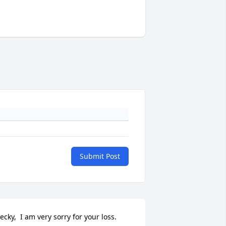
Submit Post
ecky,  I am very sorry for your loss.  