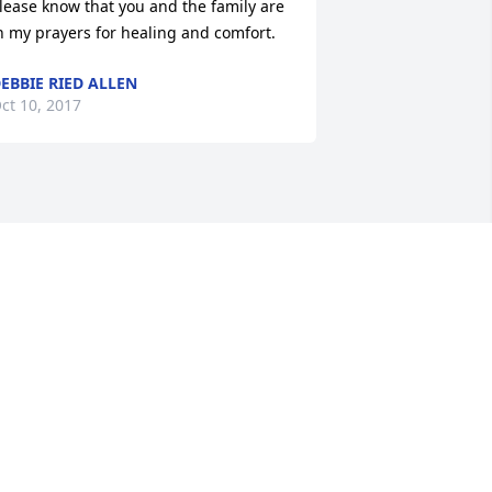
lease know that you and the family are 
n my prayers for healing and comfort.
EBBIE RIED ALLEN
ct 10, 2017