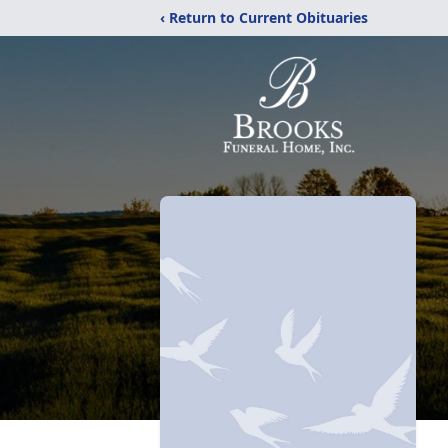
‹ Return to Current Obituaries