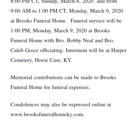
8:00 PM CT, Sunday, March 8, 2020 and from
9:00 AM to 1:00 PM CT, Monday, March 9, 2020
at Brooks Funeral Home. Funeral service will be
1:00 PM, Monday, March 9, 2020 at Brooks
Funeral Home with Bro. Bobby Neal and Bro.
Caleb Groce officiating. Interment will be at Harper
Cemetery, Horse Cave, KY.
Memorial contributions can be made to Brooks
Funeral Home for funeral expenses.
Condolences may also be expressed online at
www.brooksfuneralhomeky.com.