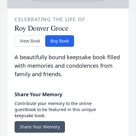
CELEBRATING THE LIFE OF
Roy Denver Groce
View Book
Buy Book
A beautifully bound keepsake book filled
with memories and condolences from
family and friends.
Share Your Memory
Contribute your memory to the online
guestbook to be featured in this unique
keepsake book.
Share Your Memory