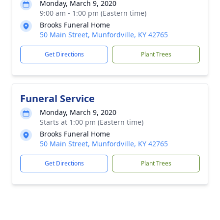
Monday, March 9, 2020
9:00 am - 1:00 pm (Eastern time)
Brooks Funeral Home
50 Main Street, Munfordville, KY 42765
Get Directions
Plant Trees
Funeral Service
Monday, March 9, 2020
Starts at 1:00 pm (Eastern time)
Brooks Funeral Home
50 Main Street, Munfordville, KY 42765
Get Directions
Plant Trees