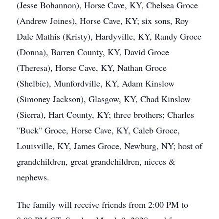
(Jesse Bohannon), Horse Cave, KY, Chelsea Groce
(Andrew Joines), Horse Cave, KY; six sons, Roy
Dale Mathis (Kristy), Hardyville, KY, Randy Groce
(Donna), Barren County, KY, David Groce
(Theresa), Horse Cave, KY, Nathan Groce
(Shelbie), Munfordville, KY, Adam Kinslow
(Simoney Jackson), Glasgow, KY, Chad Kinslow
(Sierra), Hart County, KY; three brothers; Charles
"Buck" Groce, Horse Cave, KY, Caleb Groce,
Louisville, KY, James Groce, Newburg, NY; host of
grandchildren, great grandchildren, nieces &
nephews.
The family will receive friends from 2:00 PM to