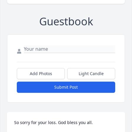
Guestbook
Add Photos
Light Candle
Submit Post
So sorry for your loss. God bless you all.