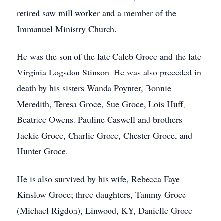
retired saw mill worker and a member of the
Immanuel Ministry Church.
He was the son of the late Caleb Groce and the late
Virginia Logsdon Stinson. He was also preceded in
death by his sisters Wanda Poynter, Bonnie
Meredith, Teresa Groce, Sue Groce, Lois Huff,
Beatrice Owens, Pauline Caswell and brothers
Jackie Groce, Charlie Groce, Chester Groce, and
Hunter Groce.
He is also survived by his wife, Rebecca Faye
Kinslow Groce; three daughters, Tammy Groce
(Michael Rigdon), Linwood, KY, Danielle Groce