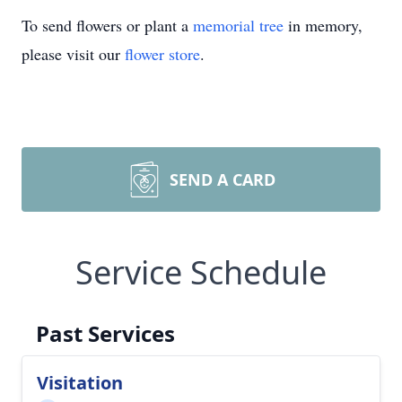
To send flowers or plant a
memorial tree
in memory,
please visit our
flower store
.
SEND A CARD
Service Schedule
Past Services
Visitation