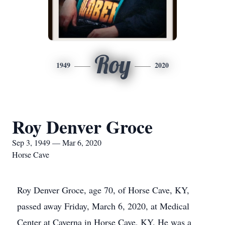
Roy
1949
2020
Roy Denver Groce
Sep 3, 1949 — Mar 6, 2020
Horse Cave
Roy Denver Groce, age 70, of Horse Cave, KY,
passed away Friday, March 6, 2020, at Medical
Center at Caverna in Horse Cave, KY. He was a