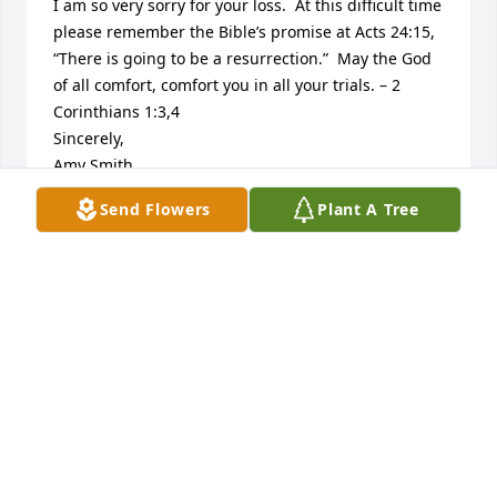
I am so very sorry for your loss.  At this difficult time 
please remember the Bible’s promise at Acts 24:15, 
“There is going to be a resurrection.”  May the God 
of all comfort, comfort you in all your trials. – 2 
Corinthians 1:3,4

Sincerely,

Amy Smith

Jw.org
Send Flowers
Plant A Tree
AMY SMITH
Apr 07, 2014
Offering sincere condolences to the family. I am so 
very sorry for your loss. Our Heavenly father in His 
word the Bible calls death an enemy (1Cor. 15:26) 
which He promises in the very near future to do 
away with (Rev. 21:4,5) At that time tragedies and 