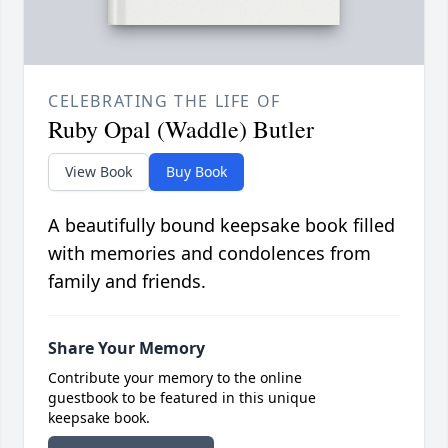
CELEBRATING THE LIFE OF
Ruby Opal (Waddle) Butler
View Book
Buy Book
A beautifully bound keepsake book filled
with memories and condolences from
family and friends.
Share Your Memory
Contribute your memory to the online
guestbook to be featured in this unique
keepsake book.