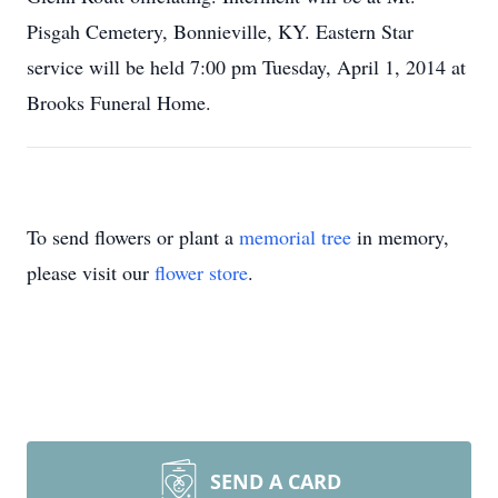
Pisgah Cemetery, Bonnieville, KY. Eastern Star
service will be held 7:00 pm Tuesday, April 1, 2014 at
Brooks Funeral Home.
To send flowers or plant a
memorial tree
in memory,
please visit our
flower store
.
SEND A CARD