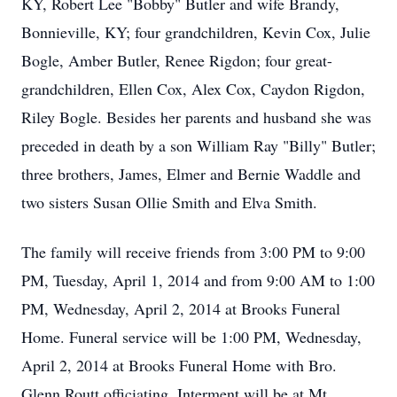
KY, Robert Lee "Bobby" Butler and wife Brandy,
Bonnieville, KY; four grandchildren, Kevin Cox, Julie
Bogle, Amber Butler, Renee Rigdon; four great-
grandchildren, Ellen Cox, Alex Cox, Caydon Rigdon,
Riley Bogle. Besides her parents and husband she was
preceded in death by a son William Ray "Billy" Butler;
three brothers, James, Elmer and Bernie Waddle and
two sisters Susan Ollie Smith and Elva Smith.
The family will receive friends from 3:00 PM to 9:00
PM, Tuesday, April 1, 2014 and from 9:00 AM to 1:00
PM, Wednesday, April 2, 2014 at Brooks Funeral
Home. Funeral service will be 1:00 PM, Wednesday,
April 2, 2014 at Brooks Funeral Home with Bro.
Glenn Routt officiating. Interment will be at Mt.