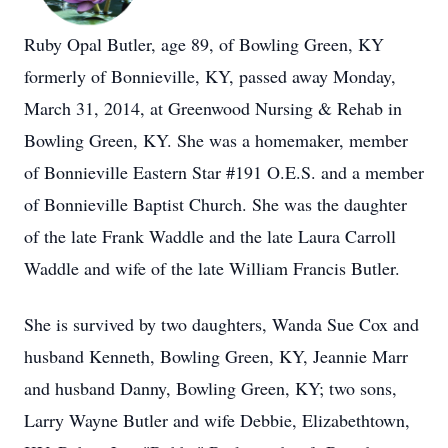
Ruby Opal Butler, age 89, of Bowling Green, KY
formerly of Bonnieville, KY, passed away Monday,
March 31, 2014, at Greenwood Nursing & Rehab in
Bowling Green, KY. She was a homemaker, member
of Bonnieville Eastern Star #191 O.E.S. and a member
of Bonnieville Baptist Church. She was the daughter
of the late Frank Waddle and the late Laura Carroll
Waddle and wife of the late William Francis Butler.
She is survived by two daughters, Wanda Sue Cox and
husband Kenneth, Bowling Green, KY, Jeannie Marr
and husband Danny, Bowling Green, KY; two sons,
Larry Wayne Butler and wife Debbie, Elizabethtown,