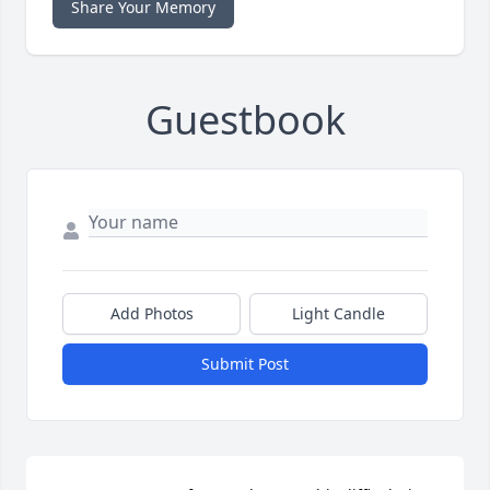
Share Your Memory
Guestbook
Add Photos
Light Candle
Submit Post