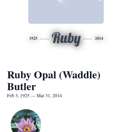
Ruby
1925
2014
Ruby Opal (Waddle)
Butler
Feb 3, 1925 — Mar 31, 2014