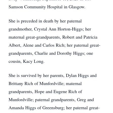
Samson Community Hospital in Glasgow.
She is preceded in death by her paternal
grandmother, Crystal Ann Horton-Higgs; her
maternal great-grandparents, Robert and Patricia
Albert, Alene and Carlos Rich; her paternal great-
grandparents, Charlie and Dorothy Higgs; one
cousin, Kacy Long.
She is survived by her parents, Dylan Higgs and
Brittany Rich of Munfordville; maternal
grandparents, Hope and Eugene Rich of
Munfordville; paternal grandparents, Greg and
Amanda Higgs of Greensburg; her paternal great-