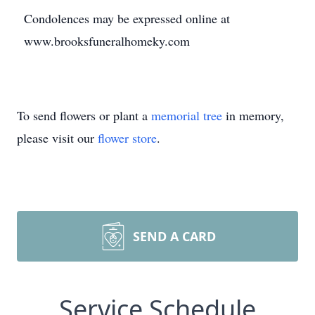
Condolences may be expressed online at
www.brooksfuneralhomeky.com
To send flowers or plant a
memorial tree
in memory,
please visit our
flower store
.
SEND A CARD
Service Schedule