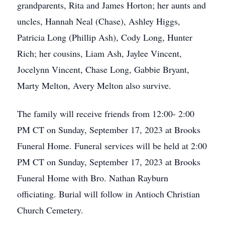
grandparents, Rita and James Horton; her aunts and
uncles, Hannah Neal (Chase), Ashley Higgs,
Patricia Long (Phillip Ash), Cody Long, Hunter
Rich; her cousins, Liam Ash, Jaylee Vincent,
Jocelynn Vincent, Chase Long, Gabbie Bryant,
Marty Melton, Avery Melton also survive.
The family will receive friends from 12:00- 2:00
PM CT on Sunday, September 17, 2023 at Brooks
Funeral Home. Funeral services will be held at 2:00
PM CT on Sunday, September 17, 2023 at Brooks
Funeral Home with Bro. Nathan Rayburn
officiating. Burial will follow in Antioch Christian
Church Cemetery.