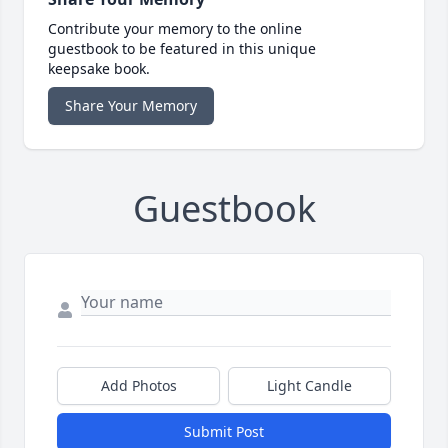
Contribute your memory to the online
guestbook to be featured in this unique
keepsake book.
Share Your Memory
Guestbook
Add Photos
Light Candle
Submit Post