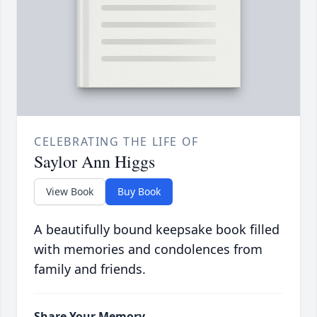
CELEBRATING THE LIFE OF
Saylor Ann Higgs
View Book
Buy Book
A beautifully bound keepsake book filled
with memories and condolences from
family and friends.
Share Your Memory