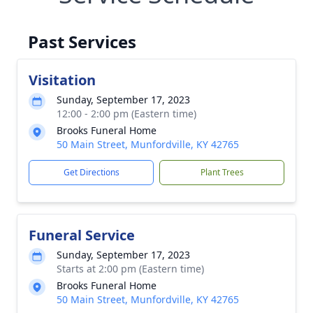
Past Services
Visitation
Sunday, September 17, 2023
12:00 - 2:00 pm (Eastern time)
Brooks Funeral Home
50 Main Street, Munfordville, KY 42765
Get Directions
Plant Trees
Funeral Service
Sunday, September 17, 2023
Starts at 2:00 pm (Eastern time)
Brooks Funeral Home
50 Main Street, Munfordville, KY 42765