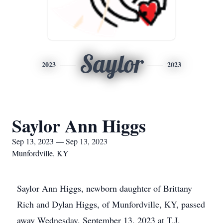
Saylor
2023
2023
Saylor Ann Higgs
Sep 13, 2023 — Sep 13, 2023
Munfordville, KY
Saylor Ann Higgs, newborn daughter of Brittany
Rich and Dylan Higgs, of Munfordville, KY, passed
away Wednesday, September 13, 2023 at T.J.