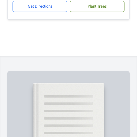
Get Directions
Plant Trees