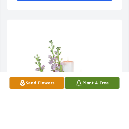
Send Flowers
Plant A Tree
Mauve memories was purchased for the family of 
Saylor Ann Higgs by The Marshbanks .  
