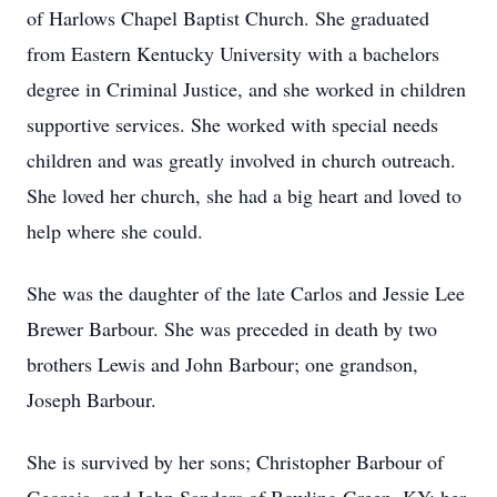
of Harlows Chapel Baptist Church. She graduated
from Eastern Kentucky University with a bachelors
degree in Criminal Justice, and she worked in children
supportive services. She worked with special needs
children and was greatly involved in church outreach.
She loved her church, she had a big heart and loved to
help where she could.
She was the daughter of the late Carlos and Jessie Lee
Brewer Barbour. She was preceded in death by two
brothers Lewis and John Barbour; one grandson,
Joseph Barbour.
She is survived by her sons; Christopher Barbour of