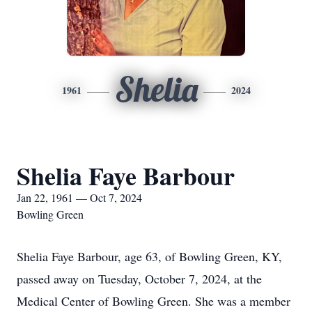
Shelia
1961
2024
Shelia Faye Barbour
Jan 22, 1961 — Oct 7, 2024
Bowling Green
Shelia Faye Barbour, age 63, of Bowling Green, KY,
passed away on Tuesday, October 7, 2024, at the
Medical Center of Bowling Green. She was a member