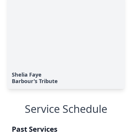
Shelia Faye
Barbour's Tribute
Service Schedule
Past Services