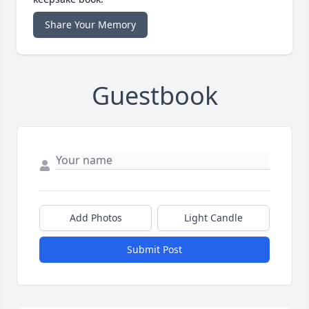
Share Your Memory
Guestbook
Add Photos
Light Candle
Submit Post