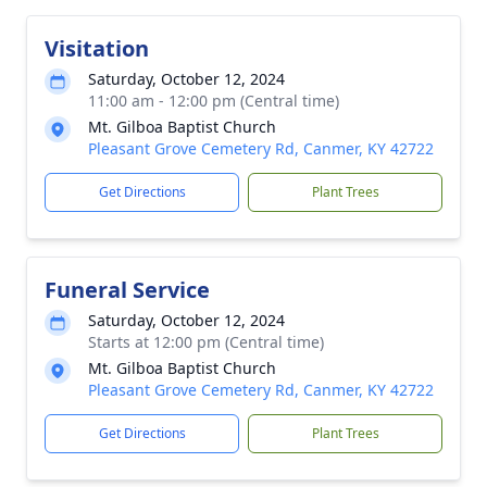
Visitation
Saturday, October 12, 2024
11:00 am - 12:00 pm (Central time)
Mt. Gilboa Baptist Church
Pleasant Grove Cemetery Rd, Canmer, KY 42722
Get Directions
Plant Trees
Funeral Service
Saturday, October 12, 2024
Starts at 12:00 pm (Central time)
Mt. Gilboa Baptist Church
Pleasant Grove Cemetery Rd, Canmer, KY 42722
Get Directions
Plant Trees