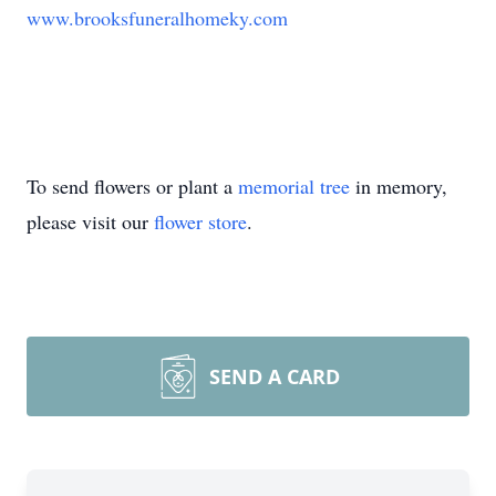
www.brooksfuneralhomeky.com
To send flowers or plant a
memorial tree
in memory,
please visit our
flower store
.
SEND A CARD