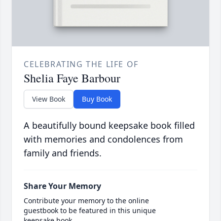
CELEBRATING THE LIFE OF
Shelia Faye Barbour
View Book
Buy Book
A beautifully bound keepsake book filled
with memories and condolences from
family and friends.
Share Your Memory
Contribute your memory to the online
guestbook to be featured in this unique
keepsake book.