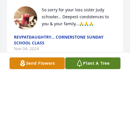
So sorry for your loss sister Judy 
schooler... Deepest condolences to 
you & your family...🙏🙏🙏
REVPATDAUGHTRY... CORNERSTONE SUNDAY
SCHOOL CLASS
Nov 04, 2024
Send Flowers
Plant A Tree
My sincere condolences and prayers for the family.
VALERIE STURDIVANT
Oct 14, 2024
May God bless all your family, giving you all the 