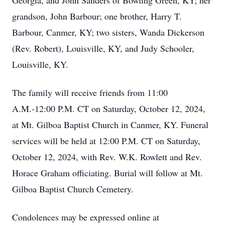
Georgia, and John Sanders of Bowling Green, KY; her
grandson, John Barbour; one brother, Harry T.
Barbour, Canmer, KY; two sisters, Wanda Dickerson
(Rev. Robert), Louisville, KY, and Judy Schooler,
Louisville, KY.
The family will receive friends from 11:00
A.M.-12:00 P.M. CT on Saturday, October 12, 2024,
at Mt. Gilboa Baptist Church in Canmer, KY. Funeral
services will be held at 12:00 P.M. CT on Saturday,
October 12, 2024, with Rev. W.K. Rowlett and Rev.
Horace Graham officiating. Burial will follow at Mt.
Gilboa Baptist Church Cemetery.
Condolences may be expressed online at