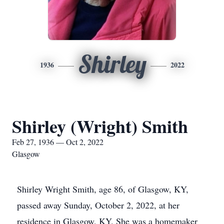
Shirley
1936
2022
Shirley (Wright) Smith
Feb 27, 1936 — Oct 2, 2022
Glasgow
Shirley Wright Smith, age 86, of Glasgow, KY,
passed away Sunday, October 2, 2022, at her
residence in Glasgow, KY. She was a homemaker