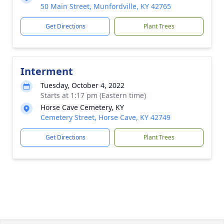
50 Main Street, Munfordville, KY 42765
Get Directions
Plant Trees
Interment
Tuesday, October 4, 2022
Starts at 1:17 pm (Eastern time)
Horse Cave Cemetery, KY
Cemetery Street, Horse Cave, KY 42749
Get Directions
Plant Trees