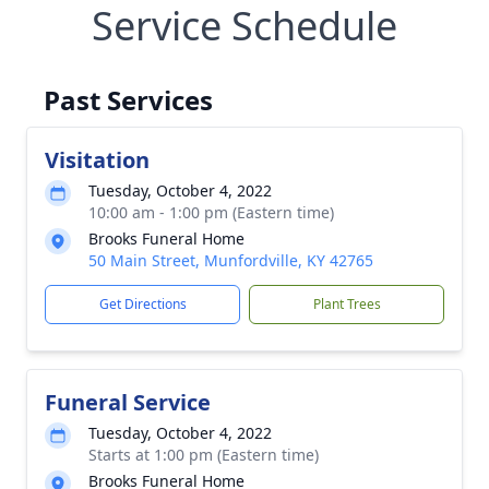
Service Schedule
Past Services
Visitation
Tuesday, October 4, 2022
10:00 am - 1:00 pm (Eastern time)
Brooks Funeral Home
50 Main Street, Munfordville, KY 42765
Get Directions
Plant Trees
Funeral Service
Tuesday, October 4, 2022
Starts at 1:00 pm (Eastern time)
Brooks Funeral Home