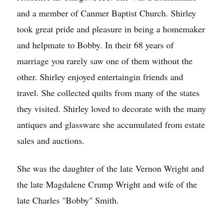
and a member of Canmer Baptist Church. Shirley
took great pride and pleasure in being a homemaker
and helpmate to Bobby. In their 68 years of
marriage you rarely saw one of them without the
other. Shirley enjoyed entertaingin friends and
travel. She collected quilts from many of the states
they visited. Shirley loved to decorate with the many
antiques and glassware she accumulated from estate
sales and auctions.
She was the daughter of the late Vernon Wright and
the late Magdalene Crump Wright and wife of the
late Charles "Bobby" Smith.