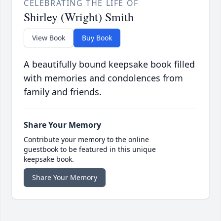
CELEBRATING THE LIFE OF
Shirley (Wright) Smith
View Book
Buy Book
A beautifully bound keepsake book filled
with memories and condolences from
family and friends.
Share Your Memory
Contribute your memory to the online
guestbook to be featured in this unique
keepsake book.
Share Your Memory