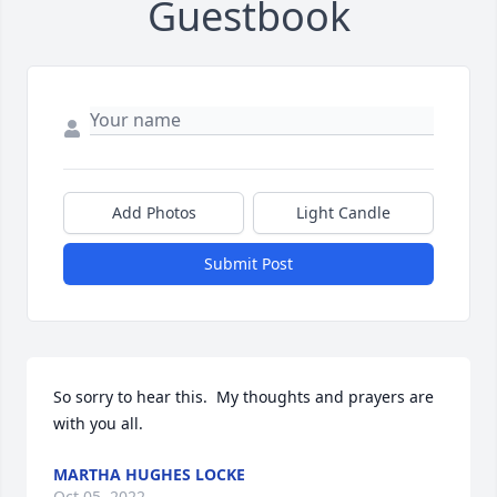
Guestbook
Add Photos
Light Candle
Submit Post
So sorry to hear this.  My thoughts and prayers are 
with you all.
MARTHA HUGHES LOCKE
Oct 05, 2022