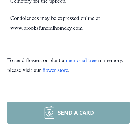
Cemetery for the upkeep.
Condolences may be expressed online at
www.brooksfuneralhomeky.com
To send flowers or plant a
memorial tree
in memory,
please visit our
flower store
.
SEND A CARD