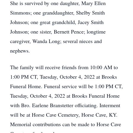
She is survived by one daughter, Mary Ellen
Simmons; one granddaughter, Shelby Smith
Johnson; one great grandchild, Jacey Smith
Johnson; one sister, Bernett Pence; longtime
caregiver, Wanda Long; several nieces and
nephews.
The family will receive friends from 10:00 AM to
1:00 PM CT, Tuesday, October 4, 2022 at Brooks
Funeral Home. Funeral service will be 1:00 PM CT,
Tuesday, October 4, 2022 at Brooks Funeral Home
with Bro. Earlene Branstetter officiating. Interment
will be at Horse Cave Cemetery, Horse Cave, KY.
Memorial contributions can be made to Horse Cave