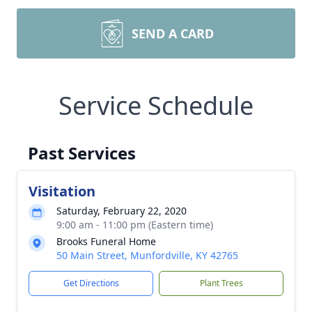
SEND A CARD
Service Schedule
Past Services
Visitation
Saturday, February 22, 2020
9:00 am - 11:00 pm (Eastern time)
Brooks Funeral Home
50 Main Street, Munfordville, KY 42765
Get Directions
Plant Trees