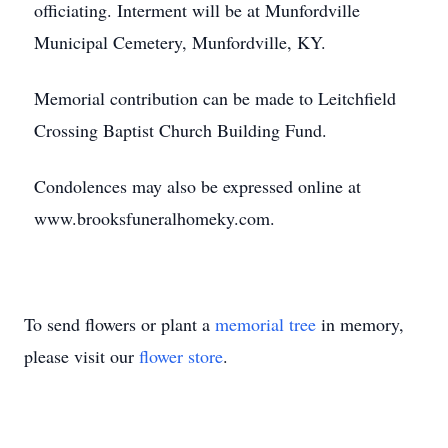
officiating. Interment will be at Munfordville
Municipal Cemetery, Munfordville, KY.
Memorial contribution can be made to Leitchfield
Crossing Baptist Church Building Fund.
Condolences may also be expressed online at
www.brooksfuneralhomeky.com.
To send flowers or plant a
memorial tree
in memory,
please visit our
flower store
.