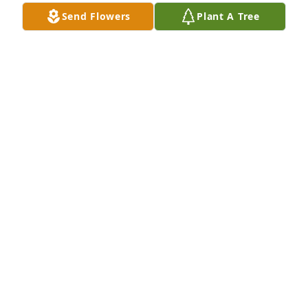
Send Flowers
Plant A Tree