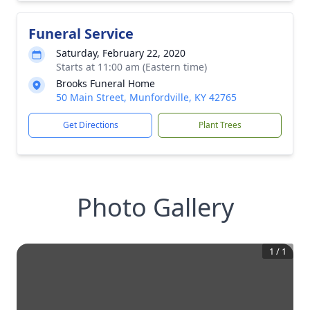
Funeral Service
Saturday, February 22, 2020
Starts at 11:00 am (Eastern time)
Brooks Funeral Home
50 Main Street, Munfordville, KY 42765
Get Directions
Plant Trees
Photo Gallery
1
/
1