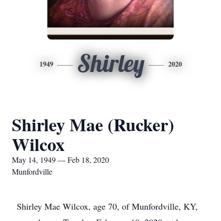
Shirley
1949
2020
Shirley Mae (Rucker)
Wilcox
May 14, 1949 — Feb 18, 2020
Munfordville
Shirley Mae Wilcox, age 70, of Munfordville, KY,