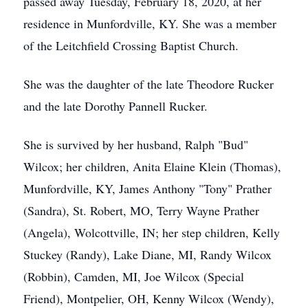
passed away Tuesday, February 18, 2020, at her
residence in Munfordville, KY. She was a member
of the Leitchfield Crossing Baptist Church.
She was the daughter of the late Theodore Rucker
and the late Dorothy Pannell Rucker.
She is survived by her husband, Ralph "Bud"
Wilcox; her children, Anita Elaine Klein (Thomas),
Munfordville, KY, James Anthony "Tony" Prather
(Sandra), St. Robert, MO, Terry Wayne Prather
(Angela), Wolcottville, IN; her step children, Kelly
Stuckey (Randy), Lake Diane, MI, Randy Wilcox
(Robbin), Camden, MI, Joe Wilcox (Special
Friend), Montpelier, OH, Kenny Wilcox (Wendy),