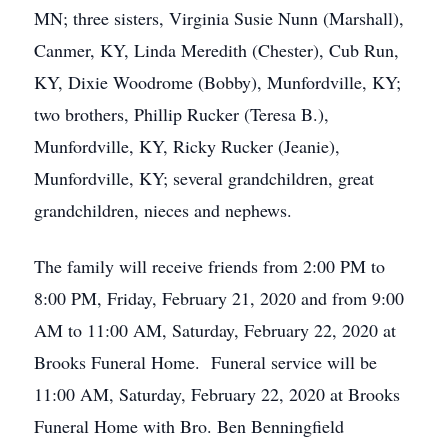
MN; three sisters, Virginia Susie Nunn (Marshall),
Canmer, KY, Linda Meredith (Chester), Cub Run,
KY, Dixie Woodrome (Bobby), Munfordville, KY;
two brothers, Phillip Rucker (Teresa B.),
Munfordville, KY, Ricky Rucker (Jeanie),
Munfordville, KY; several grandchildren, great
grandchildren, nieces and nephews.
The family will receive friends from 2:00 PM to
8:00 PM, Friday, February 21, 2020 and from 9:00
AM to 11:00 AM, Saturday, February 22, 2020 at
Brooks Funeral Home. Funeral service will be
11:00 AM, Saturday, February 22, 2020 at Brooks
Funeral Home with Bro. Ben Benningfield