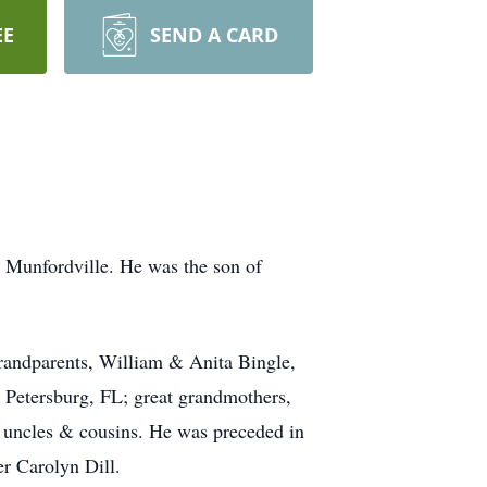
EE
SEND A CARD
 Munfordville. He was the son of
grandparents, William & Anita Bingle,
Petersburg, FL; great grandmothers,
 uncles & cousins. He was preceded in
r Carolyn Dill.