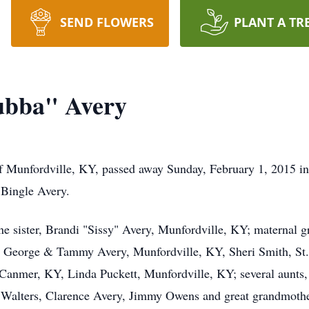
SEND FLOWERS
PLANT A TR
ubba" Avery
 Munfordville, KY, passed away Sunday, February 1, 2015 in
Bingle Avery.
one sister, Brandi "Sissy" Avery, Munfordville, KY; maternal 
, George & Tammy Avery, Munfordville, KY, Sheri Smith, St. 
 Canmer, KY, Linda Puckett, Munfordville, KY; several aunts,
y Walters, Clarence Avery, Jimmy Owens and great grandmothe