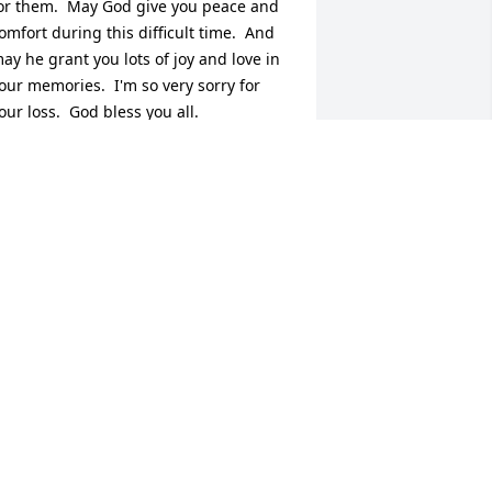
or them.  May God give you peace and 
omfort during this difficult time.  And 
ay he grant you lots of joy and love in 
our memories.  I'm so very sorry for 
our loss.  God bless you all.
RACY
eb 07, 2015
e are praying for your family .  So 
orry for your lost . May God wrap his 
rms around you & give you strenght .
LIZABETH SANDERS & FAMILY
eb 06, 2015