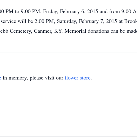
1:00 PM to 9:00 PM, Friday, February 6, 2015 and from 9:00 
service will be 2:00 PM, Saturday, February 7, 2015 at Bro
rl Webb Cemetery, Canmer, KY. Memorial donations can be mad
e
in memory, please visit our
flower store
.