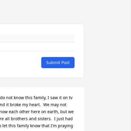
Submit Post
 do not know this family, I saw it on tv 
nd it broke my heart.  We may not 
now each other here on earth, but we 
re all brothers and sisters.  I just had 
o let this family know that I'm praying 