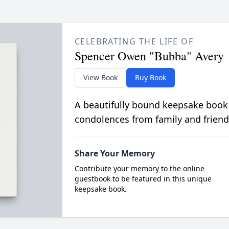
CELEBRATING THE LIFE OF
Spencer Owen "Bubba" Avery
View Book
Buy Book
A beautifully bound keepsake book
condolences from family and friend
Share Your Memory
Contribute your memory to the online
guestbook to be featured in this unique
keepsake book.