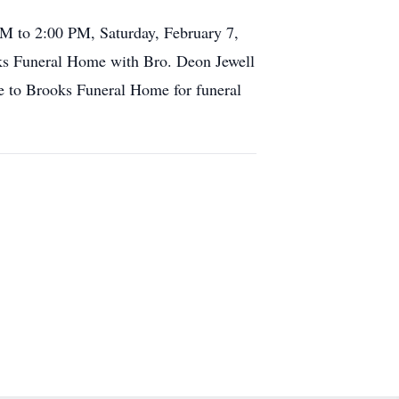
AM to 2:00 PM, Saturday, February 7,
oks Funeral Home with Bro. Deon Jewell
e to Brooks Funeral Home for funeral