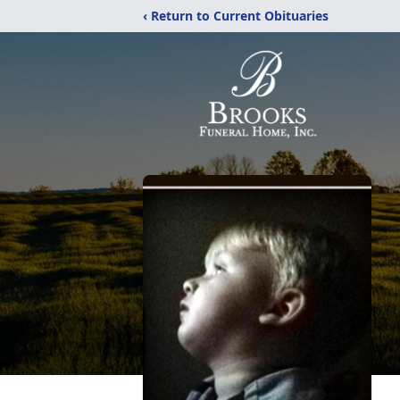
‹ Return to Current Obituaries