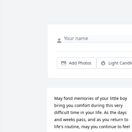
Add Photos
Light Candl
May fond memories of your little boy 
bring you comfort during this very 
difficult time in your life. As the days 
and weeks pass, and as you return to 
life's routine, may you continue to feel 