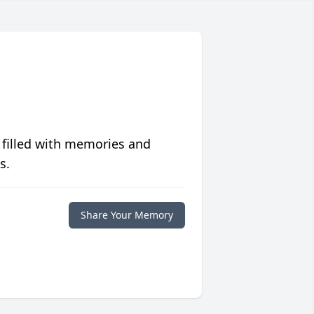
 filled with memories and
s.
Share Your Memory