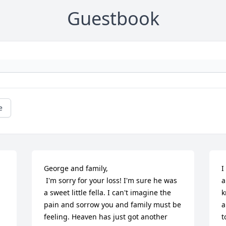
Guestbook
e
George and family,

I
 I'm sorry for your loss! I'm sure he was 
a
a sweet little fella. I can't imagine the 
k
pain and sorrow you and family must be 
a
feeling. Heaven has just got another 
t