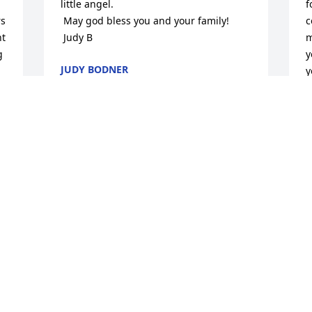
little angel.

f
s 
 May god bless you and your family!

c
t 
 Judy B
m
 
y
JUDY BODNER
y
Feb 07, 2015
T
F
Prayers for all. Please tell Linda Puckett 
Sanford's children send prayers. and we 
love you.
W
s
TAMARA BROWN TERRY
a
Feb 07, 2015
E
F
Our thoughts and prayres are with you 