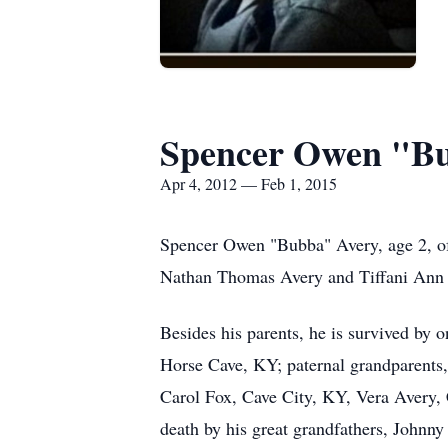
Spencer Owen "B
Apr 4, 2012 — Feb 1, 2015
Spencer Owen "Bubba" Avery, age 2, of
Nathan Thomas Avery and Tiffani Ann 
Besides his parents, he is survived by 
Horse Cave, KY; paternal grandparents
Carol Fox, Cave City, KY, Vera Avery,
death by his great grandfathers, Johnn