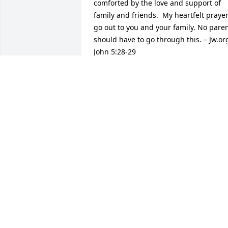
comforted by the love and support of 
family and friends.  My heartfelt prayer
go out to you and your family. No paren
should have to go through this. – Jw.org
John 5:28-29
MS. BRUMLEY
Feb 16, 2015
i am so sorry Anita me george craine
GEORGE CRAINE
Feb 07, 2015
We are so sorry for the loss of this little 