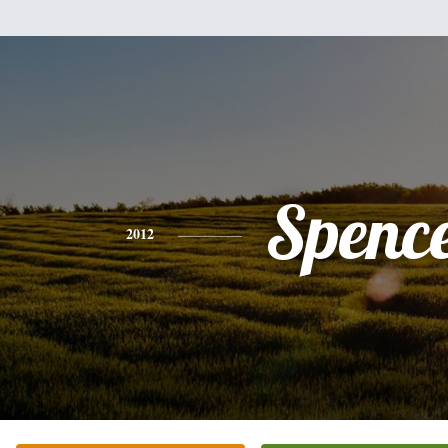
Spenc
2012