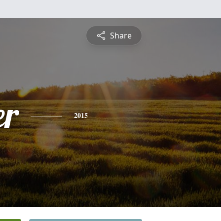
Share
er
2015