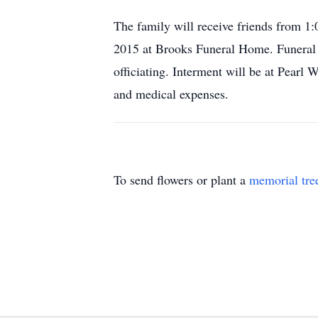
The family will receive friends from 
2015 at Brooks Funeral Home. Funeral 
officiating. Interment will be at Pea
and medical expenses.
To send flowers or plant a
memorial tre