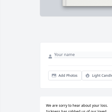
Add Photos
Light Candl
We are sorry to hear about your loss. 
Sickness has robbed us of our loved 