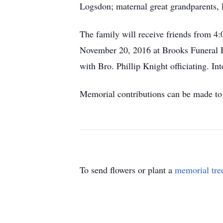
Logsdon; maternal great grandparents,
The family will receive friends from
November 20, 2016 at Brooks Funeral 
with Bro. Phillip Knight officiating. I
Memorial contributions can be made t
To send flowers or plant a
memorial tre