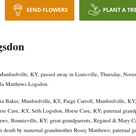
SEND FLOWERS
PLANT A TR
gsdon
unfordville, KY, passed away in Louisville, Thursday, Novem
ela Matthews Logsdon.
icia Baker, Munfordville, KY, Paige Carroll, Munfordville, KY;
rse Cave, KY, Seth Logsdon, Horse Cave, KY; paternal grand
ws, Bonnieville, KY; great grandparents, Reginol & Mary Car
in death by maternal grandmother Rosey Matthews; paternal g