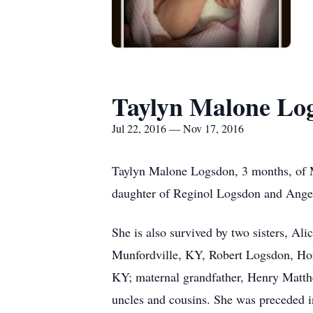
Taylyn Malone Lo
Jul 22, 2016 — Nov 17, 2016
Taylyn Malone Logsdon, 3 months, of M
daughter of Reginol Logsdon and Ang
She is also survived by two sisters, Al
Munfordville, KY, Robert Logsdon, Ho
KY; maternal grandfather, Henry Matthe
uncles and cousins. She was preceded 