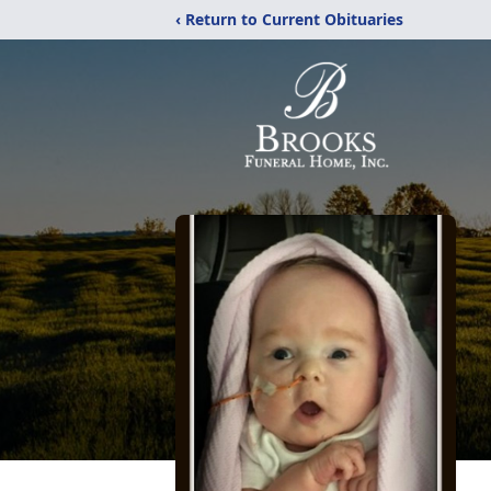
‹ Return to Current Obituaries