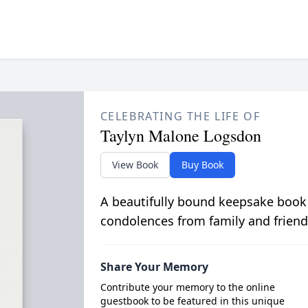
CELEBRATING THE LIFE OF
Taylyn Malone Logsdon
View Book
Buy Book
A beautifully bound keepsake book
condolences from family and friend
Share Your Memory
Contribute your memory to the online
guestbook to be featured in this unique