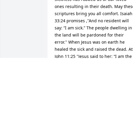
ones resulting in their death. May these
scriptures bring you all comfort. Isaiah 
33:24 promises ,"And no resident will 
say: “I am sick.” The people dwelling in 
the land will be pardoned for their 
error." When Jesus was on earth he 
healed the sick and raised the dead. At 
John 11:25 "Jesus said to her: “I am the 
resurrection and the life. The one who 
exercises faith in me, even though he 
dies, will come to life." What a 
wonderful hope we can look forward to 
and may God strengthened you in the 
days ahead.JR
JAY RIVER
Nov 26, 2016