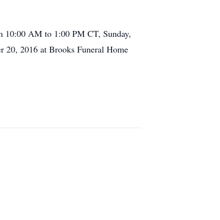
rom 10:00 AM to 1:00 PM CT, Sunday,
r 20, 2016 at Brooks Funeral Home