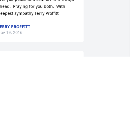
head.  Praying for you both.  With 
eepest sympathy Terry Proffitt
ERRY PROFFITT
ov 19, 2016
'm so sorry RT and Angela this is a 
radegy prayers for you and your family 
IM RAILEY
ov 18, 2016