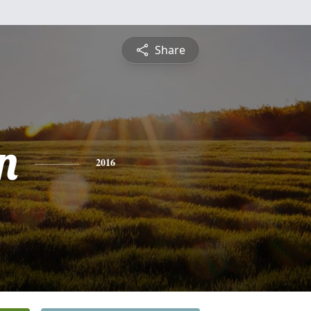
Share
n
2016