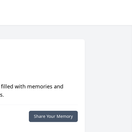
 filled with memories and
s.
Share Your Memory