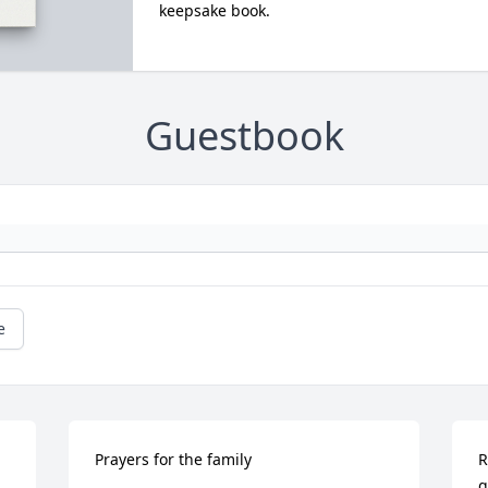
keepsake book.
Guestbook
e
Prayers for the family
R
g