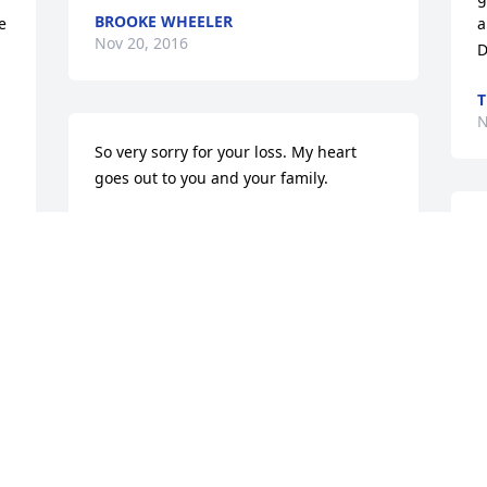
BROOKE WHEELER
 
a
Nov 20, 2016
D
T
N
So very sorry for your loss. My heart 
goes out to you and your family.
TERESA ANSTEAD
I
Nov 19, 2016
t
:(
K
N