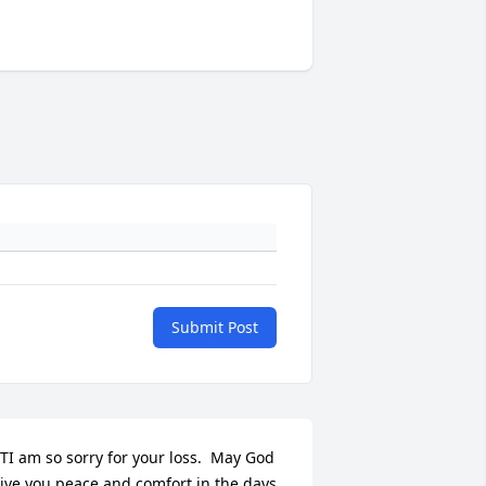
Submit Post
TI am so sorry for your loss.  May God 
ive you peace and comfort in the days 