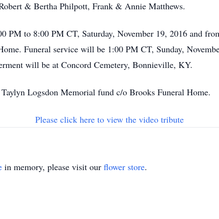
 Robert & Bertha Philpott, Frank & Annie Matthews.
 4:00 PM to 8:00 PM CT, Saturday, November 19, 2016 and f
Home. Funeral service will be 1:00 PM CT, Sunday, Novembe
nterment will be at Concord Cemetery, Bonnieville, KY.
o Taylyn Logsdon Memorial fund c/o Brooks Funeral Home.
Please click here to view the video tribute
e
in memory, please visit our
flower store
.