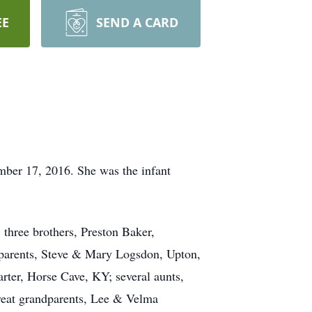
EE
SEND A CARD
ber 17, 2016. She was the infant
 three brothers, Preston Baker,
parents, Steve & Mary Logsdon, Upton,
ter, Horse Cave, KY; several aunts,
reat grandparents, Lee & Velma