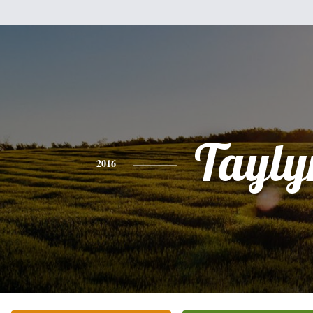
Tayly
2016