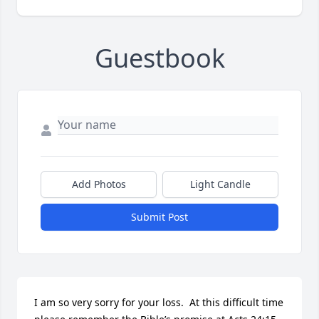
Guestbook
Add Photos
Light Candle
Submit Post
I am so very sorry for your loss.  At this difficult time 