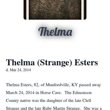
Thelma
Thelma (Strange) Esters
d. Mar 24, 2014
Thelma Esters, 82, of Munfordville, KY passed away
March 24, 2014 in Horse Cave. The Edmonson
County native was the daughter of the late Clell
Strange and the late Ruby Martin Strange. She was a