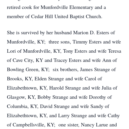
retired cook for Munfordville Elementary and a
member of Cedar Hill United Baptist Church.
She is survived by her husband Marion D. Esters of
Munfordville, KY; three sons, Timmy Esters and wife
Lori of Munfordville, KY, Tony Esters and wife Teresa
of Cave City, KY and Tracey Esters and wife Ann of
Bowling Green, KY; six brothers, James Strange of
Brooks, KY, Elden Strange and wife Carol of
Elizabethtown, KY, Harold Strange and wife Julia of
Glasgow, KY, Bobby Strange and wife Dorothy of
Columbia, KY, David Strange and wife Sandy of
Elizabethtown, KY, and Larry Strange and wife Cathy
of Campbellsville, KY; one sister, Nancy Larue and