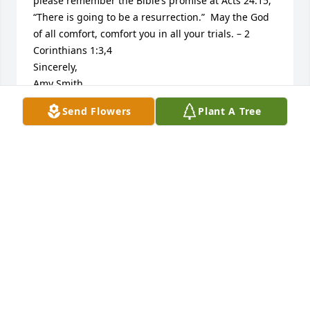
please remember the Bible’s promise at Acts 24:15, 
“There is going to be a resurrection.”  May the God 
of all comfort, comfort you in all your trials. – 2 
Corinthians 1:3,4

Sincerely,

Amy Smith

Jw.org
Send Flowers
Plant A Tree
AMY SMITH
Apr 07, 2014
To all the Family, So sorry to hear about you loss! I 
always thought a lot of Thelma always so sweet 
always smiling! I  just found out about your loss ! Be 
praying for you all Love in Christ Becky Hogan 
Whitlow