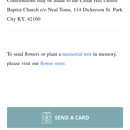
Contributions may be made to the Cedar Hill United
Baptist Church c/o Neal Toms, 114 Dickerson St. Park
City KY, 42160
To send flowers or plant a
memorial tree
in memory,
please visit our
flower store
.
SEND A CARD