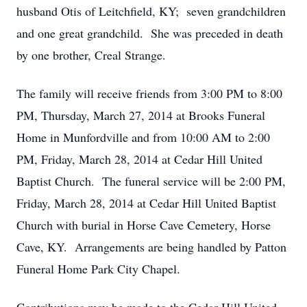
husband Otis of Leitchfield, KY; seven grandchildren
and one great grandchild. She was preceded in death
by one brother, Creal Strange.
The family will receive friends from 3:00 PM to 8:00
PM, Thursday, March 27, 2014 at Brooks Funeral
Home in Munfordville and from 10:00 AM to 2:00
PM, Friday, March 28, 2014 at Cedar Hill United
Baptist Church. The funeral service will be 2:00 PM,
Friday, March 28, 2014 at Cedar Hill United Baptist
Church with burial in Horse Cave Cemetery, Horse
Cave, KY. Arrangements are being handled by Patton
Funeral Home Park City Chapel.