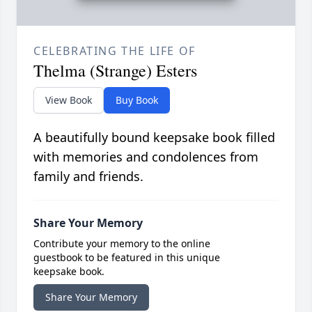
CELEBRATING THE LIFE OF
Thelma (Strange) Esters
View Book
Buy Book
A beautifully bound keepsake book filled
with memories and condolences from
family and friends.
Share Your Memory
Contribute your memory to the online
guestbook to be featured in this unique
keepsake book.
Share Your Memory