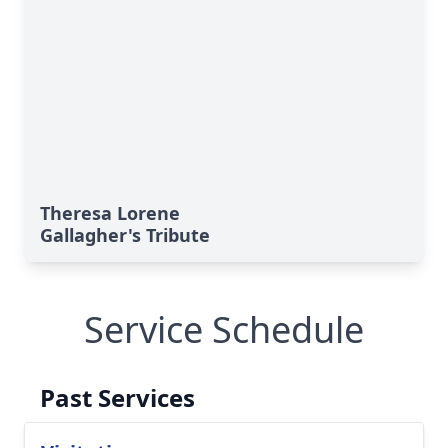
Theresa Lorene
Gallagher's Tribute
Service Schedule
Past Services