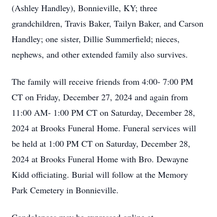
(Ashley Handley), Bonnieville, KY; three
grandchildren, Travis Baker, Tailyn Baker, and Carson
Handley; one sister, Dillie Summerfield; nieces,
nephews, and other extended family also survives.
The family will receive friends from 4:00- 7:00 PM
CT on Friday, December 27, 2024 and again from
11:00 AM- 1:00 PM CT on Saturday, December 28,
2024 at Brooks Funeral Home. Funeral services will
be held at 1:00 PM CT on Saturday, December 28,
2024 at Brooks Funeral Home with Bro. Dewayne
Kidd officiating. Burial will follow at the Memory
Park Cemetery in Bonnieville.