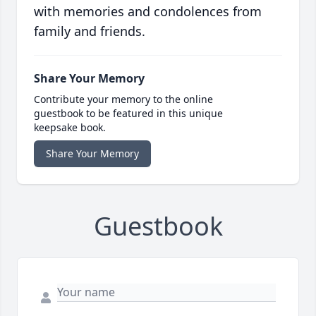
with memories and condolences from
family and friends.
Share Your Memory
Contribute your memory to the online
guestbook to be featured in this unique
keepsake book.
Share Your Memory
Guestbook