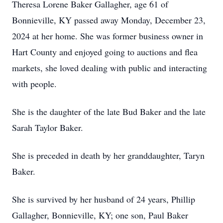
Theresa Lorene Baker Gallagher, age 61 of
Bonnieville, KY passed away Monday, December 23,
2024 at her home. She was former business owner in
Hart County and enjoyed going to auctions and flea
markets, she loved dealing with public and interacting
with people.
She is the daughter of the late Bud Baker and the late
Sarah Taylor Baker.
She is preceded in death by her granddaughter, Taryn
Baker.
She is survived by her husband of 24 years, Phillip
Gallagher, Bonnieville, KY; one son, Paul Baker