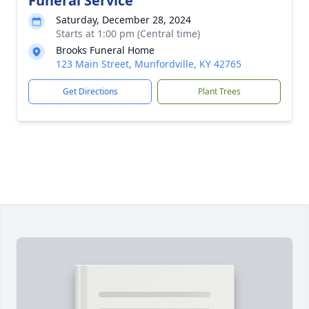
Funeral Service
Saturday, December 28, 2024
Starts at 1:00 pm (Central time)
Brooks Funeral Home
123 Main Street, Munfordville, KY 42765
Get Directions
Plant Trees