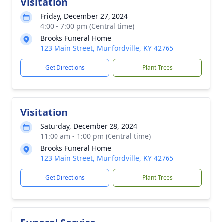
Visitation
Friday, December 27, 2024
4:00 - 7:00 pm (Central time)
Brooks Funeral Home
123 Main Street, Munfordville, KY 42765
Get Directions
Plant Trees
Visitation
Saturday, December 28, 2024
11:00 am - 1:00 pm (Central time)
Brooks Funeral Home
123 Main Street, Munfordville, KY 42765
Get Directions
Plant Trees