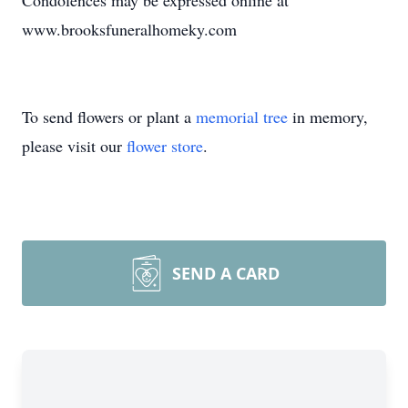
Condolences may be expressed online at
www.brooksfuneralhomeky.com
To send flowers or plant a
memorial tree
in memory,
please visit our
flower store
.
SEND A CARD