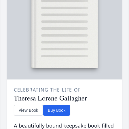
CELEBRATING THE LIFE OF
Theresa Lorene Gallagher
View Book
Buy Book
A beautifully bound keepsake book filled