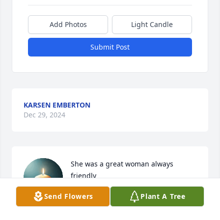
Add Photos
Light Candle
Submit Post
KARSEN EMBERTON
Dec 29, 2024
She was a great woman always 
friendly
Send Flowers
Plant A Tree
DARRELL PUCKETT/BRENDA
PUCKETT
Dec 24, 2024