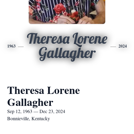
Theresa Lorene
1963
2024
Gallagher
Theresa Lorene
Gallagher
Sep 12, 1963 — Dec 23, 2024
Bonnieville, Kentucky