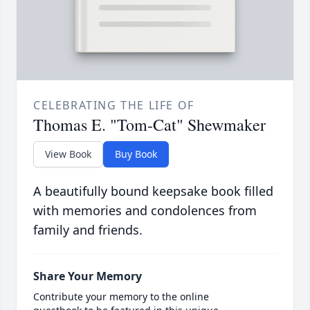
CELEBRATING THE LIFE OF
Thomas E. "Tom-Cat" Shewmaker
View Book
Buy Book
A beautifully bound keepsake book filled
with memories and condolences from
family and friends.
Share Your Memory
Contribute your memory to the online