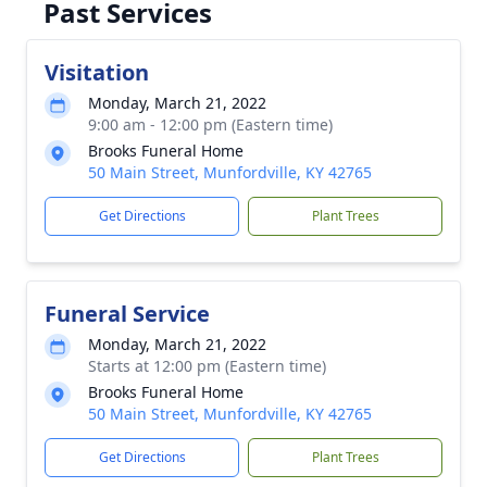
Past Services
Visitation
Monday, March 21, 2022
9:00 am - 12:00 pm (Eastern time)
Brooks Funeral Home
50 Main Street, Munfordville, KY 42765
Get Directions
Plant Trees
Funeral Service
Monday, March 21, 2022
Starts at 12:00 pm (Eastern time)
Brooks Funeral Home
50 Main Street, Munfordville, KY 42765
Get Directions
Plant Trees