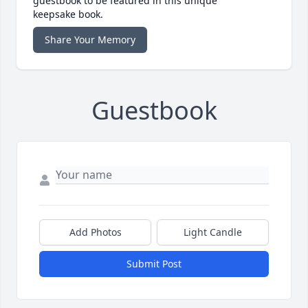
guestbook to be featured in this unique
keepsake book.
Share Your Memory
Guestbook
Add Photos
Light Candle
Submit Post