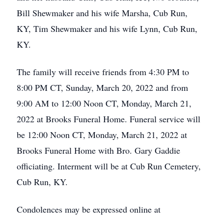
Bill Shewmaker and his wife Marsha, Cub Run,
KY, Tim Shewmaker and his wife Lynn, Cub Run,
KY.
The family will receive friends from 4:30 PM to
8:00 PM CT, Sunday, March 20, 2022 and from
9:00 AM to 12:00 Noon CT, Monday, March 21,
2022 at Brooks Funeral Home. Funeral service will
be 12:00 Noon CT, Monday, March 21, 2022 at
Brooks Funeral Home with Bro. Gary Gaddie
officiating. Interment will be at Cub Run Cemetery,
Cub Run, KY.
Condolences may be expressed online at