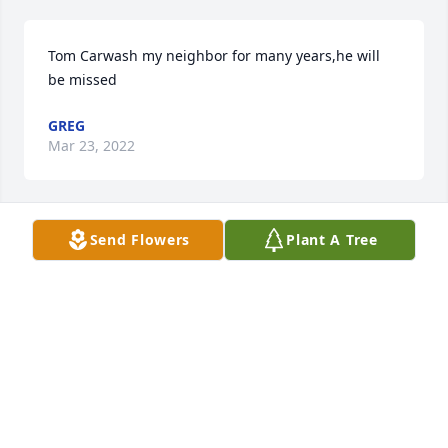
Tom Carwash my neighbor for many years,he will 
be missed
GREG
Mar 23, 2022
Send Flowers
Plant A Tree
Keep your  hands in god hands an everything will 
be all right, were so sorry for your loss u are in our 
prayers just remember God know best.          Much 
love
SHELBY DIXON
Mar 19, 2022