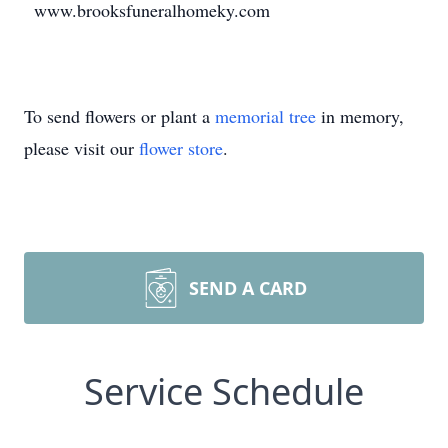
www.brooksfuneralhomeky.com
To send flowers or plant a
memorial tree
in memory,
please visit our
flower store
.
SEND A CARD
Service Schedule