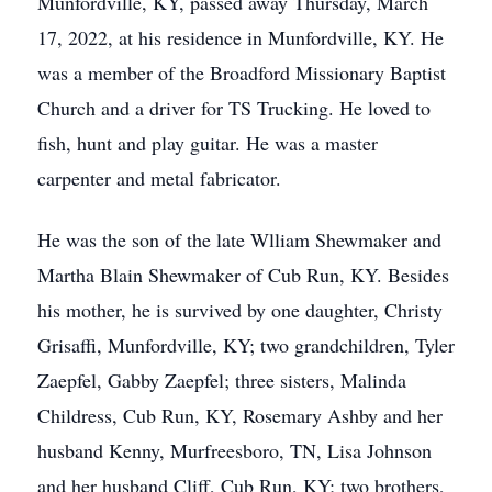
Munfordville, KY, passed away Thursday, March
17, 2022, at his residence in Munfordville, KY. He
was a member of the Broadford Missionary Baptist
Church and a driver for TS Trucking. He loved to
fish, hunt and play guitar. He was a master
carpenter and metal fabricator.
He was the son of the late Wlliam Shewmaker and
Martha Blain Shewmaker of Cub Run, KY. Besides
his mother, he is survived by one daughter, Christy
Grisaffi, Munfordville, KY; two grandchildren, Tyler
Zaepfel, Gabby Zaepfel; three sisters, Malinda
Childress, Cub Run, KY, Rosemary Ashby and her
husband Kenny, Murfreesboro, TN, Lisa Johnson
and her husband Cliff, Cub Run, KY; two brothers,