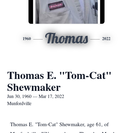
Thomas
1960
2022
Thomas E. "Tom-Cat"
Shewmaker
Jun 30, 1960 — Mar 17, 2022
Munfordville
Thomas E. "Tom-Cat" Shewmaker, age 61, of