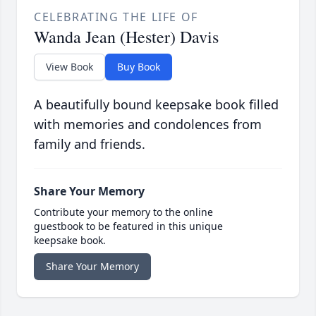
CELEBRATING THE LIFE OF
Wanda Jean (Hester) Davis
View Book
Buy Book
A beautifully bound keepsake book filled
with memories and condolences from
family and friends.
Share Your Memory
Contribute your memory to the online
guestbook to be featured in this unique
keepsake book.
Share Your Memory