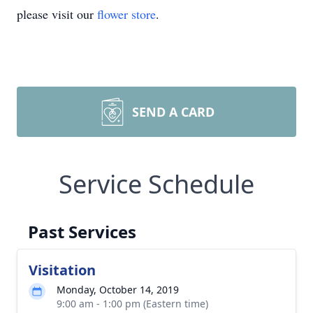
please visit our
flower store
.
SEND A CARD
Service Schedule
Past Services
Visitation
Monday, October 14, 2019
9:00 am - 1:00 pm (Eastern time)