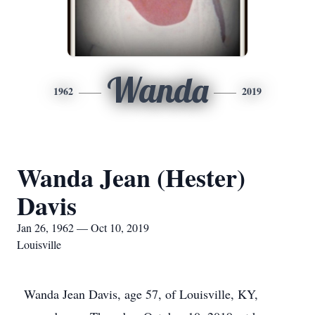
Wanda
1962
2019
Wanda Jean (Hester)
Davis
Jan 26, 1962 — Oct 10, 2019
Louisville
Wanda Jean Davis, age 57, of Louisville, KY,