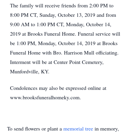
The family will receive friends from 2:00 PM to
8:00 PM CT, Sunday, October 13, 2019 and from
9:00 AM to 1:00 PM CT, Monday, October 14,
2019 at Brooks Funeral Home. Funeral service will
be 1:00 PM, Monday, October 14, 2019 at Brooks
Funeral Home with Bro. Harrison Mull officiating.
Interment will be at Center Point Cemetery,
Munfordville, KY.
Condolences may also be expressed online at
www.brooksfuneralhomeky.com.
To send flowers or plant a
memorial tree
in memory,