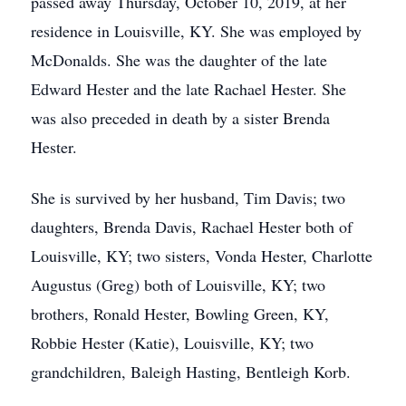
passed away Thursday, October 10, 2019, at her
residence in Louisville, KY. She was employed by
McDonalds. She was the daughter of the late
Edward Hester and the late Rachael Hester. She
was also preceded in death by a sister Brenda
Hester.
She is survived by her husband, Tim Davis; two
daughters, Brenda Davis, Rachael Hester both of
Louisville, KY; two sisters, Vonda Hester, Charlotte
Augustus (Greg) both of Louisville, KY; two
brothers, Ronald Hester, Bowling Green, KY,
Robbie Hester (Katie), Louisville, KY; two
grandchildren, Baleigh Hasting, Bentleigh Korb.