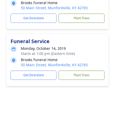
Brooks Funeral Home
50 Main Street, Munfordville, KY 42765
Get Directions
Plant Trees
Funeral Service
Monday, October 14, 2019
Starts at 1:00 pm (Eastern time)
Brooks Funeral Home
50 Main Street, Munfordville, KY 42765
Get Directions
Plant Trees