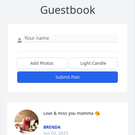
Guestbook
Add Photos
Light Candle
Submit Post
Love & miss you momma 😘
BRENDA
Jun 02, 2025