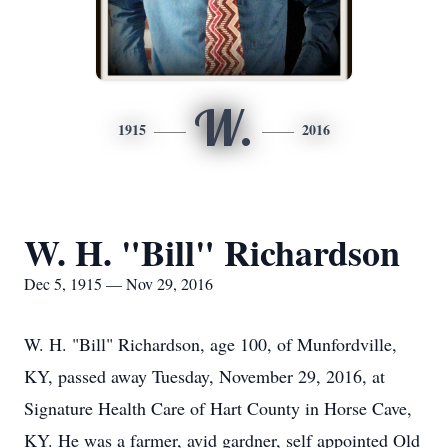
W.
1915
2016
W. H. "Bill" Richardson
Dec 5, 1915 — Nov 29, 2016
W. H. "Bill" Richardson, age 100, of Munfordville,
KY, passed away Tuesday, November 29, 2016, at
Signature Health Care of Hart County in Horse Cave,
KY. He was a farmer, avid gardner, self appointed Old