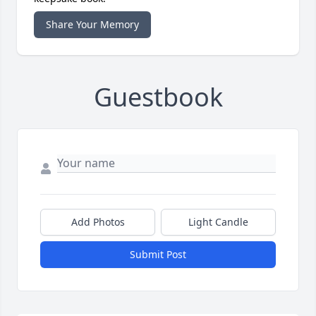
Share Your Memory
Guestbook
Add Photos
Light Candle
Submit Post