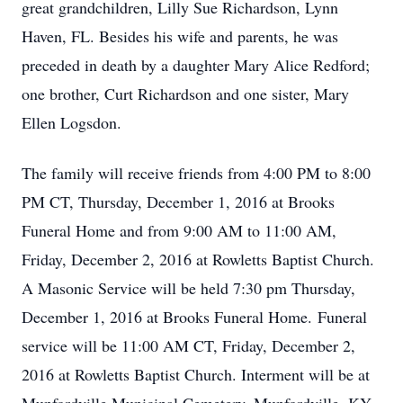
great grandchildren, Lilly Sue Richardson, Lynn
Haven, FL. Besides his wife and parents, he was
preceded in death by a daughter Mary Alice Redford;
one brother, Curt Richardson and one sister, Mary
Ellen Logsdon.
The family will receive friends from 4:00 PM to 8:00
PM CT, Thursday, December 1, 2016 at Brooks
Funeral Home and from 9:00 AM to 11:00 AM,
Friday, December 2, 2016 at Rowletts Baptist Church.
A Masonic Service will be held 7:30 pm Thursday,
December 1, 2016 at Brooks Funeral Home. Funeral
service will be 11:00 AM CT, Friday, December 2,
2016 at Rowletts Baptist Church. Interment will be at