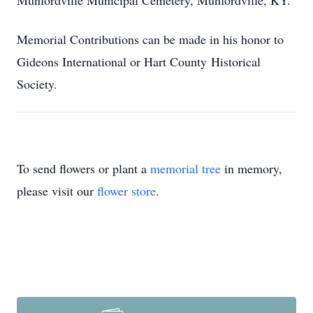
Munfordville Municipal Cemetery, Munfordville, KY.
Memorial Contributions can be made in his honor to
Gideons International or Hart County Historical
Society.
To send flowers or plant a
memorial tree
in memory,
please visit our
flower store
.