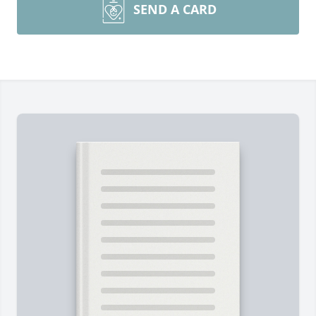
SEND A CARD