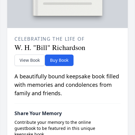
CELEBRATING THE LIFE OF
W. H. "Bill" Richardson
View Book
Buy Book
A beautifully bound keepsake book filled
with memories and condolences from
family and friends.
Share Your Memory
Contribute your memory to the online
guestbook to be featured in this unique
keepsake book.