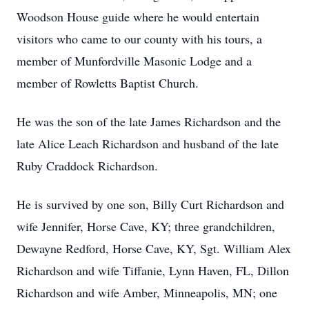
Woodson House guide where he would entertain
visitors who came to our county with his tours, a
member of Munfordville Masonic Lodge and a
member of Rowletts Baptist Church.
He was the son of the late James Richardson and the
late Alice Leach Richardson and husband of the late
Ruby Craddock Richardson.
He is survived by one son, Billy Curt Richardson and
wife Jennifer, Horse Cave, KY; three grandchildren,
Dewayne Redford, Horse Cave, KY, Sgt. William Alex
Richardson and wife Tiffanie, Lynn Haven, FL, Dillon
Richardson and wife Amber, Minneapolis, MN; one