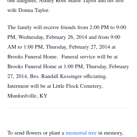
one daughter, Ashley Rose Marie Taylor and his first
wife Donna Taylor.
The family will receive friends from 2:00 PM to 9:00
PM, Wednesday, February 26, 2014 and from 9:00
AM to 1:00 PM, Thursday, February 27, 2014 at
Brooks Funeral Home. Funeral service will be at
Brooks Funeral Home at 1:00 PM, Thursday, February
27, 2014, Bro. Randall Kessinger officiating.
Interment will be at Little Flock Cemetery,
Munfordville, KY
To send flowers or plant a
memorial tree
in memory,