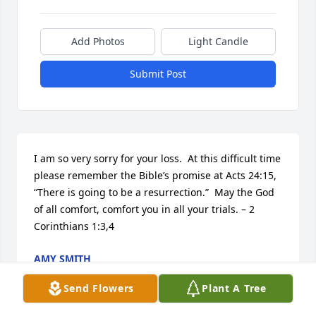
Add Photos
Light Candle
Submit Post
I am so very sorry for your loss.  At this difficult time 
please remember the Bible’s promise at Acts 24:15, 
“There is going to be a resurrection.”  May the God 
of all comfort, comfort you in all your trials. – 2 
Corinthians 1:3,4
AMY SMITH
Mar 16, 2014
Send Flowers
Plant A Tree