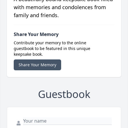
with memories and condolences from
family and friends.
Share Your Memory
Contribute your memory to the online
guestbook to be featured in this unique
keepsake book.
Share Your Memory
Guestbook