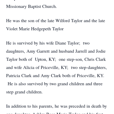
Missionary Baptist Church.
He was the son of the late Wilford Taylor and the late
Violet Marie Hedgepeth Taylor
He is survived by his wife Diane Taylor; two
daughters, Amy Garrett and husband Jarrell and Jodie
Taylor both of Upton, KY; one step-son, Chris Clark
and wife Alicia of Priceville, KY; two step-daughters,
Patricia Clark and Amy Clark both of Priceville, KY.
He is also survived by two grand children and three
step grand children.
In addition to his parents, he was preceded in death by