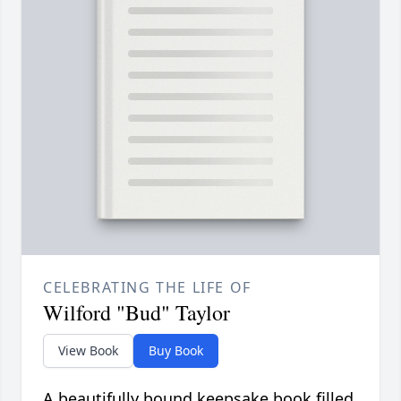
CELEBRATING THE LIFE OF
Wilford "Bud" Taylor
View Book
Buy Book
A beautifully bound keepsake book filled