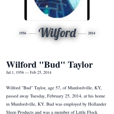
Wilford
1956
2014
Wilford "Bud" Taylor
Jul 1, 1956 — Feb 25, 2014
Wilford "Bud" Taylor, age 57, of Munfordville, KY,
passed away Tuesday, February 25, 2014, at his home
in Munfordville, KY. Bud was employed by Hollander
Sleep Products and was a member of Little Flock