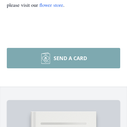
please visit our
flower store
.
SEND A CARD