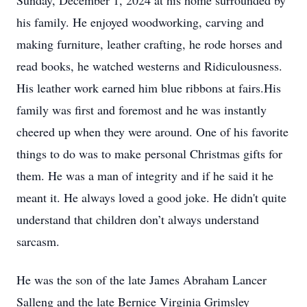
Sunday, December 1, 2024 at his home surrounded by
his family. He enjoyed woodworking, carving and
making furniture, leather crafting, he rode horses and
read books, he watched westerns and Ridiculousness.
His leather work earned him blue ribbons at fairs.His
family was first and foremost and he was instantly
cheered up when they were around. One of his favorite
things to do was to make personal Christmas gifts for
them. He was a man of integrity and if he said it he
meant it. He always loved a good joke. He didn't quite
understand that children don’t always understand
sarcasm.
He was the son of the late James Abraham Lancer
Salleng and the late Bernice Virginia Grimsley