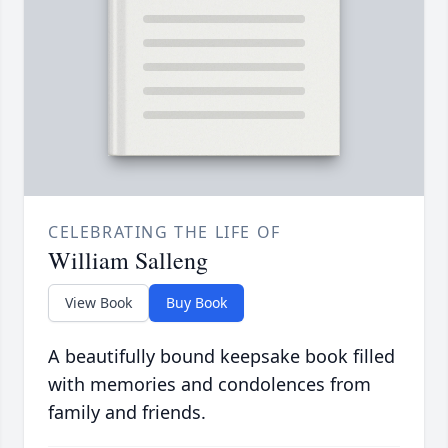
CELEBRATING THE LIFE OF
William Salleng
View Book
Buy Book
A beautifully bound keepsake book filled
with memories and condolences from
family and friends.