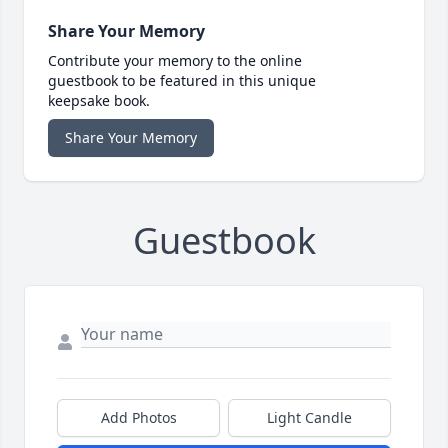
Share Your Memory
Contribute your memory to the online
guestbook to be featured in this unique
keepsake book.
Share Your Memory
Guestbook
Add Photos
Light Candle