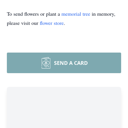
To send flowers or plant a
memorial tree
in memory,
please visit our
flower store
.
SEND A CARD