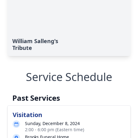
William Salleng's
Tribute
Service Schedule
Past Services
Visitation
Sunday, December 8, 2024
2:00 - 6:00 pm (Eastern time)
Brooks Funeral Home