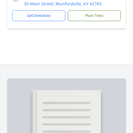
50 Main Street, Munfordville, KY 42765
Get Directions
Plant Trees