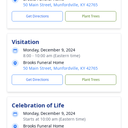
50 Main Street, Munfordville, KY 42765
Get Directions
Plant Trees
Visitation
Monday, December 9, 2024
8:00 - 10:00 am (Eastern time)
Brooks Funeral Home
50 Main Street, Munfordville, KY 42765
Get Directions
Plant Trees
Celebration of Life
Monday, December 9, 2024
Starts at 10:00 am (Eastern time)
Brooks Funeral Home