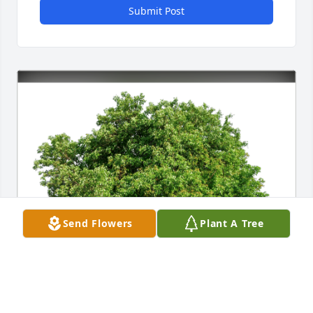
Submit Post
Send Flowers
Plant A Tree