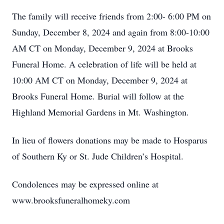
The family will receive friends from 2:00- 6:00 PM on
Sunday, December 8, 2024 and again from 8:00-10:00
AM CT on Monday, December 9, 2024 at Brooks
Funeral Home. A celebration of life will be held at
10:00 AM CT on Monday, December 9, 2024 at
Brooks Funeral Home. Burial will follow at the
Highland Memorial Gardens in Mt. Washington.
In lieu of flowers donations may be made to Hosparus
of Southern Ky or St. Jude Children’s Hospital.
Condolences may be expressed online at
www.brooksfuneralhomeky.com