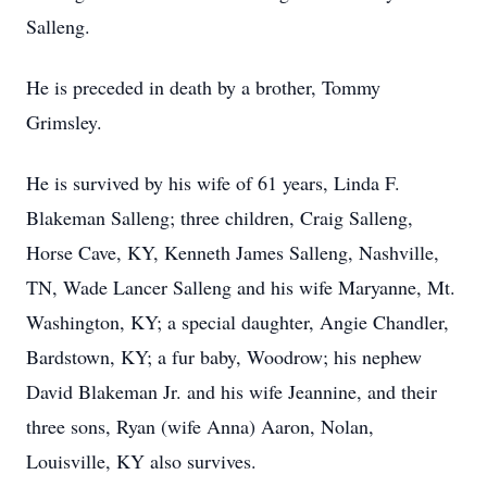
Salleng.
He is preceded in death by a brother, Tommy
Grimsley.
He is survived by his wife of 61 years, Linda F.
Blakeman Salleng; three children, Craig Salleng,
Horse Cave, KY, Kenneth James Salleng, Nashville,
TN, Wade Lancer Salleng and his wife Maryanne, Mt.
Washington, KY; a special daughter, Angie Chandler,
Bardstown, KY; a fur baby, Woodrow; his nephew
David Blakeman Jr. and his wife Jeannine, and their
three sons, Ryan (wife Anna) Aaron, Nolan,
Louisville, KY also survives.