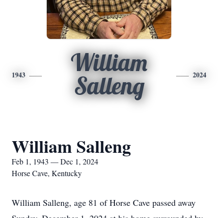
William
1943
2024
Salleng
William Salleng
Feb 1, 1943 — Dec 1, 2024
Horse Cave, Kentucky
William Salleng, age 81 of Horse Cave passed away