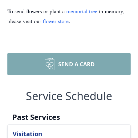
To send flowers or plant a
memorial tree
in memory,
please visit our
flower store
.
SEND A CARD
Service Schedule
Past Services
Visitation