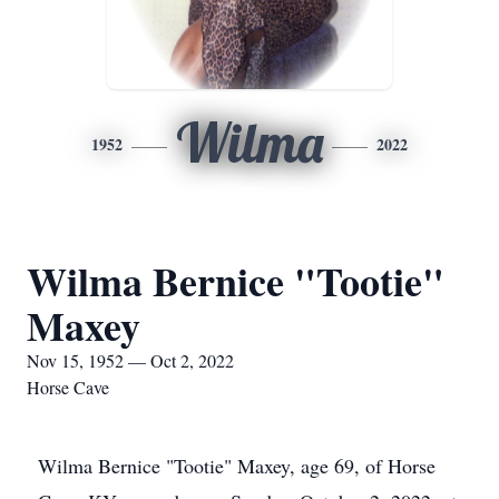
Wilma
1952
2022
Wilma Bernice "Tootie"
Maxey
Nov 15, 1952 — Oct 2, 2022
Horse Cave
Wilma Bernice "Tootie" Maxey, age 69, of Horse