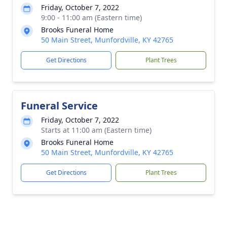
Friday, October 7, 2022
9:00 - 11:00 am (Eastern time)
Brooks Funeral Home
50 Main Street, Munfordville, KY 42765
Get Directions
Plant Trees
Funeral Service
Friday, October 7, 2022
Starts at 11:00 am (Eastern time)
Brooks Funeral Home
50 Main Street, Munfordville, KY 42765
Get Directions
Plant Trees