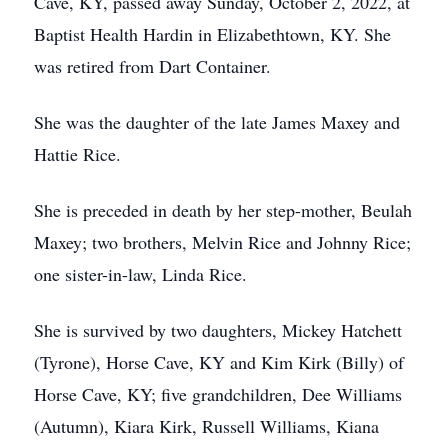
Cave, KY, passed away Sunday, October 2, 2022, at
Baptist Health Hardin in Elizabethtown, KY. She
was retired from Dart Container.
She was the daughter of the late James Maxey and
Hattie Rice.
She is preceded in death by her step-mother, Beulah
Maxey; two brothers, Melvin Rice and Johnny Rice;
one sister-in-law, Linda Rice.
She is survived by two daughters, Mickey Hatchett
(Tyrone), Horse Cave, KY and Kim Kirk (Billy) of
Horse Cave, KY; five grandchildren, Dee Williams
(Autumn), Kiara Kirk, Russell Williams, Kiana