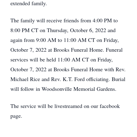
extended family.
The family will receive friends from 4:00 PM to
8:00 PM CT on Thursday, October 6, 2022 and
again from 9:00 AM to 11:00 AM CT on Friday,
October 7, 2022 at Brooks Funeral Home. Funeral
services will be held 11:00 AM CT on Friday,
October 7, 2022 at Brooks Funeral Home with Rev.
Michael Rice and Rev. K.T. Ford officiating. Burial
will follow in Woodsonville Memorial Gardens.
The service will be livestreamed on our facebook
page.