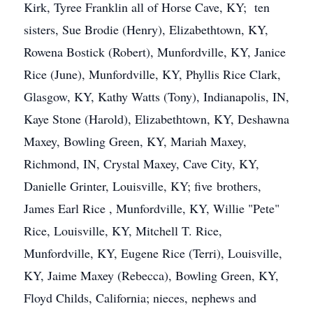
Kirk, Tyree Franklin all of Horse Cave, KY; ten
sisters, Sue Brodie (Henry), Elizabethtown, KY,
Rowena Bostick (Robert), Munfordville, KY, Janice
Rice (June), Munfordville, KY, Phyllis Rice Clark,
Glasgow, KY, Kathy Watts (Tony), Indianapolis, IN,
Kaye Stone (Harold), Elizabethtown, KY, Deshawna
Maxey, Bowling Green, KY, Mariah Maxey,
Richmond, IN, Crystal Maxey, Cave City, KY,
Danielle Grinter, Louisville, KY; five brothers,
James Earl Rice , Munfordville, KY, Willie "Pete"
Rice, Louisville, KY, Mitchell T. Rice,
Munfordville, KY, Eugene Rice (Terri), Louisville,
KY, Jaime Maxey (Rebecca), Bowling Green, KY,
Floyd Childs, California; nieces, nephews and