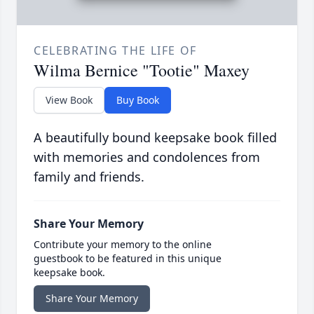
CELEBRATING THE LIFE OF
Wilma Bernice "Tootie" Maxey
View Book
Buy Book
A beautifully bound keepsake book filled
with memories and condolences from
family and friends.
Share Your Memory
Contribute your memory to the online
guestbook to be featured in this unique
keepsake book.
Share Your Memory