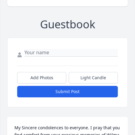
Guestbook
Add Photos
Light Candle
Submit Post
My Sincere condolences to everyone. I pray that you 
find comfort from your precious memories of Wilma.